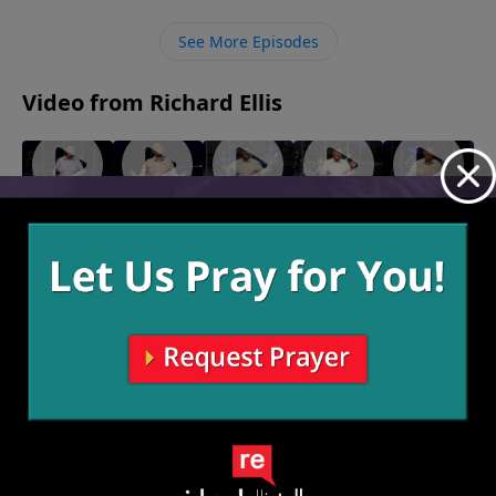
peace that God offers us, allowing for open
communication on both ends.
See More Episodes
Video from Richard Ellis
"Fighting
"Monster
"Birthing
"A
"Hear
Forward"
Garage"
Persons"
Second
and
May 22,
May 15,
May 8, 2022
Look"
Now"
2022
2022
May 1, 2022
April 24,
2022
More Video