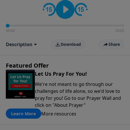
contact on social media—just search for "Talk With
Richard" so we can keep the conversation going!
00:00
26:02
Description
Download
Share
Featured Offer
Let Us Pray For You!
We're not meant to go through our
challenges of life alone, so we'd love to
pray for you! Go to our Prayer Wall and
click on "About Prayer"
More resources
Learn More