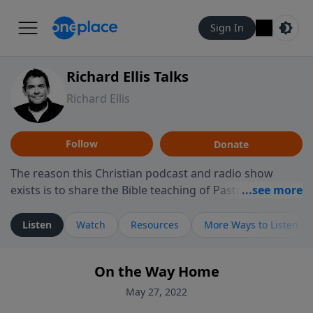
Sign In
Richard Ellis Talks
Richard Ellis
Follow
Donate
The reason this Christian podcast and radio show
exists is to share the Bible teaching of Pastor Richard
Ellis, the founding pastor of Reunion Church. This
ministry is dedicated to sharing messages about a God
Listen
Watch
Resources
More Ways to Listen
who is alive, loves you, and wants to give you hope and
a future. Hear Richard talk, feel God, and grow your
On the Way Home
faith. If you want to get to know Him better, we'd love
to connect with you at www.RichardEllisTalks.com or
May 27, 2022
call us anytime at 855-6-RICHARD. You can also stay in