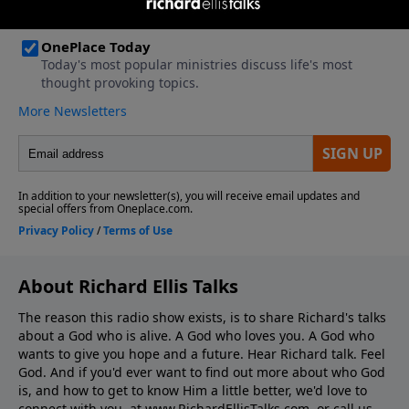
About Richard Ellis Talks
The reason this radio show exists, is to share Richard's talks
about a God who is alive. A God who loves you. A God who
wants to give you hope and a future. Hear Richard talk. Feel
God. And if you'd ever want to ﬁnd out more about who God
is, and how to get to know Him a little better, we'd love to
connect with you, at www.RichardEllisTalks.com, or call us