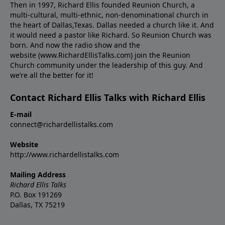
Then in 1997, Richard Ellis founded Reunion Church, a
multi-cultural, multi-ethnic, non-denominational church in
the heart of Dallas,Texas. Dallas needed a church like it. And
it would need a pastor like Richard. So Reunion Church was
born. And now the radio show and the
website (www.RichardEllisTalks.com) join the Reunion
Church community under the leadership of this guy. And
we’re all the better for it!
Contact Richard Ellis Talks with Richard Ellis
E-mail
connect@richardellistalks.com
Website
http://www.richardellistalks.com
Mailing Address
Richard Ellis Talks
P.O. Box 191269
Dallas, TX 75219