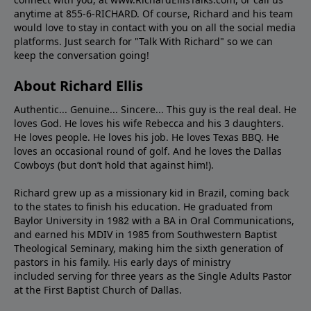
anytime at 855-6-RICHARD. Of course, Richard and his team
would love to stay in contact with you on all the social media
platforms. Just search for "Talk With Richard" so we can
keep the conversation going!
About Richard Ellis
Authentic... Genuine... Sincere... This guy is the real deal. He
loves God. He loves his wife Rebecca and his 3 daughters.
He loves people. He loves his job. He loves Texas BBQ. He
loves an occasional round of golf. And he loves the Dallas
Cowboys (but don’t hold that against him!).
Richard grew up as a missionary kid in Brazil, coming back
to the states to ﬁnish his education. He graduated from
Baylor University in 1982 with a BA in Oral Communications,
and earned his MDIV in 1985 from Southwestern Baptist
Theological Seminary, making him the sixth generation of
pastors in his family. His early days of ministry
included serving for three years as the Single Adults Pastor
at the First Baptist Church of Dallas.