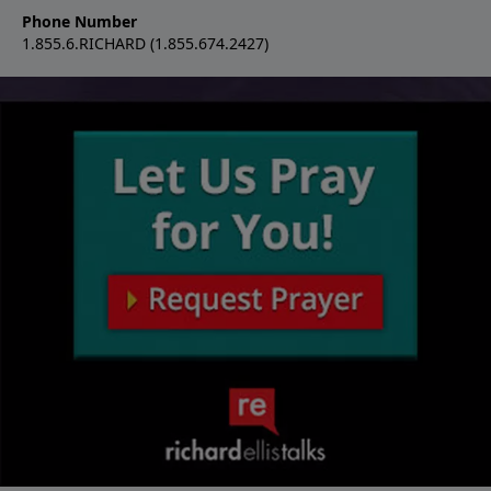
Phone Number
1.855.6.RICHARD (1.855.674.2427)