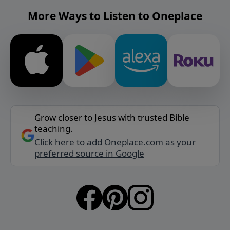
More Ways to Listen to Oneplace
Grow closer to Jesus with trusted Bible
teaching.
Click here to add Oneplace.com as your
preferred source in Google