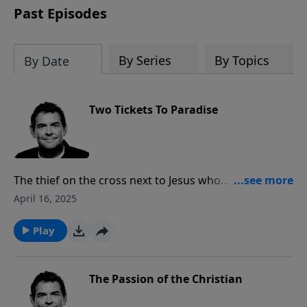
Past Episodes
By Series
By Topics
By Date
Two Tickets To Paradise
The thief on the cross next to Jesus who
acknowledged Jesus as Lord and asked to be in His
April 16, 2025
Kingdom was given what He asked for. God offers us
a ticket to paradise free for the taking, but when we
Play
take it for ourselves we must also tell others that
there are plenty more tickets for them, too.
The Passion of the Christian