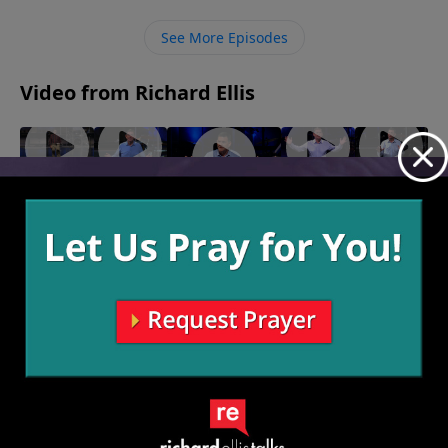
it, trusting Him to provide for us all that is needed.
See More Episodes
Video from Richard Ellis
Speak
"Right
"My
"Big
"Inseparable"
Of The
Or Left"
Shot"
Foot"
March 30, 2025
April 6,
March 23,
March 16,
Devil
2025
2025
2025
April 13,
2025
More Video