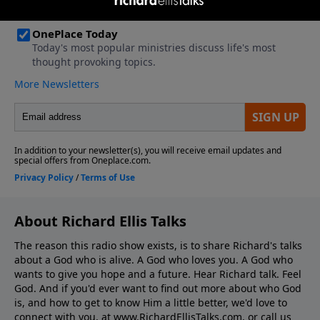
About Richard Ellis Talks
The reason this radio show exists, is to share Richard's talks
about a God who is alive. A God who loves you. A God who
wants to give you hope and a future. Hear Richard talk. Feel
God. And if you'd ever want to ﬁnd out more about who God
is, and how to get to know Him a little better, we'd love to
connect with you, at www.RichardEllisTalks.com, or call us