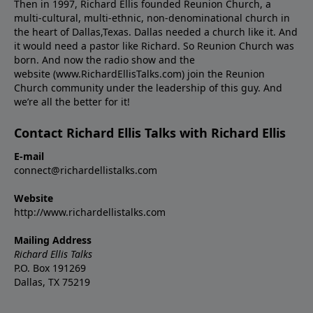
Then in 1997, Richard Ellis founded Reunion Church, a
multi-cultural, multi-ethnic, non-denominational church in
the heart of Dallas,Texas. Dallas needed a church like it. And
it would need a pastor like Richard. So Reunion Church was
born. And now the radio show and the
website (www.RichardEllisTalks.com) join the Reunion
Church community under the leadership of this guy. And
we’re all the better for it!
Contact Richard Ellis Talks with Richard Ellis
E-mail
connect@richardellistalks.com
Website
http://www.richardellistalks.com
Mailing Address
Richard Ellis Talks
P.O. Box 191269
Dallas, TX 75219