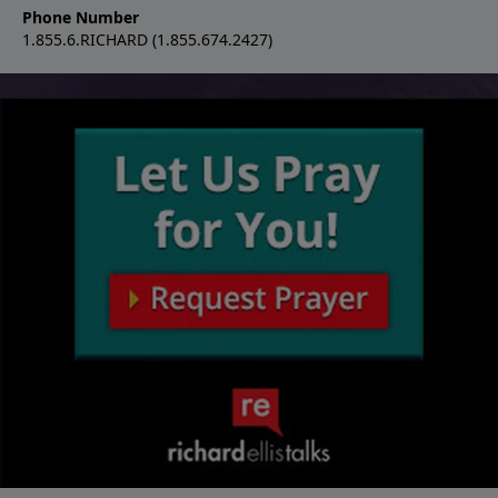
Phone Number
1.855.6.RICHARD (1.855.674.2427)