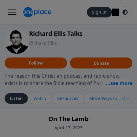
Sign In
Richard Ellis Talks
Richard Ellis
Follow
Donate
The reason this Christian podcast and radio show
exists is to share the Bible teaching of Pastor Richard
Ellis, the founding pastor of Reunion Church. This
ministry is dedicated to sharing messages about a God
Listen
Watch
Resources
More Ways to Listen
who is alive, loves you, and wants to give you hope and
a future. Hear Richard talk, feel God, and grow your
On The Lamb
faith. If you want to get to know Him better, we'd love
to connect with you at www.RichardEllisTalks.com or
April 17, 2025
call us anytime at 855-6-RICHARD. You can also stay in