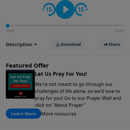
contact on social media—just search for "Talk With
Richard" so we can keep the conversation going!
00:00
26:02
Description
Download
Share
Featured Offer
Let Us Pray For You!
We're not meant to go through our
challenges of life alone, so we'd love to
pray for you! Go to our Prayer Wall and
click on "About Prayer"
More resources
Learn More