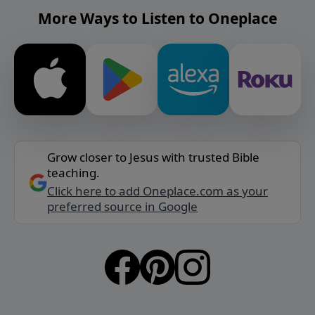
More Ways to Listen to Oneplace
Grow closer to Jesus with trusted Bible
teaching.
Click here to add Oneplace.com as your
preferred source in Google