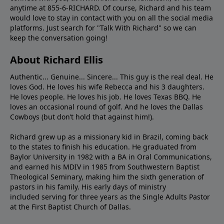
anytime at 855-6-RICHARD. Of course, Richard and his team
would love to stay in contact with you on all the social media
platforms. Just search for "Talk With Richard" so we can
keep the conversation going!
About Richard Ellis
Authentic... Genuine... Sincere... This guy is the real deal. He
loves God. He loves his wife Rebecca and his 3 daughters.
He loves people. He loves his job. He loves Texas BBQ. He
loves an occasional round of golf. And he loves the Dallas
Cowboys (but don’t hold that against him!).
Richard grew up as a missionary kid in Brazil, coming back
to the states to ﬁnish his education. He graduated from
Baylor University in 1982 with a BA in Oral Communications,
and earned his MDIV in 1985 from Southwestern Baptist
Theological Seminary, making him the sixth generation of
pastors in his family. His early days of ministry
included serving for three years as the Single Adults Pastor
at the First Baptist Church of Dallas.