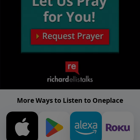
More Ways to Listen to Oneplace