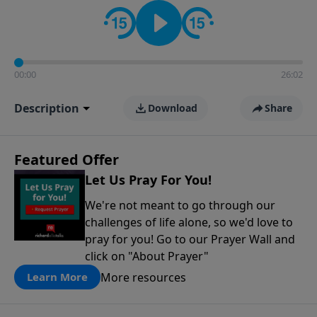
contact on social media—just search for "Talk With
Richard" so we can keep the conversation going!
00:00
26:02
Description
Download
Share
Featured Offer
Let Us Pray For You!
We're not meant to go through our
challenges of life alone, so we'd love to
pray for you! Go to our Prayer Wall and
click on "About Prayer"
More resources
Learn More