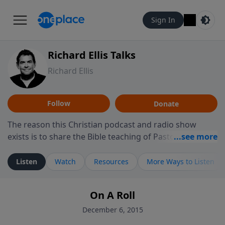
Sign In
Richard Ellis Talks
Richard Ellis
Follow
Donate
The reason this Christian podcast and radio show
exists is to share the Bible teaching of Pastor Richard
Ellis, the founding pastor of Reunion Church. This
ministry is dedicated to sharing messages about a God
Listen
Watch
Resources
More Ways to Listen
who is alive, loves you, and wants to give you hope and
a future. Hear Richard talk, feel God, and grow your
On A Roll
faith. If you want to get to know Him better, we'd love
to connect with you at www.RichardEllisTalks.com or
December 6, 2015
call us anytime at 855-6-RICHARD. You can also stay in