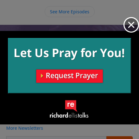
parents without obeying them once they are grown
adults.
See More Episodes
Video from Richard Ellis
No videos available.
More Video