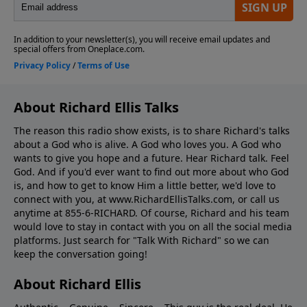
About Richard Ellis Talks
The reason this radio show exists, is to share Richard's talks
about a God who is alive. A God who loves you. A God who
wants to give you hope and a future. Hear Richard talk. Feel
God. And if you'd ever want to ﬁnd out more about who God
is, and how to get to know Him a little better, we'd love to
connect with you, at www.RichardEllisTalks.com, or call us
anytime at 855-6-RICHARD. Of course, Richard and his team
would love to stay in contact with you on all the social media
platforms. Just search for "Talk With Richard" so we can
keep the conversation going!
About Richard Ellis