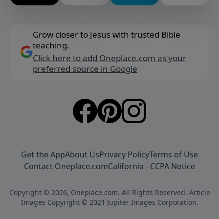
Grow closer to Jesus with trusted Bible
teaching.
Click here to add Oneplace.com as your
preferred source in Google
Get the App
About Us
Privacy Policy
Terms of Use
Contact Oneplace.com
California - CCPA Notice
Copyright © 2026, Oneplace.com. All Rights Reserved. Article
Images Copyright © 2021 Jupiter Images Corporation.