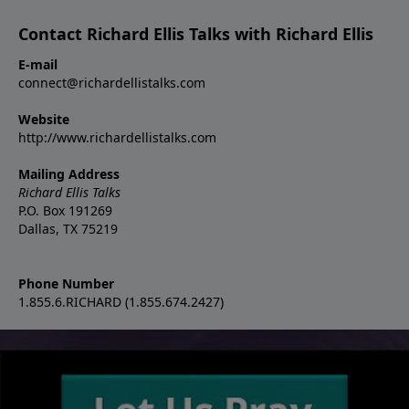
Contact Richard Ellis Talks with Richard Ellis
E-mail
connect@richardellistalks.com
Website
http://www.richardellistalks.com
Mailing Address
Richard Ellis Talks
P.O. Box 191269
Dallas, TX 75219
Phone Number
1.855.6.RICHARD (1.855.674.2427)