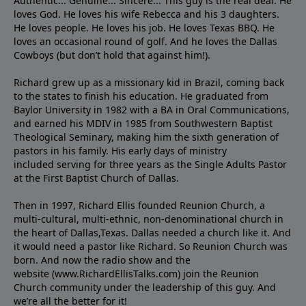
Authentic... Genuine... Sincere... This guy is the real deal. He
loves God. He loves his wife Rebecca and his 3 daughters.
He loves people. He loves his job. He loves Texas BBQ. He
loves an occasional round of golf. And he loves the Dallas
Cowboys (but don’t hold that against him!).
Richard grew up as a missionary kid in Brazil, coming back
to the states to ﬁnish his education. He graduated from
Baylor University in 1982 with a BA in Oral Communications,
and earned his MDIV in 1985 from Southwestern Baptist
Theological Seminary, making him the sixth generation of
pastors in his family. His early days of ministry
included serving for three years as the Single Adults Pastor
at the First Baptist Church of Dallas.
Then in 1997, Richard Ellis founded Reunion Church, a
multi-cultural, multi-ethnic, non-denominational church in
the heart of Dallas,Texas. Dallas needed a church like it. And
it would need a pastor like Richard. So Reunion Church was
born. And now the radio show and the
website (www.RichardEllisTalks.com) join the Reunion
Church community under the leadership of this guy. And
we’re all the better for it!