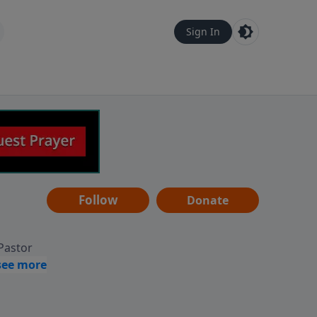
Sign In
Follow
Donate
 Pastor
g
Hear
ve to
can also