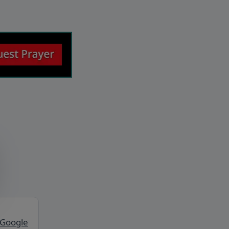
 Google