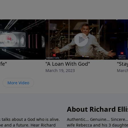
fe"
"A Loan With God"
"Sta
March 19, 2023
March
More Video
About Richard Elli
 talks about a God who is alive.
Authentic... Genuine... Sincere..
e and a future. Hear Richard
wife Rebecca and his 3 daughter