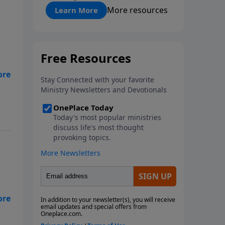
"About Prayer"
More resources
Learn More
ps