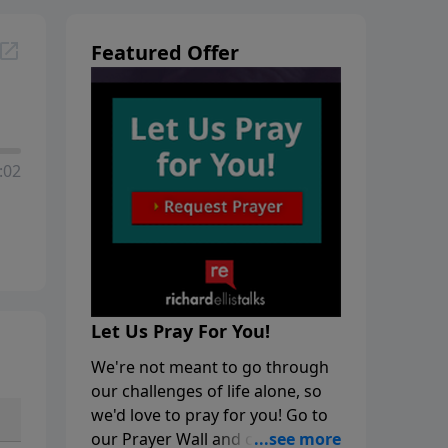
Featured Offer
:02
Let Us Pray For You!
We're not meant to go through
our challenges of life alone, so
we'd love to pray for you! Go to
our Prayer Wall and click on