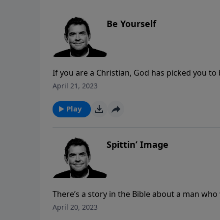
Be Yourself
If you are a Christian, God has picked you to
you with what you need here in this world, s
April 21, 2023
else’s way, accept who you are and be yourse
Play
Spittin’ Image
There’s a story in the Bible about a man who
difficult circumstances to be glorified in th
April 20, 2023
difficulties in our own lives for His purpose