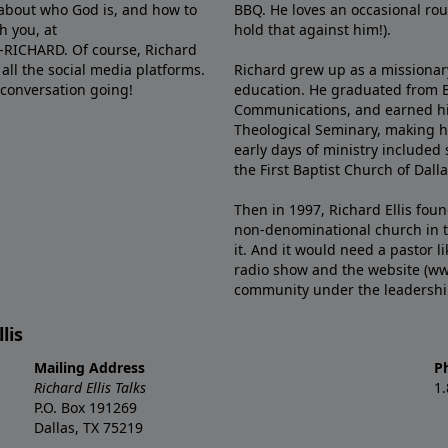
e about who God is, and how to
BBQ. He loves an occasional rou
h you, at
hold that against him!).
6-RICHARD. Of course, Richard
all the social media platforms.
Richard grew up as a missionary 
 conversation going!
education. He graduated from Ba
Communications, and earned hi
Theological Seminary, making hi
early days of ministry included 
the First Baptist Church of Dalla
Then in 1997, Richard Ellis fou
non-denominational church in th
it. And it would need a pastor 
radio show and the website (ww
community under the leadership o
lis
Mailing Address
P
Richard Ellis Talks
1
P.O. Box 191269
Dallas, TX 75219