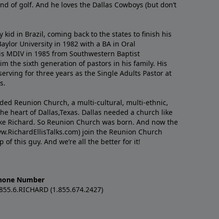
nd of golf. And he loves the Dallas Cowboys (but don’t
kid in Brazil, coming back to the states to ﬁnish his
ylor University in 1982 with a BA in Oral
s MDIV in 1985 from Southwestern Baptist
m the sixth generation of pastors in his family. His
serving for three years as the Single Adults Pastor at
s.
nded Reunion Church, a multi-cultural, multi-ethnic,
e heart of Dallas,Texas. Dallas needed a church like
like Richard. So Reunion Church was born. And now the
w.RichardEllisTalks.com) join the Reunion Church
f this guy. And we’re all the better for it!
hone Number
.855.6.RICHARD (1.855.674.2427)