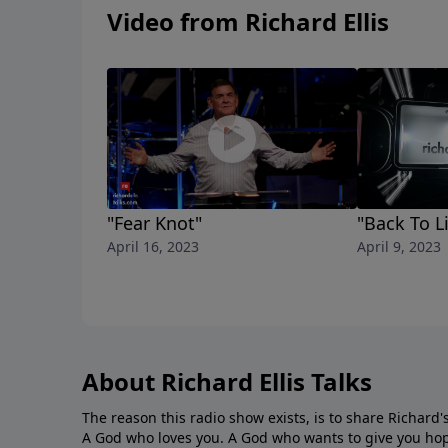
Video from Richard Ellis
"Fear Knot"
"Back To Li
April 16, 2023
April 9, 2023
About Richard Ellis Talks
The reason this radio show exists, is to share Richard's
A God who loves you. A God who wants to give you hop