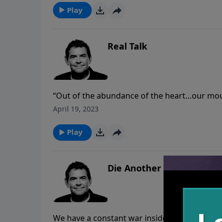
things.
Play
Real Talk
“Out of the abundance of the heart…our mou
take to heart…especially when it comes to h
April 19, 2023
with – we should take it to God and to others 
numbers.
Play
Die Another Day
We have a constant war inside of us between 