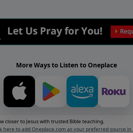
More Ways to Listen to Oneplace
w closer to Jesus with trusted Bible teaching.
ck here to add Oneplace.com as your preferred source in