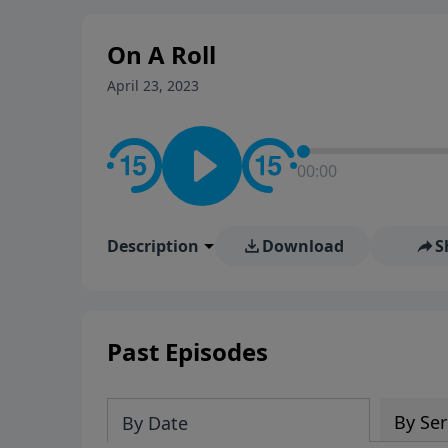
stay in contact on social med
conversation going!
On A Roll
April 23, 2023
00:00
Description
Download
S
Past Episodes
By Ser
By Date