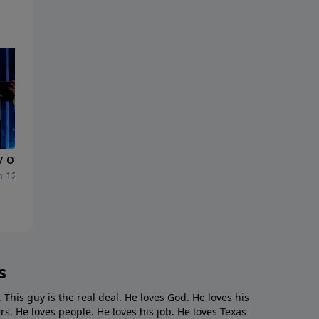
y of Execution"
"Jefe de Jefes"
 12, 2023
March 5, 2023
s
. This guy is the real deal. He loves God. He loves his
s. He loves people. He loves his job. He loves Texas