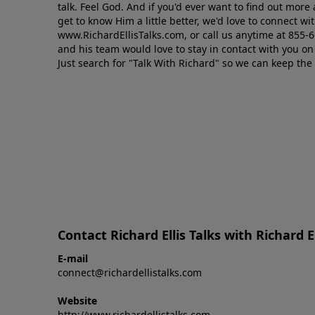
talk. Feel God. And if you'd ever want to ﬁnd out mor
get to know Him a little better, we'd love to connect wit
www.RichardEllisTalks.com, or call us anytime at 855-
and his team would love to stay in contact with you on 
Just search for "Talk With Richard" so we can keep the
Contact Richard Ellis Talks with Richard El
E-mail
connect@richardellistalks.com
Website
http://www.richardellistalks.com