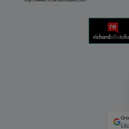
Gro
Cli