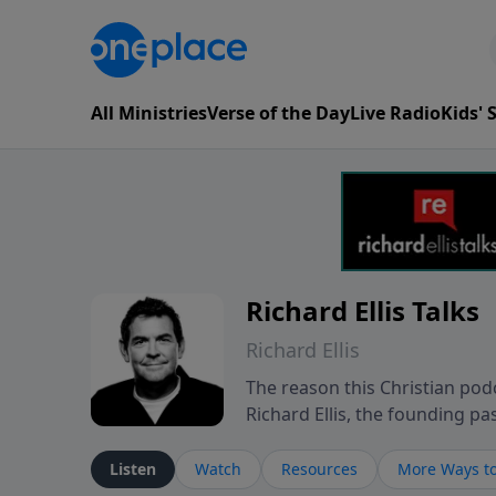
All Ministries
Verse of the Day
Live Radio
Kids'
Richard Ellis Talks
Richard Ellis
The reason this Christian podc
Richard Ellis, the founding pa
messages about a God who is a
Richard talk, feel God, and gr
Listen
Watch
Resources
More Ways to
connect with you at www.Richa