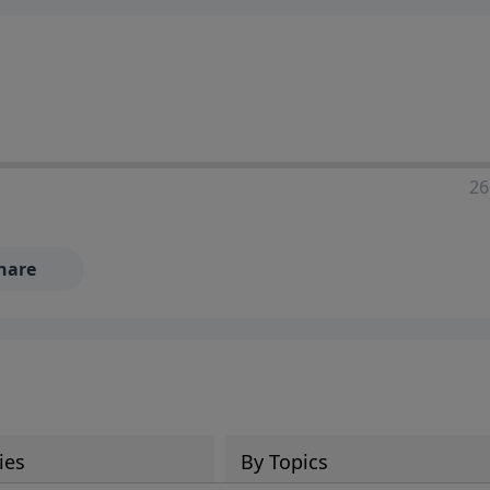
ia—just search for "Talk With Richard" so we can keep the
26
hare
ies
By Topics