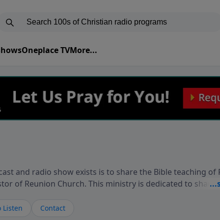
 Shows
Oneplace TV
More...
ast and radio show exists is to share the Bible teaching of
stor of Reunion Church. This ministry is dedicated to sharin
live, loves you, and wants to give you hope and a future. 
ow your faith. If you want to get to know Him better, we'd lo
 Listen
Contact
rdEllisTalks.com or call us anytime at 855-6-RICHARD. You 