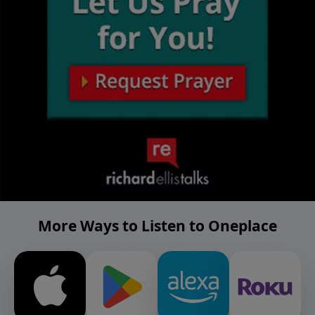
More Ways to Listen to Oneplace