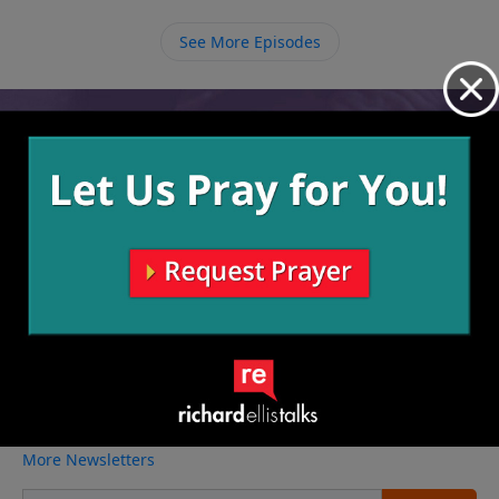
always draw us back to Himself, and sometimes He
wants to use us to draw others back as well.
See More Episodes
Video from Richard Ellis
No videos available.
More Video