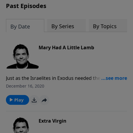
Past Episodes
By Series
By Topics
By Date
Mary Had A Little Lamb
Just as the Israelites in Exodus needed the blood of a
spotless lamb to save themselves from physical
December 16, 2020
death, we need the blood of God’s Lamb, Jesus, to
save us from spiritual death. When we understand
Play
that there is nothing else that can save us but His
blood, then we can share this news with others.
Extra Virgin