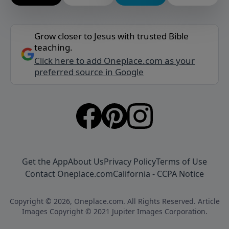
Grow closer to Jesus with trusted Bible
teaching.
Click here to add Oneplace.com as your
preferred source in Google
Get the App
About Us
Privacy Policy
Terms of Use
Contact Oneplace.com
California - CCPA Notice
Copyright © 2026, Oneplace.com. All Rights Reserved. Article
Images Copyright © 2021 Jupiter Images Corporation.