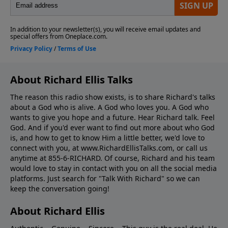
About Richard Ellis Talks
The reason this radio show exists, is to share Richard's talks
about a God who is alive. A God who loves you. A God who
wants to give you hope and a future. Hear Richard talk. Feel
God. And if you'd ever want to ﬁnd out more about who God
is, and how to get to know Him a little better, we'd love to
connect with you, at www.RichardEllisTalks.com, or call us
anytime at 855-6-RICHARD. Of course, Richard and his team
would love to stay in contact with you on all the social media
platforms. Just search for "Talk With Richard" so we can
keep the conversation going!
About Richard Ellis