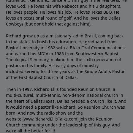
Authentic... Genuine... Sincere... This guy is the real deal. He
loves God. He loves his wife Rebecca and his 3 daughters.
He loves people. He loves his job. He loves Texas BBQ. He
loves an occasional round of golf. And he loves the Dallas
Cowboys (but don’t hold that against him!).
Richard grew up as a missionary kid in Brazil, coming back
to the states to ﬁnish his education. He graduated from
Baylor University in 1982 with a BA in Oral Communications,
and earned his MDIV in 1985 from Southwestern Baptist
Theological Seminary, making him the sixth generation of
pastors in his family. His early days of ministry
included serving for three years as the Single Adults Pastor
at the First Baptist Church of Dallas.
Then in 1997, Richard Ellis founded Reunion Church, a
multi-cultural, multi-ethnic, non-denominational church in
the heart of Dallas,Texas. Dallas needed a church like it. And
it would need a pastor like Richard. So Reunion Church was
born. And now the radio show and the
website (www.RichardEllisTalks.com) join the Reunion
Church community under the leadership of this guy. And
we’re all the better for it!