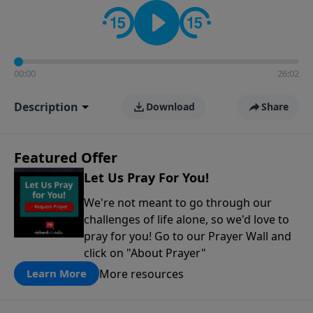
contact on social media—just search for "Talk With
Richard" so we can keep the conversation going!
00:00
26:02
Description
Download
Share
Featured Offer
Let Us Pray For You!
We're not meant to go through our
challenges of life alone, so we'd love to
pray for you! Go to our Prayer Wall and
click on "About Prayer"
More resources
Learn More