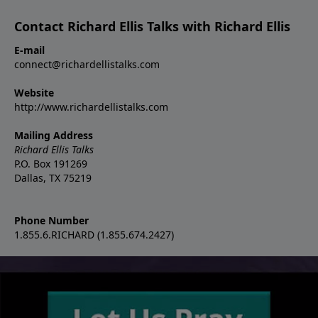
Contact Richard Ellis Talks with Richard Ellis
E-mail
connect@richardellistalks.com
Website
http://www.richardellistalks.com
Mailing Address
Richard Ellis Talks
P.O. Box 191269
Dallas, TX 75219
Phone Number
1.855.6.RICHARD (1.855.674.2427)