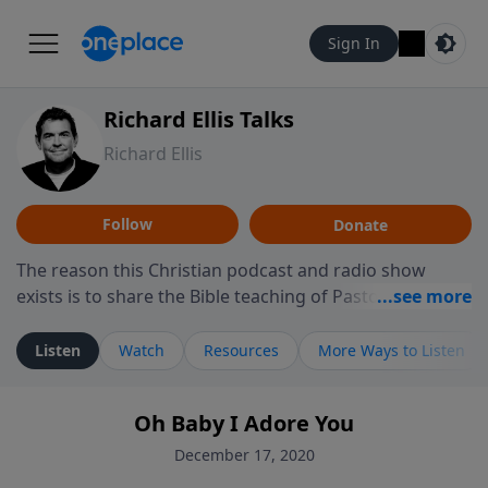
Sign In
Richard Ellis Talks
Richard Ellis
Follow
Donate
The reason this Christian podcast and radio show
exists is to share the Bible teaching of Pastor Richard
Ellis, the founding pastor of Reunion Church. This
ministry is dedicated to sharing messages about a God
Listen
Watch
Resources
More Ways to Listen
who is alive, loves you, and wants to give you hope and
a future. Hear Richard talk, feel God, and grow your
Oh Baby I Adore You
faith. If you want to get to know Him better, we'd love
to connect with you at www.RichardEllisTalks.com or
December 17, 2020
call us anytime at 855-6-RICHARD. You can also stay in