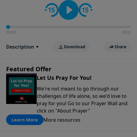
contact on social media—just search for "Talk With
Richard" so we can keep the conversation going!
00:00
26:02
Description
Download
Share
Featured Offer
Let Us Pray For You!
We're not meant to go through our
challenges of life alone, so we'd love to
pray for you! Go to our Prayer Wall and
click on "About Prayer"
More resources
Learn More