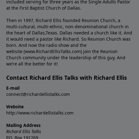
included serving for three years as the Single Adults Pastor
at the First Baptist Church of Dallas.
Then in 1997, Richard Ellis founded Reunion Church, a
multi-cultural, multi-ethnic, non-denominational church in
the heart of Dallas,Texas. Dallas needed a church like it. And
it would need a pastor like Richard. So Reunion Church was
born. And now the radio show and the
website (www.RichardEllisTalks.com) join the Reunion
Church community under the leadership of this guy. And
we’re all the better for it!
Contact Richard Ellis Talks with Richard Ellis
E-mail
connect@richardellistalks.com
Website
http://www.richardellistalks.com
Mailing Address
Richard Ellis Talks
P.O. Box 191269