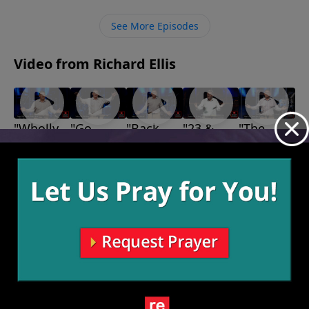
how messy, to produce a fruitful, God-glorifying
Christian.
See More Episodes
Video from Richard Ellis
"Wholly,
"Go
"Back
"23 &
"The
Wholly,
Fishing"
Up"
Me"
Bears,
September
September
September
Wholly"
The Lions
15, 2024
8, 2024
1, 2024
September
& The
22, 2024
Giants"
August 25,
2024
More Video