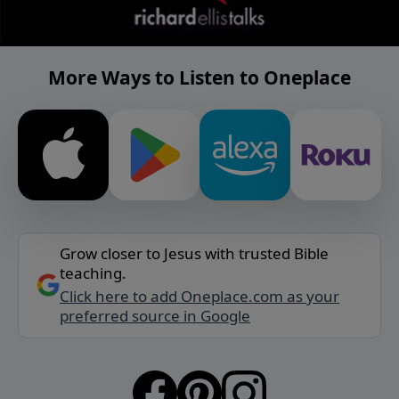
More Ways to Listen to Oneplace
Grow closer to Jesus with trusted Bible
teaching.
Click here to add Oneplace.com as your
preferred source in Google