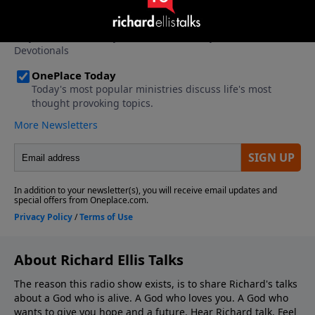
About Richard Ellis Talks
The reason this radio show exists, is to share Richard's talks
about a God who is alive. A God who loves you. A God who
wants to give you hope and a future. Hear Richard talk. Feel