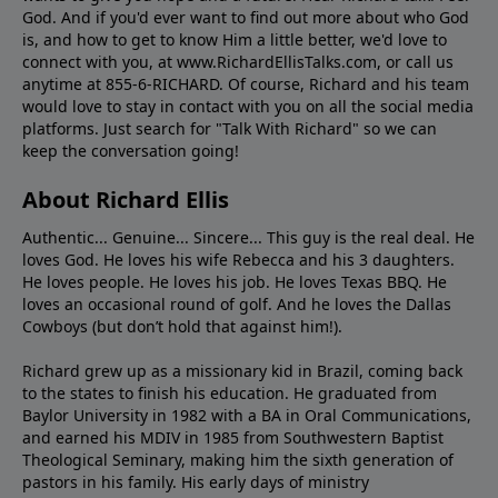
God. And if you'd ever want to ﬁnd out more about who God
is, and how to get to know Him a little better, we'd love to
connect with you, at www.RichardEllisTalks.com, or call us
anytime at 855-6-RICHARD. Of course, Richard and his team
would love to stay in contact with you on all the social media
platforms. Just search for "Talk With Richard" so we can
keep the conversation going!
About Richard Ellis
Authentic... Genuine... Sincere... This guy is the real deal. He
loves God. He loves his wife Rebecca and his 3 daughters.
He loves people. He loves his job. He loves Texas BBQ. He
loves an occasional round of golf. And he loves the Dallas
Cowboys (but don’t hold that against him!).
Richard grew up as a missionary kid in Brazil, coming back
to the states to ﬁnish his education. He graduated from
Baylor University in 1982 with a BA in Oral Communications,
and earned his MDIV in 1985 from Southwestern Baptist
Theological Seminary, making him the sixth generation of
pastors in his family. His early days of ministry