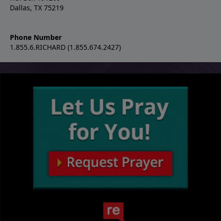
Dallas, TX 75219
Phone Number
1.855.6.RICHARD (1.855.674.2427)