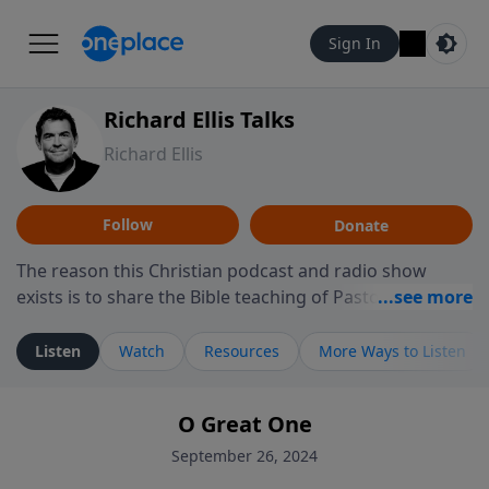
Sign In
Richard Ellis Talks
Richard Ellis
Follow
Donate
The reason this Christian podcast and radio show
exists is to share the Bible teaching of Pastor Richard
Ellis, the founding pastor of Reunion Church. This
ministry is dedicated to sharing messages about a God
Listen
Watch
Resources
More Ways to Listen
who is alive, loves you, and wants to give you hope and
a future. Hear Richard talk, feel God, and grow your
O Great One
faith. If you want to get to know Him better, we'd love
to connect with you at www.RichardEllisTalks.com or
September 26, 2024
call us anytime at 855-6-RICHARD. You can also stay in