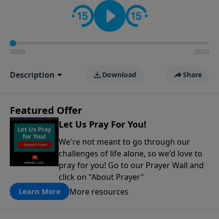
contact on social media—just search for "Talk With
Richard" so we can keep the conversation going!
00:00
26:02
Description
Download
Share
Featured Offer
Let Us Pray For You!
We're not meant to go through our
challenges of life alone, so we'd love to
pray for you! Go to our Prayer Wall and
click on "About Prayer"
More resources
Learn More