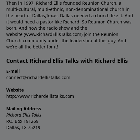
Then in 1997, Richard Ellis founded Reunion Church, a
multi-cultural, multi-ethnic, non-denominational church in
the heart of Dallas,Texas. Dallas needed a church like it. And
it would need a pastor like Richard. So Reunion Church was
born. And now the radio show and the
website (www.RichardEllisTalks.com) join the Reunion
Church community under the leadership of this guy. And
we’re all the better for it!
Contact Richard Ellis Talks with Richard Ellis
E-mail
connect@richardellistalks.com
Website
http://www.richardellistalks.com
Mailing Address
Richard Ellis Talks
P.O. Box 191269
Dallas, TX 75219