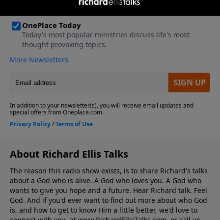
About Richard Ellis Talks
The reason this radio show exists, is to share Richard's talks
about a God who is alive. A God who loves you. A God who
wants to give you hope and a future. Hear Richard talk. Feel
God. And if you'd ever want to ﬁnd out more about who God
is, and how to get to know Him a little better, we'd love to
connect with you, at www.RichardEllisTalks.com, or call us