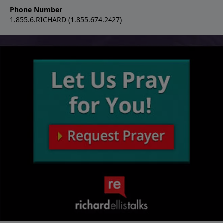
Phone Number
1.855.6.RICHARD (1.855.674.2427)