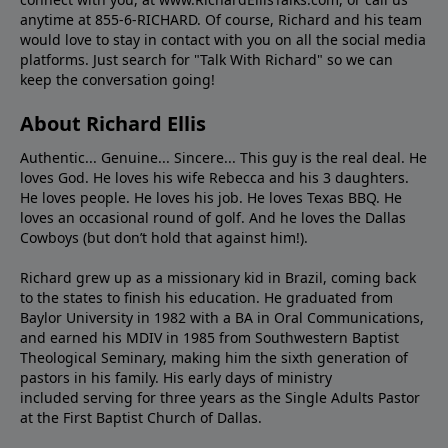
anytime at 855-6-RICHARD. Of course, Richard and his team
would love to stay in contact with you on all the social media
platforms. Just search for "Talk With Richard" so we can
keep the conversation going!
About Richard Ellis
Authentic... Genuine... Sincere... This guy is the real deal. He
loves God. He loves his wife Rebecca and his 3 daughters.
He loves people. He loves his job. He loves Texas BBQ. He
loves an occasional round of golf. And he loves the Dallas
Cowboys (but don’t hold that against him!).
Richard grew up as a missionary kid in Brazil, coming back
to the states to ﬁnish his education. He graduated from
Baylor University in 1982 with a BA in Oral Communications,
and earned his MDIV in 1985 from Southwestern Baptist
Theological Seminary, making him the sixth generation of
pastors in his family. His early days of ministry
included serving for three years as the Single Adults Pastor
at the First Baptist Church of Dallas.