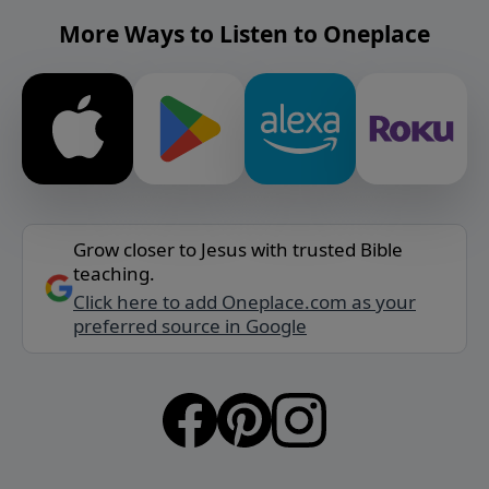
More Ways to Listen to Oneplace
Grow closer to Jesus with trusted Bible
teaching.
Click here to add Oneplace.com as your
preferred source in Google