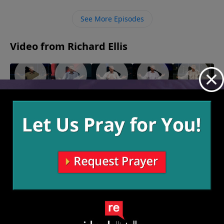
follow Jesus. In our obedience to Him we find
abundant life and every difficult thing we encounter
See More Episodes
on the way is all worth it to be with Him.
Video from Richard Ellis
"Not
"Turn-
"Gender
"The
"In
Feeling
Around"
Reveal"
Jerk"
Courage"
June 9,
June 2,
May 26,
May 19,
It"
2024
2024
2024
2024
June 16,
2024
More Video