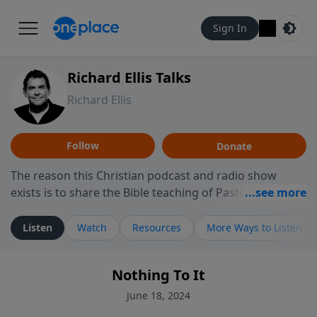
Sign In
Richard Ellis Talks
Richard Ellis
Follow
Donate
The reason this Christian podcast and radio show
exists is to share the Bible teaching of Pastor Richard
Ellis, the founding pastor of Reunion Church. This
ministry is dedicated to sharing messages about a God
Listen
Watch
Resources
More Ways to Listen
who is alive, loves you, and wants to give you hope and
a future. Hear Richard talk, feel God, and grow your
Nothing To It
faith. If you want to get to know Him better, we'd love
to connect with you at www.RichardEllisTalks.com or
June 18, 2024
call us anytime at 855-6-RICHARD. You can also stay in