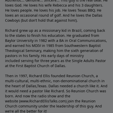
Authentic... Genuine... Sincere... This guy is the real deal. He
loves God. He loves his wife Rebecca and his 3 daughters.
He loves people. He loves his job. He loves Texas BBQ. He
loves an occasional round of golf. And he loves the Dallas
Cowboys (but don’t hold that against him!).
Richard grew up as a missionary kid in Brazil, coming back
to the states to ﬁnish his education. He graduated from
Baylor University in 1982 with a BA in Oral Communications,
and earned his MDIV in 1985 from Southwestern Baptist
Theological Seminary, making him the sixth generation of
pastors in his family. His early days of ministry
included serving for three years as the Single Adults Pastor
at the First Baptist Church of Dallas.
Then in 1997, Richard Ellis founded Reunion Church, a
multi-cultural, multi-ethnic, non-denominational church in
the heart of Dallas,Texas. Dallas needed a church like it. And
it would need a pastor like Richard. So Reunion Church was
born. And now the radio show and the
website (www.RichardEllisTalks.com) join the Reunion
Church community under the leadership of this guy. And
we’re all the better for it!