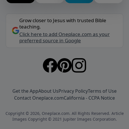
Grow closer to Jesus with trusted Bible
teaching.
Click here to add Oneplace.com as your
preferred source in Google
Get the App
About Us
Privacy Policy
Terms of Use
Contact Oneplace.com
California - CCPA Notice
Copyright © 2026, Oneplace.com. All Rights Reserved. Article
Images Copyright © 2021 Jupiter Images Corporation.