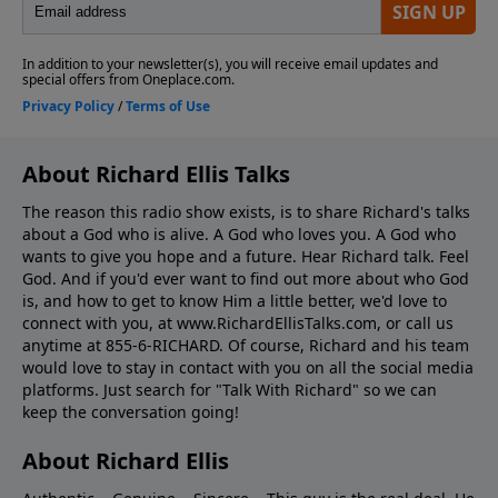
About Richard Ellis Talks
The reason this radio show exists, is to share Richard's talks
about a God who is alive. A God who loves you. A God who
wants to give you hope and a future. Hear Richard talk. Feel
God. And if you'd ever want to ﬁnd out more about who God
is, and how to get to know Him a little better, we'd love to
connect with you, at www.RichardEllisTalks.com, or call us
anytime at 855-6-RICHARD. Of course, Richard and his team
would love to stay in contact with you on all the social media
platforms. Just search for "Talk With Richard" so we can
keep the conversation going!
About Richard Ellis