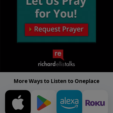
More Ways to Listen to Oneplace