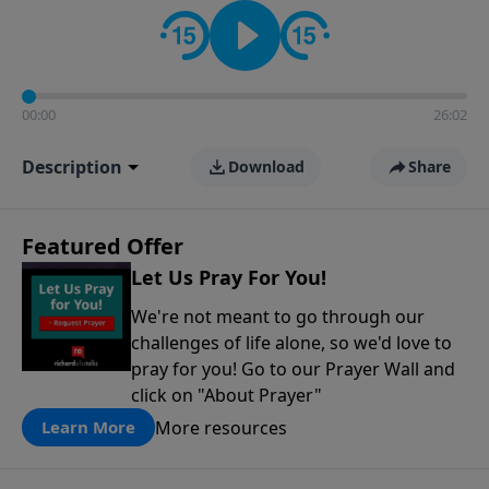
contact on social media—just search for "Talk With
Richard" so we can keep the conversation going!
00:00
26:02
Description
Download
Share
Featured Offer
Let Us Pray For You!
We're not meant to go through our
challenges of life alone, so we'd love to
pray for you! Go to our Prayer Wall and
click on "About Prayer"
More resources
Learn More