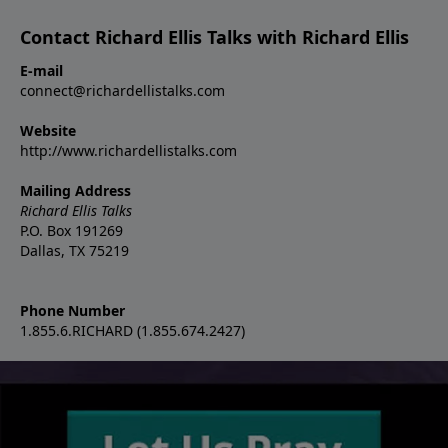
Contact Richard Ellis Talks with Richard Ellis
E-mail
connect@richardellistalks.com
Website
http://www.richardellistalks.com
Mailing Address
Richard Ellis Talks
P.O. Box 191269
Dallas, TX 75219
Phone Number
1.855.6.RICHARD (1.855.674.2427)