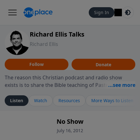
Sign In
Richard Ellis Talks
Richard Ellis
Follow
Donate
The reason this Christian podcast and radio show
exists is to share the Bible teaching of Pastor Richard
Ellis, the founding pastor of Reunion Church. This
ministry is dedicated to sharing messages about a God
Listen
Watch
Resources
More Ways to Listen
who is alive, loves you, and wants to give you hope and
a future. Hear Richard talk, feel God, and grow your
No Show
faith. If you want to get to know Him better, we'd love
to connect with you at www.RichardEllisTalks.com or
July 16, 2012
call us anytime at 855-6-RICHARD. You can also stay in