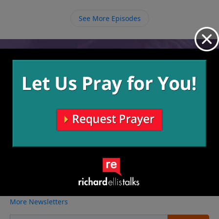
See More Episodes
Video from Richard Ellis
No videos available.
More Video