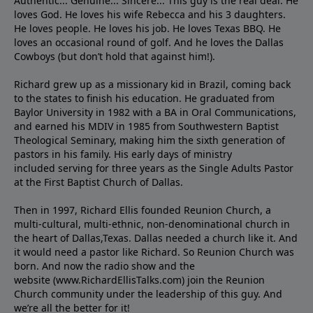
Authentic... Genuine... Sincere... This guy is the real deal. He
loves God. He loves his wife Rebecca and his 3 daughters.
He loves people. He loves his job. He loves Texas BBQ. He
loves an occasional round of golf. And he loves the Dallas
Cowboys (but don’t hold that against him!).
Richard grew up as a missionary kid in Brazil, coming back
to the states to ﬁnish his education. He graduated from
Baylor University in 1982 with a BA in Oral Communications,
and earned his MDIV in 1985 from Southwestern Baptist
Theological Seminary, making him the sixth generation of
pastors in his family. His early days of ministry
included serving for three years as the Single Adults Pastor
at the First Baptist Church of Dallas.
Then in 1997, Richard Ellis founded Reunion Church, a
multi-cultural, multi-ethnic, non-denominational church in
the heart of Dallas,Texas. Dallas needed a church like it. And
it would need a pastor like Richard. So Reunion Church was
born. And now the radio show and the
website (www.RichardEllisTalks.com) join the Reunion
Church community under the leadership of this guy. And
we’re all the better for it!