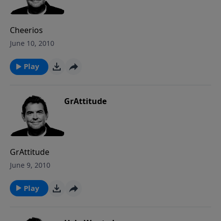
Cheerios
June 10, 2010
Play
GrAttitude
GrAttitude
June 9, 2010
Play