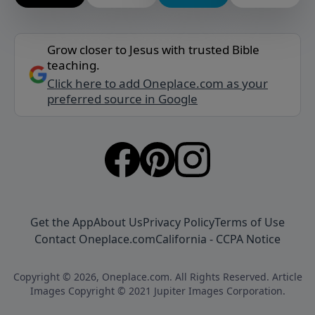
Grow closer to Jesus with trusted Bible
teaching.
Click here to add Oneplace.com as your
preferred source in Google
Get the App
About Us
Privacy Policy
Terms of Use
Contact Oneplace.com
California - CCPA Notice
Copyright © 2026, Oneplace.com. All Rights Reserved. Article
Images Copyright © 2021 Jupiter Images Corporation.