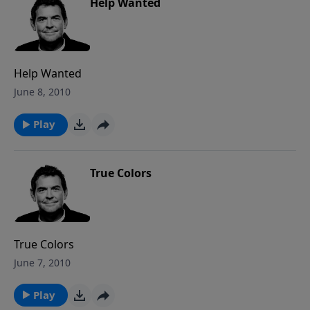
Help Wanted
Help Wanted
June 8, 2010
Play
True Colors
True Colors
June 7, 2010
Play