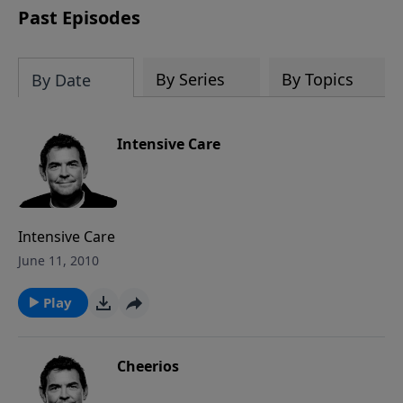
Past Episodes
By Series
By Topics
By Date
Intensive Care
Intensive Care
June 11, 2010
Play
Cheerios