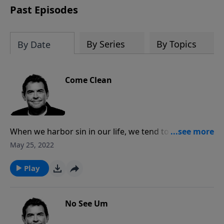
Past Episodes
By Series
By Topics
By Date
Come Clean
When we harbor sin in our life, we tend to hide from
God and from others. In order to experience the true
May 25, 2022
freedom and healing that God offers through His
forgiveness and mercy, we need to confess our sins
Play
to Him and to another believer who will hold us
accountable.
No See Um