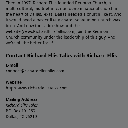
Then in 1997, Richard Ellis founded Reunion Church, a
multi-cultural, multi-ethnic, non-denominational church in
the heart of Dallas,Texas. Dallas needed a church like it. And
it would need a pastor like Richard. So Reunion Church was
born. And now the radio show and the
website (www.RichardEllisTalks.com) join the Reunion
Church community under the leadership of this guy. And
we’re all the better for it!
Contact Richard Ellis Talks with Richard Ellis
E-mail
connect@richardellistalks.com
Website
http://www.richardellistalks.com
Mailing Address
Richard Ellis Talks
P.O. Box 191269
Dallas, TX 75219