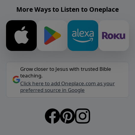
More Ways to Listen to Oneplace
Grow closer to Jesus with trusted Bible
teaching.
Click here to add Oneplace.com as your
preferred source in Google