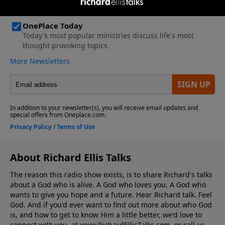
About Richard Ellis Talks
The reason this radio show exists, is to share Richard's talks
about a God who is alive. A God who loves you. A God who
wants to give you hope and a future. Hear Richard talk. Feel
God. And if you'd ever want to ﬁnd out more about who God
is, and how to get to know Him a little better, we'd love to
connect with you, at www.RichardEllisTalks.com, or call us