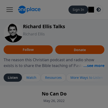
Sign In
Richard Ellis Talks
Richard Ellis
Follow
Donate
The reason this Christian podcast and radio show
exists is to share the Bible teaching of Pastor Richard
Ellis, the founding pastor of Reunion Church. This
ministry is dedicated to sharing messages about a God
Listen
Watch
Resources
More Ways to Listen
who is alive, loves you, and wants to give you hope and
a future. Hear Richard talk, feel God, and grow your
No Can Do
faith. If you want to get to know Him better, we'd love
to connect with you at www.RichardEllisTalks.com or
May 26, 2022
call us anytime at 855-6-RICHARD. You can also stay in