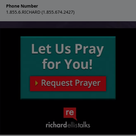
Phone Number
1.855.6.RICHARD (1.855.674.2427)