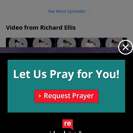
He can change us and help us move forward.
See More Episodes
Video from Richard Ellis
"Fighting
"Monster
"Birthing
"A
"Hear
Forward"
Garage"
Persons"
Second
and
May 22,
May 15,
May 8, 2022
Look"
Now"
2022
2022
May 1, 2022
April 24,
2022
More Video