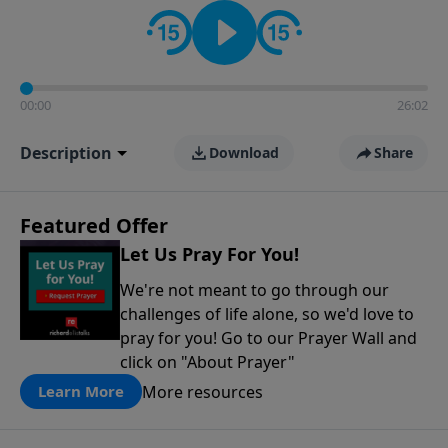
contact on social media—just search for "Talk With
Richard" so we can keep the conversation going!
00:00
26:02
Description
Download
Share
Featured Offer
Let Us Pray For You!
We're not meant to go through our
challenges of life alone, so we'd love to
pray for you! Go to our Prayer Wall and
click on "About Prayer"
More resources
Learn More