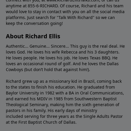
anytime at 855-6-RICHARD. Of course, Richard and his team
would love to stay in contact with you on all the social media
platforms. Just search for "Talk With Richard" so we can
keep the conversation going!
About Richard Ellis
Authentic... Genuine... Sincere... This guy is the real deal. He
loves God. He loves his wife Rebecca and his 3 daughters.
He loves people. He loves his job. He loves Texas BBQ. He
loves an occasional round of golf. And he loves the Dallas
Cowboys (but don’t hold that against him!).
Richard grew up as a missionary kid in Brazil, coming back
to the states to ﬁnish his education. He graduated from
Baylor University in 1982 with a BA in Oral Communications,
and earned his MDIV in 1985 from Southwestern Baptist
Theological Seminary, making him the sixth generation of
pastors in his family. His early days of ministry
included serving for three years as the Single Adults Pastor
at the First Baptist Church of Dallas.