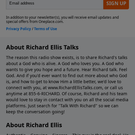
About Richard Ellis Talks
The reason this radio show exists, is to share Richard's talks
about a God who is alive. A God who loves you. A God who
wants to give you hope and a future. Hear Richard talk. Feel
God. And if you'd ever want to ﬁnd out more about who God
is, and how to get to know Him a little better, we'd love to
connect with you, at www.RichardEllisTalks.com, or call us
anytime at 855-6-RICHARD. Of course, Richard and his team
would love to stay in contact with you on all the social media
platforms. Just search for "Talk With Richard" so we can
keep the conversation going!
About Richard Ellis