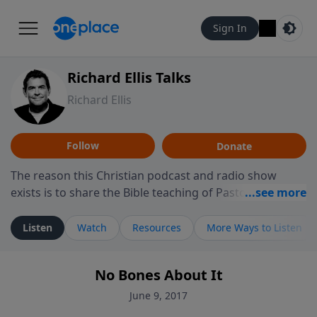
Sign In
Richard Ellis Talks
Richard Ellis
Follow
Donate
The reason this Christian podcast and radio show
exists is to share the Bible teaching of Pastor Richard
Ellis, the founding pastor of Reunion Church. This
ministry is dedicated to sharing messages about a God
Listen
Watch
Resources
More Ways to Listen
who is alive, loves you, and wants to give you hope and
a future. Hear Richard talk, feel God, and grow your
No Bones About It
faith. If you want to get to know Him better, we'd love
to connect with you at www.RichardEllisTalks.com or
June 9, 2017
call us anytime at 855-6-RICHARD. You can also stay in