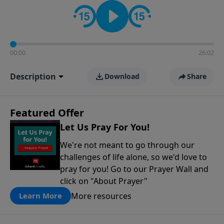
contact on social media—just search for "Talk With
Richard" so we can keep the conversation going!
00:00
26:02
Description
Download
Share
Featured Offer
Let Us Pray For You!
We're not meant to go through our
challenges of life alone, so we'd love to
pray for you! Go to our Prayer Wall and
click on "About Prayer"
More resources
Learn More