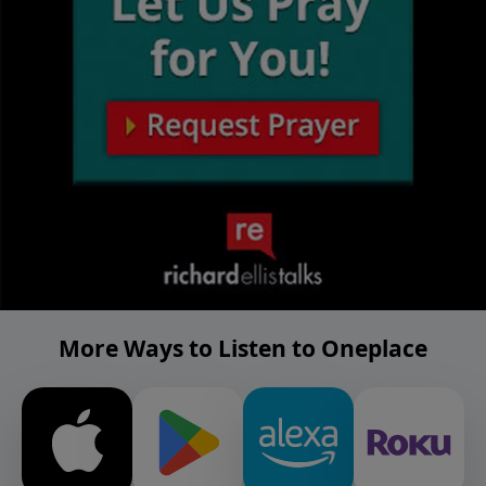
More Ways to Listen to Oneplace