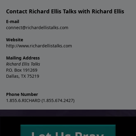
Contact Richard Ellis Talks with Richard Ellis
E-mail
connect@richardellistalks.com
Website
http://www.richardellistalks.com
Mailing Address
Richard Ellis Talks
P.O. Box 191269
Dallas, TX 75219
Phone Number
1.855.6.RICHARD (1.855.674.2427)