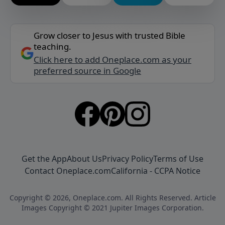
Grow closer to Jesus with trusted Bible
teaching.
Click here to add Oneplace.com as your
preferred source in Google
Get the App
About Us
Privacy Policy
Terms of Use
Contact Oneplace.com
California - CCPA Notice
Copyright © 2026, Oneplace.com. All Rights Reserved. Article
Images Copyright © 2021 Jupiter Images Corporation.