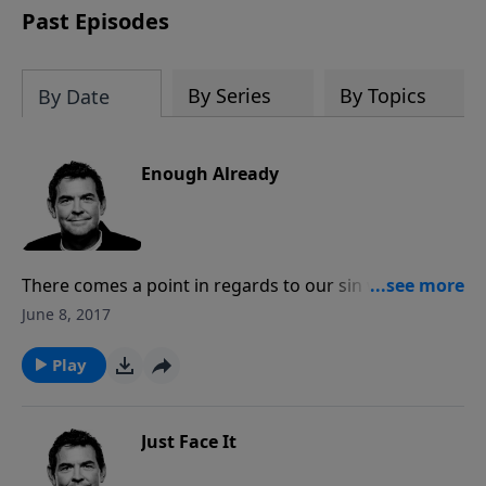
Past Episodes
By Series
By Topics
By Date
Enough Already
There comes a point in regards to our sin when God
can say “Enough already” and we are left to our own
June 8, 2017
consequences. Rather than getting to that point, we
must turn our eyes to Him and repent, receiving His
Play
forgiveness. It’s not in our sin that we find what we
need but it’s in Him that He provides more than
enough.
Just Face It