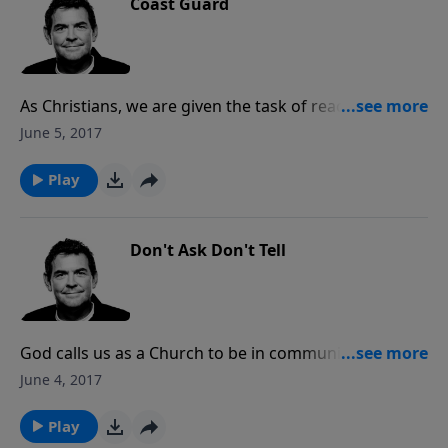
Coast Guard
As Christians, we are given the task of reaching
others as we continue moving forward and pressing
June 5, 2017
on towards the finish line. It’s okay to get tired and
rest, but we must pick back up and get moving so
Play
that we don’t coast to the end.
Don't Ask Don't Tell
God calls us as a Church to be in communion and
relationship with one another, carrying each other’s
June 4, 2017
burdens, praying for one another, and sharpening
each other. The more time we spend with God, in His
Play