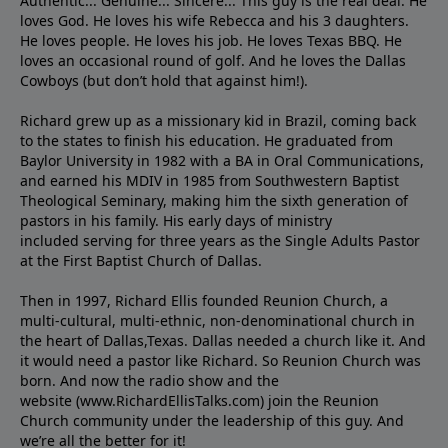
Authentic... Genuine... Sincere... This guy is the real deal. He
loves God. He loves his wife Rebecca and his 3 daughters.
He loves people. He loves his job. He loves Texas BBQ. He
loves an occasional round of golf. And he loves the Dallas
Cowboys (but don’t hold that against him!).
Richard grew up as a missionary kid in Brazil, coming back
to the states to ﬁnish his education. He graduated from
Baylor University in 1982 with a BA in Oral Communications,
and earned his MDIV in 1985 from Southwestern Baptist
Theological Seminary, making him the sixth generation of
pastors in his family. His early days of ministry
included serving for three years as the Single Adults Pastor
at the First Baptist Church of Dallas.
Then in 1997, Richard Ellis founded Reunion Church, a
multi-cultural, multi-ethnic, non-denominational church in
the heart of Dallas,Texas. Dallas needed a church like it. And
it would need a pastor like Richard. So Reunion Church was
born. And now the radio show and the
website (www.RichardEllisTalks.com) join the Reunion
Church community under the leadership of this guy. And
we’re all the better for it!