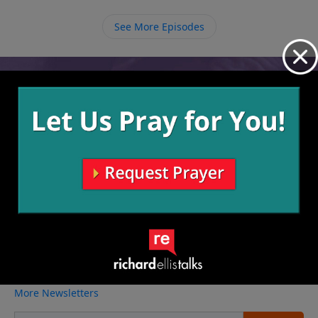
Word and with other believers, the more His Gospel
truth will spill out of us when we’re in a situation to
See More Episodes
share this truth with non-believers.
Video from Richard Ellis
No videos available.
More Video