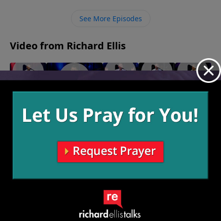
happened. When we are discipled by another, they
can help our millstones turn into milestones so that
See More Episodes
we can then help others, expanding the Kingdom of
God.
Video from Richard Ellis
"On The
"My
"Big
"We Are
"Inseparable"
Lamb"
Shot"
Foot"
Family"
October 29, 2023
November
October
October
October 8,
5, 2023
22, 2023
15, 2023
2023
More Video