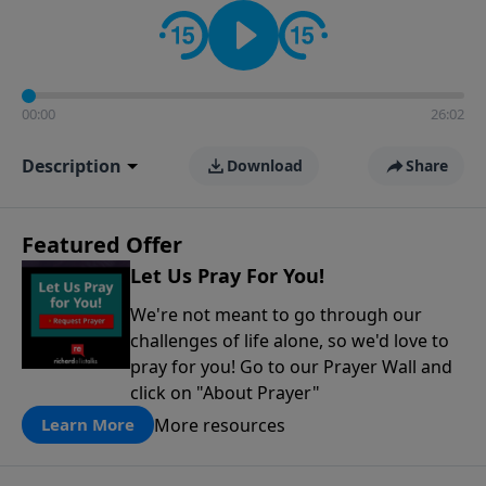
contact on social media—just search for "Talk With
Richard" so we can keep the conversation going!
00:00
26:02
Description
Download
Share
Featured Offer
Let Us Pray For You!
We're not meant to go through our
challenges of life alone, so we'd love to
pray for you! Go to our Prayer Wall and
click on "About Prayer"
More resources
Learn More