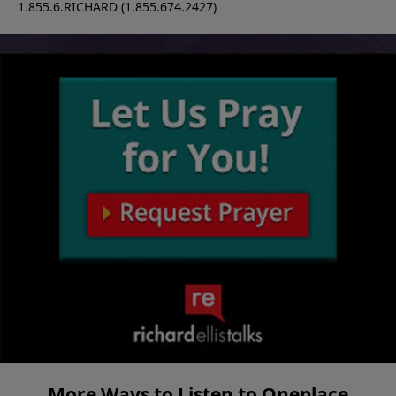
1.855.6.RICHARD (1.855.674.2427)
More Ways to Listen to Oneplace