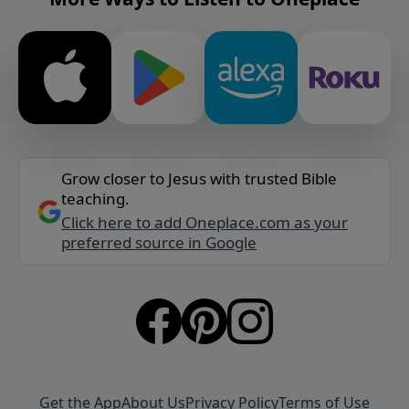
Grow closer to Jesus with trusted Bible
teaching.
Click here to add Oneplace.com as your
preferred source in Google
Get the App
About Us
Privacy Policy
Terms of Use