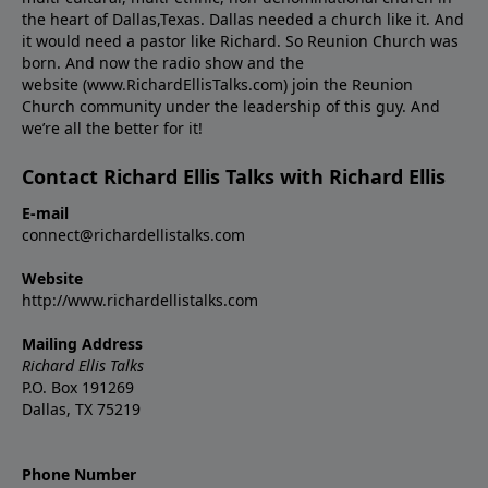
the heart of Dallas,Texas. Dallas needed a church like it. And
it would need a pastor like Richard. So Reunion Church was
born. And now the radio show and the
website (www.RichardEllisTalks.com) join the Reunion
Church community under the leadership of this guy. And
we’re all the better for it!
Contact Richard Ellis Talks with Richard Ellis
E-mail
connect@richardellistalks.com
Website
http://www.richardellistalks.com
Mailing Address
Richard Ellis Talks
P.O. Box 191269
Dallas, TX 75219
Phone Number