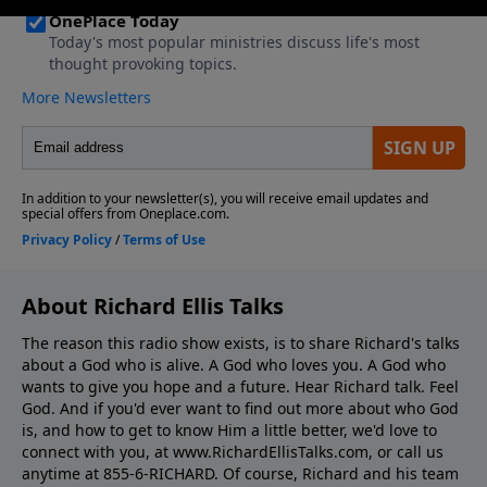
About Richard Ellis Talks
The reason this radio show exists, is to share Richard's talks
about a God who is alive. A God who loves you. A God who
wants to give you hope and a future. Hear Richard talk. Feel
God. And if you'd ever want to ﬁnd out more about who God
is, and how to get to know Him a little better, we'd love to
connect with you, at www.RichardEllisTalks.com, or call us
anytime at 855-6-RICHARD. Of course, Richard and his team