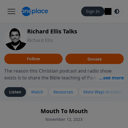
Sign In
Richard Ellis Talks
Richard Ellis
Follow
Donate
The reason this Christian podcast and radio show
exists is to share the Bible teaching of Pastor Richard
Ellis, the founding pastor of Reunion Church. This
ministry is dedicated to sharing messages about a God
Listen
Watch
Resources
More Ways to Listen
who is alive, loves you, and wants to give you hope and
a future. Hear Richard talk, feel God, and grow your
Mouth To Mouth
faith. If you want to get to know Him better, we'd love
to connect with you at www.RichardEllisTalks.com or
November 12, 2023
call us anytime at 855-6-RICHARD. You can also stay in