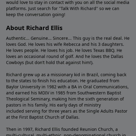
would love to stay in contact with you on all the social media
platforms. Just search for "Talk With Richard" so we can
keep the conversation going!
About Richard Ellis
Authentic... Genuine... Sincere... This guy is the real deal. He
loves God. He loves his wife Rebecca and his 3 daughters.
He loves people. He loves his job. He loves Texas BBQ. He
loves an occasional round of golf. And he loves the Dallas
Cowboys (but don’t hold that against him!).
Richard grew up as a missionary kid in Brazil, coming back
to the states to ﬁnish his education. He graduated from
Baylor University in 1982 with a BA in Oral Communications,
and earned his MDIV in 1985 from Southwestern Baptist
Theological Seminary, making him the sixth generation of
pastors in his family. His early days of ministry
included serving for three years as the Single Adults Pastor
at the First Baptist Church of Dallas.
Then in 1997, Richard Ellis founded Reunion Church, a
multi-cultural, multi-ethnic, non-denominational church in