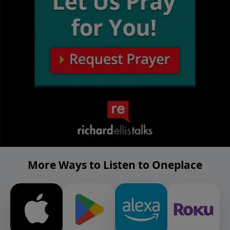
More Ways to Listen to Oneplace