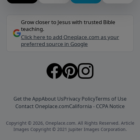
Grow closer to Jesus with trusted Bible
teaching.
Click here to add Oneplace.com as your
preferred source in Google
Get the App
About Us
Privacy Policy
Terms of Use
Contact Oneplace.com
California - CCPA Notice
Copyright © 2026, Oneplace.com. All Rights Reserved. Article
Images Copyright © 2021 Jupiter Images Corporation.