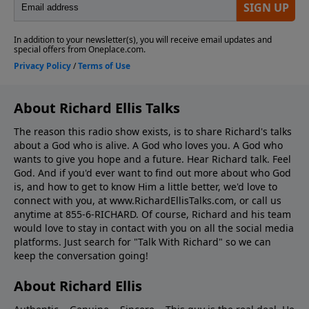
About Richard Ellis Talks
The reason this radio show exists, is to share Richard's talks
about a God who is alive. A God who loves you. A God who
wants to give you hope and a future. Hear Richard talk. Feel
God. And if you'd ever want to ﬁnd out more about who God
is, and how to get to know Him a little better, we'd love to
connect with you, at www.RichardEllisTalks.com, or call us
anytime at 855-6-RICHARD. Of course, Richard and his team
would love to stay in contact with you on all the social media
platforms. Just search for "Talk With Richard" so we can
keep the conversation going!
About Richard Ellis