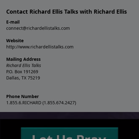
Contact Richard Ellis Talks with Richard Ellis
E-mail
connect@richardellistalks.com
Website
http://www.richardellistalks.com
Mailing Address
Richard Ellis Talks
P.O. Box 191269
Dallas, TX 75219
Phone Number
1.855.6.RICHARD (1.855.674.2427)