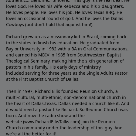
Authentic... Genuine... Sincere... This guy is the real deal. He
loves God. He loves his wife Rebecca and his 3 daughters.
He loves people. He loves his job. He loves Texas BBQ. He
loves an occasional round of golf. And he loves the Dallas
Cowboys (but don’t hold that against him!).
Richard grew up as a missionary kid in Brazil, coming back
to the states to ﬁnish his education. He graduated from
Baylor University in 1982 with a BA in Oral Communications,
and earned his MDIV in 1985 from Southwestern Baptist
Theological Seminary, making him the sixth generation of
pastors in his family. His early days of ministry
included serving for three years as the Single Adults Pastor
at the First Baptist Church of Dallas.
Then in 1997, Richard Ellis founded Reunion Church, a
multi-cultural, multi-ethnic, non-denominational church in
the heart of Dallas,Texas. Dallas needed a church like it. And
it would need a pastor like Richard. So Reunion Church was
born. And now the radio show and the
website (www.RichardEllisTalks.com) join the Reunion
Church community under the leadership of this guy. And
we’re all the better for it!