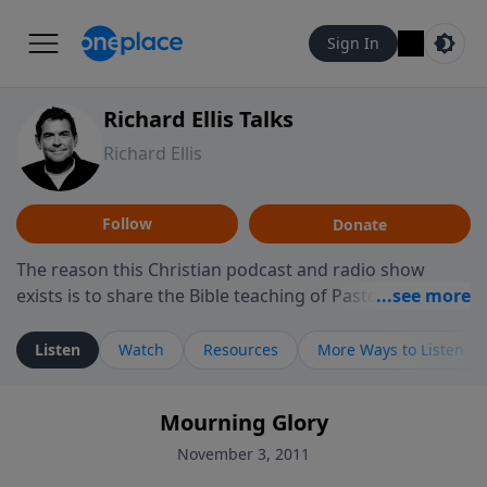
Sign In
Richard Ellis Talks
Richard Ellis
Follow
Donate
The reason this Christian podcast and radio show
exists is to share the Bible teaching of Pastor Richard
Ellis, the founding pastor of Reunion Church. This
ministry is dedicated to sharing messages about a God
Listen
Watch
Resources
More Ways to Listen
who is alive, loves you, and wants to give you hope and
a future. Hear Richard talk, feel God, and grow your
Mourning Glory
faith. If you want to get to know Him better, we'd love
to connect with you at www.RichardEllisTalks.com or
November 3, 2011
call us anytime at 855-6-RICHARD. You can also stay in