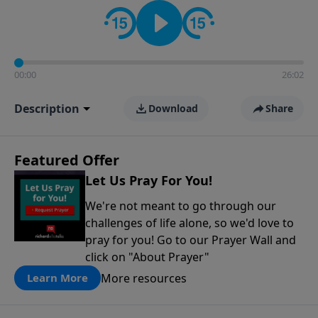
contact on social media—just search for "Talk With
Richard" so we can keep the conversation going!
00:00
26:02
Description
Download
Share
Featured Offer
Let Us Pray For You!
We're not meant to go through our
challenges of life alone, so we'd love to
pray for you! Go to our Prayer Wall and
click on "About Prayer"
More resources
Learn More