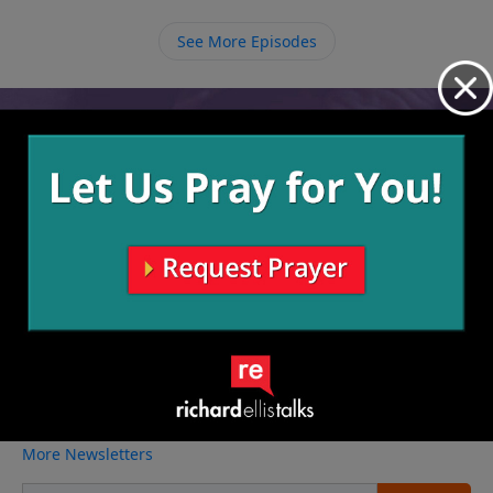
See More Episodes
Video from Richard Ellis
No videos available.
More Video