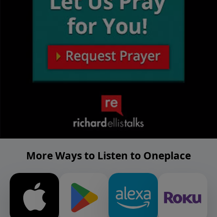
More Ways to Listen to Oneplace