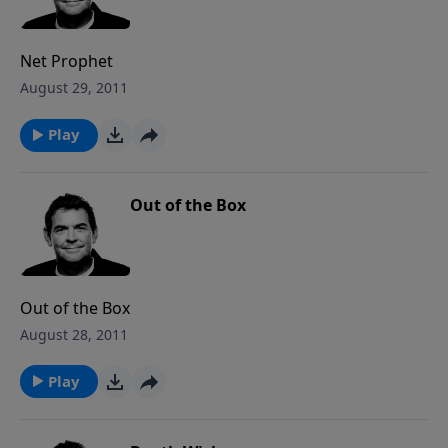
Net Prophet
August 29, 2011
Play
Out of the Box
Out of the Box
August 28, 2011
Play