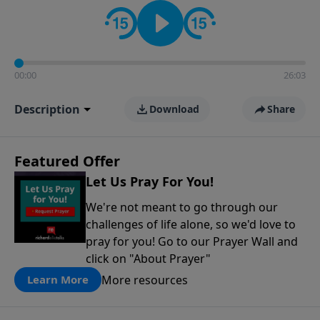
contact on social media—just search for "Talk With
Richard" so we can keep the conversation going!
00:00
26:03
Description
Download
Share
Featured Offer
Let Us Pray For You!
We're not meant to go through our
challenges of life alone, so we'd love to
pray for you! Go to our Prayer Wall and
click on "About Prayer"
More resources
Learn More