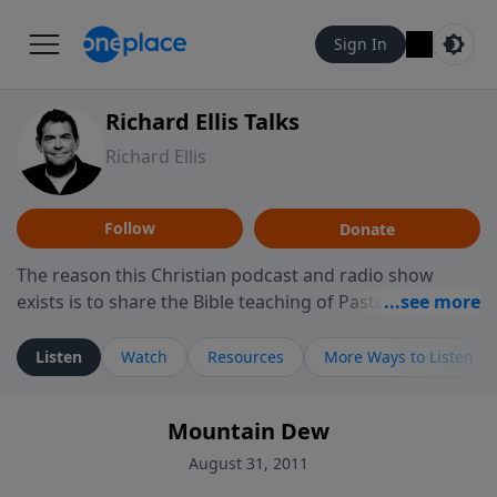
Sign In
Richard Ellis Talks
Richard Ellis
Follow
Donate
The reason this Christian podcast and radio show
exists is to share the Bible teaching of Pastor Richard
Ellis, the founding pastor of Reunion Church. This
ministry is dedicated to sharing messages about a God
Listen
Watch
Resources
More Ways to Listen
who is alive, loves you, and wants to give you hope and
a future. Hear Richard talk, feel God, and grow your
Mountain Dew
faith. If you want to get to know Him better, we'd love
to connect with you at www.RichardEllisTalks.com or
August 31, 2011
call us anytime at 855-6-RICHARD. You can also stay in