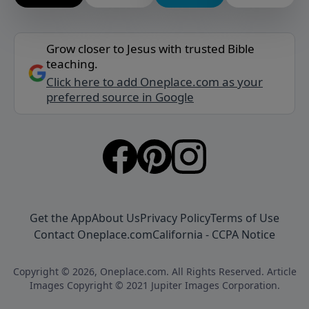
Grow closer to Jesus with trusted Bible
teaching.
Click here to add Oneplace.com as your
preferred source in Google
Get the App
About Us
Privacy Policy
Terms of Use
Contact Oneplace.com
California - CCPA Notice
Copyright © 2026, Oneplace.com. All Rights Reserved. Article
Images Copyright © 2021 Jupiter Images Corporation.