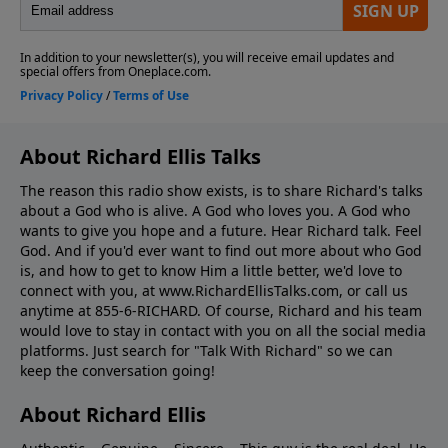
About Richard Ellis Talks
The reason this radio show exists, is to share Richard's talks
about a God who is alive. A God who loves you. A God who
wants to give you hope and a future. Hear Richard talk. Feel
God. And if you'd ever want to ﬁnd out more about who God
is, and how to get to know Him a little better, we'd love to
connect with you, at www.RichardEllisTalks.com, or call us
anytime at 855-6-RICHARD. Of course, Richard and his team
would love to stay in contact with you on all the social media
platforms. Just search for "Talk With Richard" so we can
keep the conversation going!
About Richard Ellis