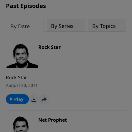
Past Episodes
By Series
By Topics
By Date
Rock Star
Rock Star
August 30, 2011
Play
Net Prophet