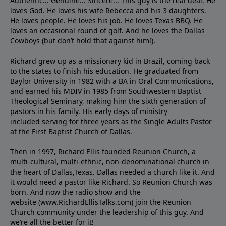
Authentic... Genuine... Sincere... This guy is the real deal. He
loves God. He loves his wife Rebecca and his 3 daughters.
He loves people. He loves his job. He loves Texas BBQ. He
loves an occasional round of golf. And he loves the Dallas
Cowboys (but don’t hold that against him!).
Richard grew up as a missionary kid in Brazil, coming back
to the states to ﬁnish his education. He graduated from
Baylor University in 1982 with a BA in Oral Communications,
and earned his MDIV in 1985 from Southwestern Baptist
Theological Seminary, making him the sixth generation of
pastors in his family. His early days of ministry
included serving for three years as the Single Adults Pastor
at the First Baptist Church of Dallas.
Then in 1997, Richard Ellis founded Reunion Church, a
multi-cultural, multi-ethnic, non-denominational church in
the heart of Dallas,Texas. Dallas needed a church like it. And
it would need a pastor like Richard. So Reunion Church was
born. And now the radio show and the
website (www.RichardEllisTalks.com) join the Reunion
Church community under the leadership of this guy. And
we’re all the better for it!