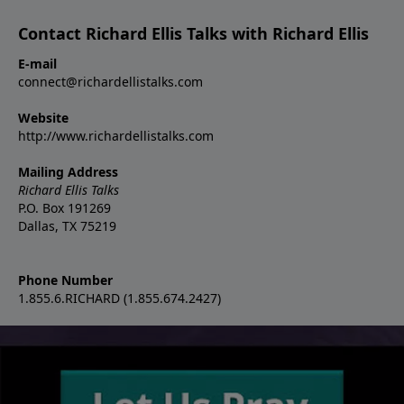
Contact Richard Ellis Talks with Richard Ellis
E-mail
connect@richardellistalks.com
Website
http://www.richardellistalks.com
Mailing Address
Richard Ellis Talks
P.O. Box 191269
Dallas, TX 75219
Phone Number
1.855.6.RICHARD (1.855.674.2427)