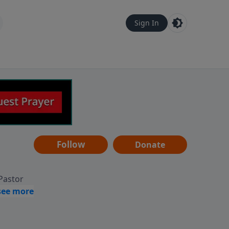
Sign In
Follow
Donate
 Pastor
g
Hear
ve to
can also