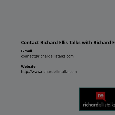
Contact Richard Ellis Talks with Richard El
E-mail
connect@richardellistalks.com
Website
http://www.richardellistalks.com