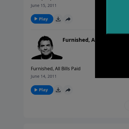
June 15, 2011
Play
Furnished, All Bills Paid
Furnished, All Bills Paid
June 14, 2011
Play