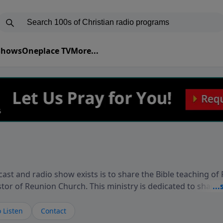
 Shows
Oneplace TV
More...
ast and radio show exists is to share the Bible teaching of
stor of Reunion Church. This ministry is dedicated to sharin
live, loves you, and wants to give you hope and a future. 
ow your faith. If you want to get to know Him better, we'd lo
 Listen
Contact
rdEllisTalks.com or call us anytime at 855-6-RICHARD. You 