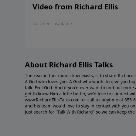
Video from Richard Ellis
No videos available.
About Richard Ellis Talks
The reason this radio show exists, is to share Richard's
A God who loves you. A God who wants to give you hop
talk. Feel God. And if you'd ever want to ﬁnd out mor
get to know Him a little better, we'd love to connect wit
www.RichardEllisTalks.com, or call us anytime at 855-
and his team would love to stay in contact with you on 
Just search for "Talk With Richard" so we can keep the