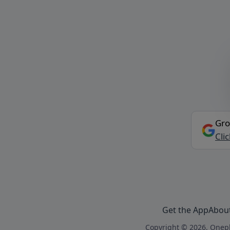
Gro
Cli
Get the App
Abou
Copyright © 2026, Onepl