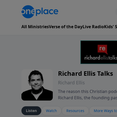
All Ministries
Verse of the Day
Live Radio
Kids'
Richard Ellis Talks
Richard Ellis
The reason this Christian podc
Richard Ellis, the founding pa
messages about a God who is a
Richard talk, feel God, and gr
Listen
Watch
Resources
More Ways to
connect with you at www.Richa