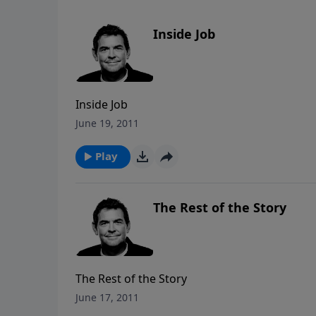
Inside Job
Inside Job
June 19, 2011
Play
The Rest of the Story
The Rest of the Story
June 17, 2011