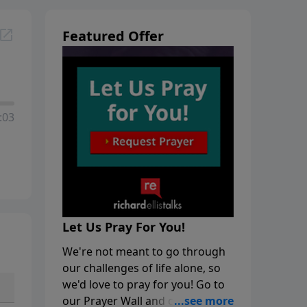
Featured Offer
:03
Let Us Pray For You!
We're not meant to go through
our challenges of life alone, so
we'd love to pray for you! Go to
our Prayer Wall and click on