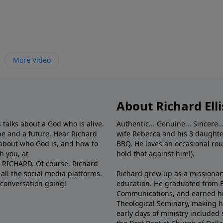
More Video
About Richard Elli
 talks about a God who is alive.
Authentic... Genuine... Sincere..
e and a future. Hear Richard
wife Rebecca and his 3 daughter
e about who God is, and how to
BBQ. He loves an occasional rou
h you, at
hold that against him!).
6-RICHARD. Of course, Richard
all the social media platforms.
Richard grew up as a missionary 
 conversation going!
education. He graduated from Ba
Communications, and earned hi
Theological Seminary, making hi
early days of ministry included 