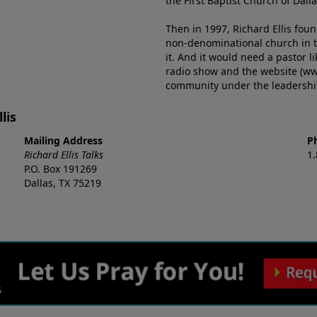
the First Baptist Church of Dalla
Then in 1997, Richard Ellis fou
non-denominational church in th
it. And it would need a pastor 
radio show and the website (ww
community under the leadership o
lis
Mailing Address
P
Richard Ellis Talks
1
P.O. Box 191269
Dallas, TX 75219