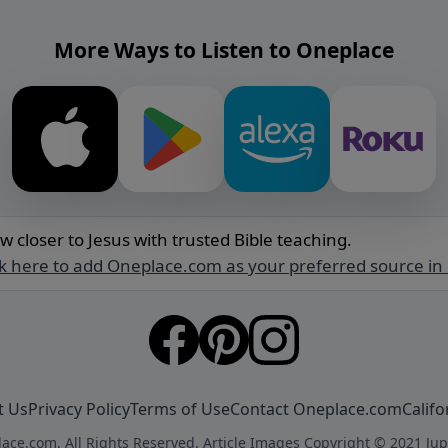
More Ways to Listen to Oneplace
w closer to Jesus with trusted Bible teaching.
ck here to add Oneplace.com as your preferred source in
t Us
Privacy Policy
Terms of Use
Contact Oneplace.com
Califo
ace.com. All Rights Reserved. Article Images Copyright © 2021 Jup