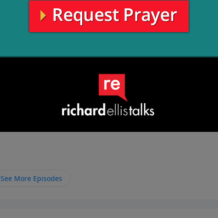
See More Episodes