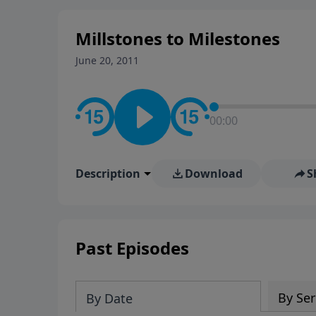
stay in contact on social med
conversation going!
Millstones to Milestones
June 20, 2011
00:00
Description
Download
S
Past Episodes
By Ser
By Date