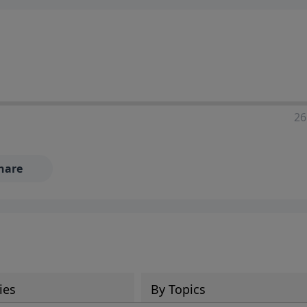
ia—just search for "Talk With Richard" so we can keep the
26
hare
ies
By Topics