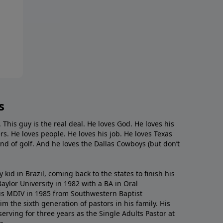
s
. This guy is the real deal. He loves God. He loves his
s. He loves people. He loves his job. He loves Texas
nd of golf. And he loves the Dallas Cowboys (but don’t
kid in Brazil, coming back to the states to ﬁnish his
ylor University in 1982 with a BA in Oral
s MDIV in 1985 from Southwestern Baptist
m the sixth generation of pastors in his family. His
serving for three years as the Single Adults Pastor at