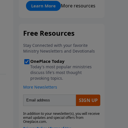
"About Prayer"
More resources
Learn More