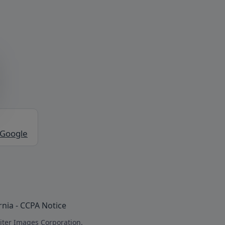
 Google
rnia - CCPA Notice
iter Images Corporation.