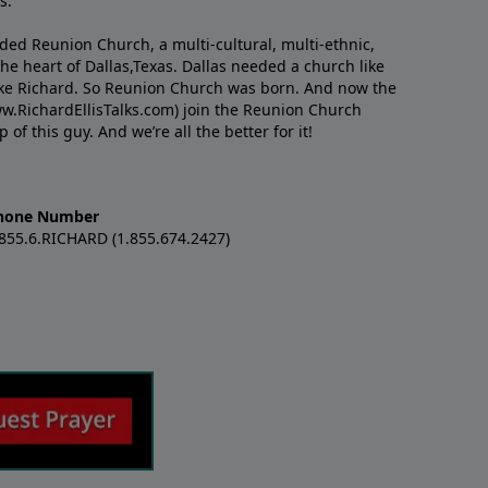
s.
nded Reunion Church, a multi-cultural, multi-ethnic,
e heart of Dallas,Texas. Dallas needed a church like
like Richard. So Reunion Church was born. And now the
w.RichardEllisTalks.com) join the Reunion Church
f this guy. And we’re all the better for it!
hone Number
.855.6.RICHARD (1.855.674.2427)