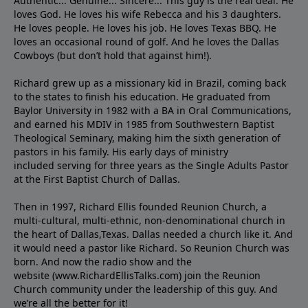
Authentic... Genuine... Sincere... This guy is the real deal. He
loves God. He loves his wife Rebecca and his 3 daughters.
He loves people. He loves his job. He loves Texas BBQ. He
loves an occasional round of golf. And he loves the Dallas
Cowboys (but don’t hold that against him!).
Richard grew up as a missionary kid in Brazil, coming back
to the states to ﬁnish his education. He graduated from
Baylor University in 1982 with a BA in Oral Communications,
and earned his MDIV in 1985 from Southwestern Baptist
Theological Seminary, making him the sixth generation of
pastors in his family. His early days of ministry
included serving for three years as the Single Adults Pastor
at the First Baptist Church of Dallas.
Then in 1997, Richard Ellis founded Reunion Church, a
multi-cultural, multi-ethnic, non-denominational church in
the heart of Dallas,Texas. Dallas needed a church like it. And
it would need a pastor like Richard. So Reunion Church was
born. And now the radio show and the
website (www.RichardEllisTalks.com) join the Reunion
Church community under the leadership of this guy. And
we’re all the better for it!