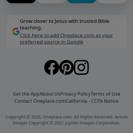
Grow closer to Jesus with trusted Bible
teaching.
Click here to add Oneplace.com as your
preferred source in Google
Get the App
About Us
Privacy Policy
Terms of Use
Contact Oneplace.com
California - CCPA Notice
Copyright © 2026, Oneplace.com. All Rights Reserved. Article
Images Copyright © 2021 Jupiter Images Corporation.