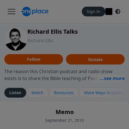
Sign In
Richard Ellis Talks
Richard Ellis
Follow
Donate
The reason this Christian podcast and radio show
exists is to share the Bible teaching of Pastor Richard
Ellis, the founding pastor of Reunion Church. This
ministry is dedicated to sharing messages about a God
Listen
Watch
Resources
More Ways to Listen
who is alive, loves you, and wants to give you hope and
a future. Hear Richard talk, feel God, and grow your
Memo
faith. If you want to get to know Him better, we'd love
to connect with you at www.RichardEllisTalks.com or
September 21, 2010
call us anytime at 855-6-RICHARD. You can also stay in