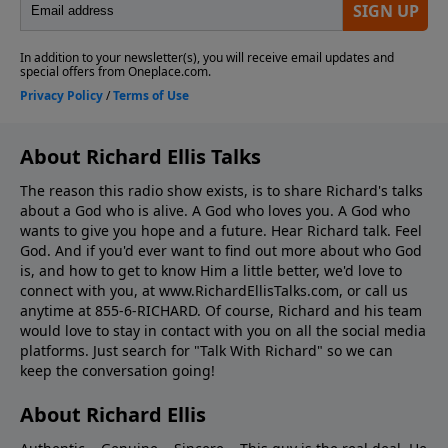
About Richard Ellis Talks
The reason this radio show exists, is to share Richard's talks
about a God who is alive. A God who loves you. A God who
wants to give you hope and a future. Hear Richard talk. Feel
God. And if you'd ever want to ﬁnd out more about who God
is, and how to get to know Him a little better, we'd love to
connect with you, at www.RichardEllisTalks.com, or call us
anytime at 855-6-RICHARD. Of course, Richard and his team
would love to stay in contact with you on all the social media
platforms. Just search for "Talk With Richard" so we can
keep the conversation going!
About Richard Ellis