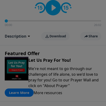
contact on social media—just search for "Talk With
Richard" so we can keep the conversation going!
00:00
26:02
Description
Download
Share
Featured Offer
Let Us Pray For You!
We're not meant to go through our
challenges of life alone, so we'd love to
pray for you! Go to our Prayer Wall and
click on "About Prayer"
More resources
Learn More