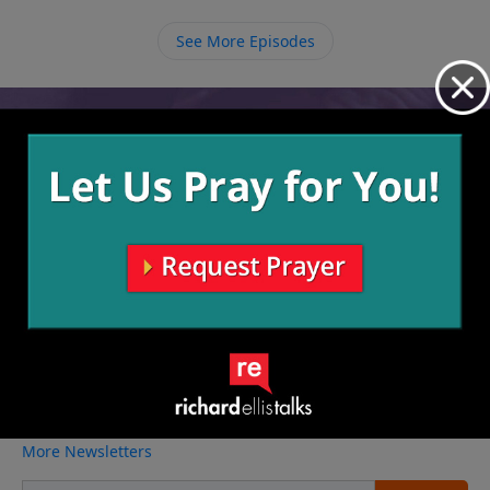
See More Episodes
Video from Richard Ellis
No videos available.
More Video