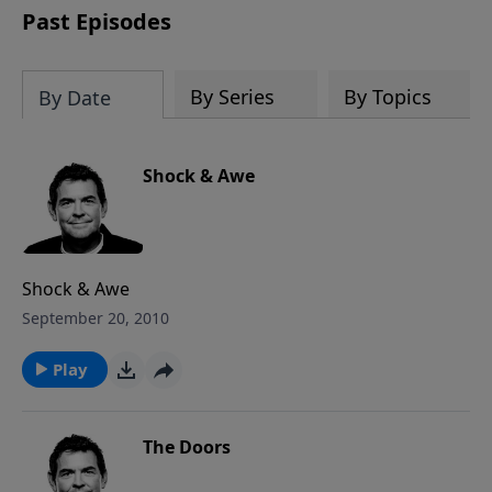
Past Episodes
By Series
By Topics
By Date
Shock & Awe
Shock & Awe
September 20, 2010
Play
The Doors