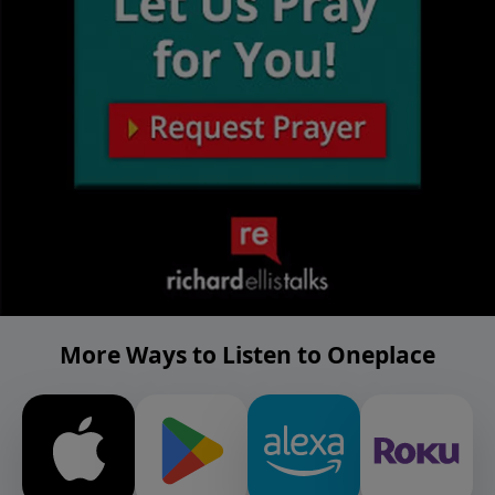
More Ways to Listen to Oneplace