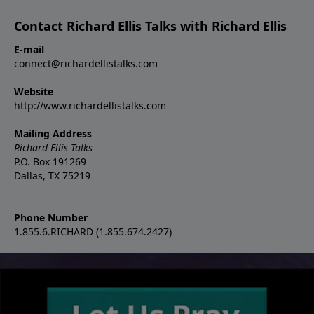
Contact Richard Ellis Talks with Richard Ellis
E-mail
connect@richardellistalks.com
Website
http://www.richardellistalks.com
Mailing Address
Richard Ellis Talks
P.O. Box 191269
Dallas, TX 75219
Phone Number
1.855.6.RICHARD (1.855.674.2427)