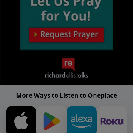
More Ways to Listen to Oneplace