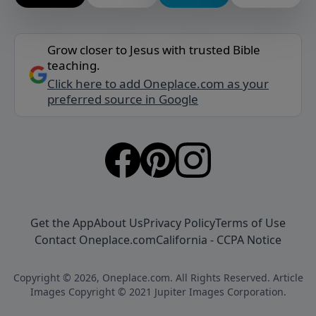
Grow closer to Jesus with trusted Bible
teaching.
Click here to add Oneplace.com as your
preferred source in Google
Get the App
About Us
Privacy Policy
Terms of Use
Contact Oneplace.com
California - CCPA Notice
Copyright © 2026, Oneplace.com. All Rights Reserved. Article
Images Copyright © 2021 Jupiter Images Corporation.