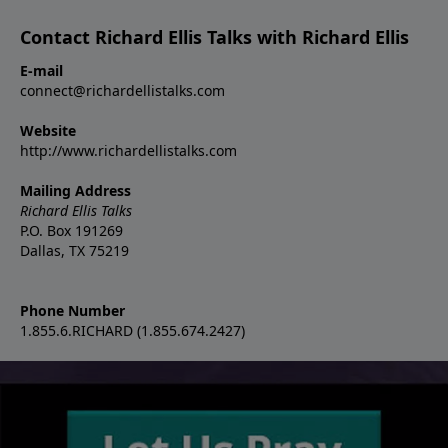
Contact Richard Ellis Talks with Richard Ellis
E-mail
connect@richardellistalks.com
Website
http://www.richardellistalks.com
Mailing Address
Richard Ellis Talks
P.O. Box 191269
Dallas, TX 75219
Phone Number
1.855.6.RICHARD (1.855.674.2427)