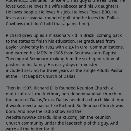
Authentic... Genuine... Sincere... This guy is the real deal. He
loves God. He loves his wife Rebecca and his 3 daughters.
He loves people. He loves his job. He loves Texas BBQ. He
loves an occasional round of golf. And he loves the Dallas
Cowboys (but don’t hold that against him!).
Richard grew up as a missionary kid in Brazil, coming back
to the states to ﬁnish his education. He graduated from
Baylor University in 1982 with a BA in Oral Communications,
and earned his MDIV in 1985 from Southwestern Baptist
Theological Seminary, making him the sixth generation of
pastors in his family. His early days of ministry
included serving for three years as the Single Adults Pastor
at the First Baptist Church of Dallas.
Then in 1997, Richard Ellis founded Reunion Church, a
multi-cultural, multi-ethnic, non-denominational church in
the heart of Dallas,Texas. Dallas needed a church like it. And
it would need a pastor like Richard. So Reunion Church was
born. And now the radio show and the
website (www.RichardEllisTalks.com) join the Reunion
Church community under the leadership of this guy. And
we’re all the better for it!