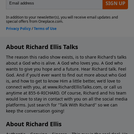
About Richard Ellis Talks
The reason this radio show exists, is to share Richard's talks
about a God who is alive. A God who loves you. A God who
wants to give you hope and a future. Hear Richard talk. Feel
God. And if you'd ever want to ﬁnd out more about who God
is, and how to get to know Him a little better, we'd love to
connect with you, at www.RichardEllisTalks.com, or call us
anytime at 855-6-RICHARD. Of course, Richard and his team
would love to stay in contact with you on all the social media
platforms. Just search for "Talk With Richard" so we can
keep the conversation going!
About Richard Ellis