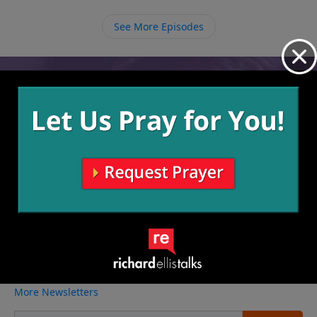
own sin. God can always re-light His fire in us and
make it unquenchable, we just have to ask Him.
See More Episodes
Video from Richard Ellis
No videos available.
More Video