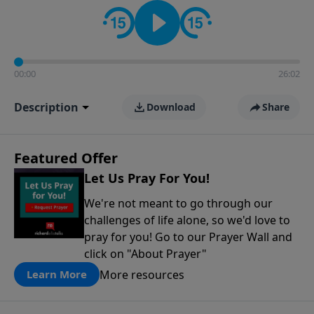
contact on social media—just search for "Talk With
Richard" so we can keep the conversation going!
00:00
26:02
Description
Download
Share
Featured Offer
Let Us Pray For You!
We're not meant to go through our
challenges of life alone, so we'd love to
pray for you! Go to our Prayer Wall and
click on "About Prayer"
More resources
Learn More