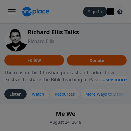
Sign In
Richard Ellis Talks
Richard Ellis
Follow
Donate
The reason this Christian podcast and radio show
exists is to share the Bible teaching of Pastor Richard
Ellis, the founding pastor of Reunion Church. This
ministry is dedicated to sharing messages about a God
Listen
Watch
Resources
More Ways to Listen
who is alive, loves you, and wants to give you hope and
a future. Hear Richard talk, feel God, and grow your
Me We
faith. If you want to get to know Him better, we'd love
to connect with you at www.RichardEllisTalks.com or
August 24, 2018
call us anytime at 855-6-RICHARD. You can also stay in