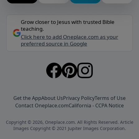
Grow closer to Jesus with trusted Bible
teaching.
Click here to add Oneplace.com as your
preferred source in Google
Get the App
About Us
Privacy Policy
Terms of Use
Contact Oneplace.com
California - CCPA Notice
Copyright © 2026, Oneplace.com. All Rights Reserved. Article
Images Copyright © 2021 Jupiter Images Corporation.