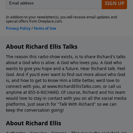
About Richard Ellis Talks
The reason this radio show exists, is to share Richard's talks
about a God who is alive. A God who loves you. A God who
wants to give you hope and a future. Hear Richard talk. Feel
God. And if you'd ever want to ﬁnd out more about who God
is, and how to get to know Him a little better, we'd love to
connect with you, at www.RichardEllisTalks.com, or call us
anytime at 855-6-RICHARD. Of course, Richard and his team
would love to stay in contact with you on all the social media
platforms. Just search for "Talk With Richard" so we can
keep the conversation going!
About Richard Ellis