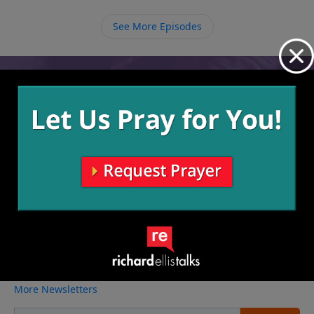
other new Christians.
See More Episodes
Video from Richard Ellis
No videos available.
More Video