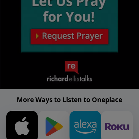
More Ways to Listen to Oneplace