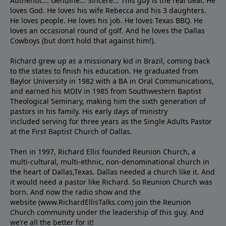
Authentic... Genuine... Sincere... This guy is the real deal. He
loves God. He loves his wife Rebecca and his 3 daughters.
He loves people. He loves his job. He loves Texas BBQ. He
loves an occasional round of golf. And he loves the Dallas
Cowboys (but don’t hold that against him!).
Richard grew up as a missionary kid in Brazil, coming back
to the states to ﬁnish his education. He graduated from
Baylor University in 1982 with a BA in Oral Communications,
and earned his MDIV in 1985 from Southwestern Baptist
Theological Seminary, making him the sixth generation of
pastors in his family. His early days of ministry
included serving for three years as the Single Adults Pastor
at the First Baptist Church of Dallas.
Then in 1997, Richard Ellis founded Reunion Church, a
multi-cultural, multi-ethnic, non-denominational church in
the heart of Dallas,Texas. Dallas needed a church like it. And
it would need a pastor like Richard. So Reunion Church was
born. And now the radio show and the
website (www.RichardEllisTalks.com) join the Reunion
Church community under the leadership of this guy. And
we’re all the better for it!