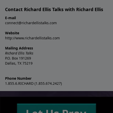
Contact Richard Ellis Talks with Richard Ellis
E-mail
connect@richardellistalks.com
Website
http://www.richardellistalks.com
Mailing Address
Richard Ellis Talks
P.O. Box 191269
Dallas, TX 75219
Phone Number
1.855.6.RICHARD (1.855.674.2427)