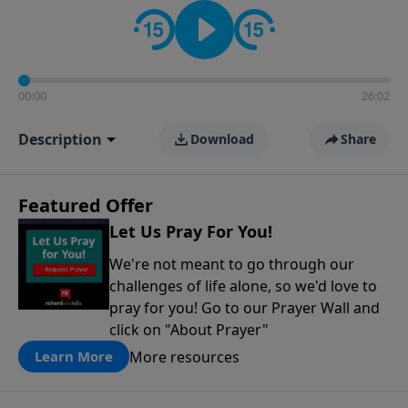
contact on social media—just search for "Talk With
Richard" so we can keep the conversation going!
00:00
26:02
Description
Download
Share
Featured Offer
Let Us Pray For You!
We're not meant to go through our
challenges of life alone, so we'd love to
pray for you! Go to our Prayer Wall and
click on "About Prayer"
More resources
Learn More