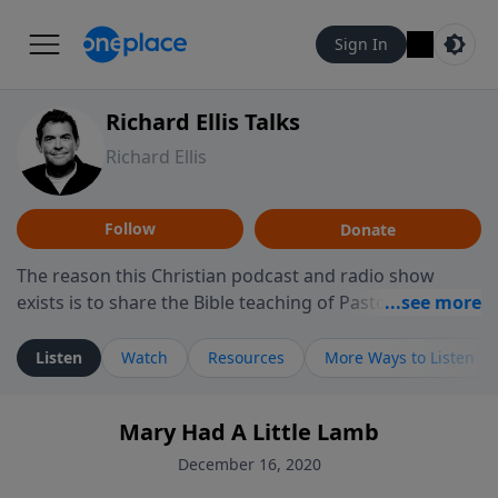
Sign In
Richard Ellis Talks
Richard Ellis
Follow
Donate
The reason this Christian podcast and radio show
exists is to share the Bible teaching of Pastor Richard
Ellis, the founding pastor of Reunion Church. This
ministry is dedicated to sharing messages about a God
Listen
Watch
Resources
More Ways to Listen
who is alive, loves you, and wants to give you hope and
a future. Hear Richard talk, feel God, and grow your
Mary Had A Little Lamb
faith. If you want to get to know Him better, we'd love
to connect with you at www.RichardEllisTalks.com or
December 16, 2020
call us anytime at 855-6-RICHARD. You can also stay in