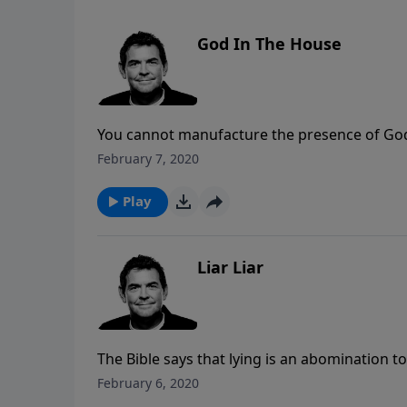
God In The House
You cannot manufacture the presence of God. H
church, not the beauty of the building. May H
February 7, 2020
people will say, “God is in that house.”
Play
Liar Liar
The Bible says that lying is an abomination to G
is pleasing to God then we must be truthful 
February 6, 2020