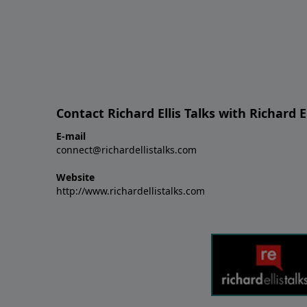
Contact Richard Ellis Talks with Richard El
E-mail
connect@richardellistalks.com
Website
http://www.richardellistalks.com