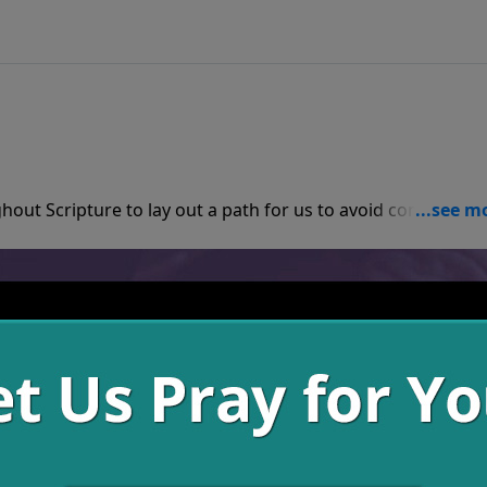
hout Scripture to lay out a path for us to avoid consequenc
 be on the look out to take anyone with us who will come.
n struggle at once, try focusing on the small stuff and