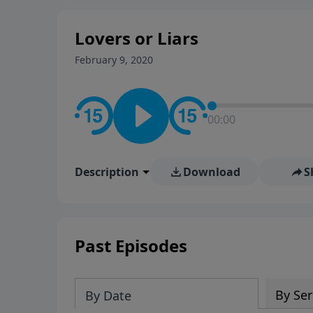
stay in contact on social med
conversation going!
Lovers or Liars
February 9, 2020
00:00
Description
Download
S
Past Episodes
By Ser
By Date