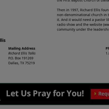
the First Baptist Church of Dalla
Then in 1997, Richard Ellis fou
non-denominational church in th
it. And it would need a pastor 
radio show and the website (ww
community under the leadership o
lis
Mailing Address
P
Richard Ellis Talks
1
P.O. Box 191269
Dallas, TX 75219