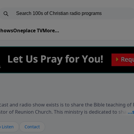
 Shows
Oneplace TV
More...
ast and radio show exists is to share the Bible teaching of
stor of Reunion Church. This ministry is dedicated to sharin
live, loves you, and wants to give you hope and a future. 
ow your faith. If you want to get to know Him better, we'd lo
 Listen
Contact
rdEllisTalks.com or call us anytime at 855-6-RICHARD. You 