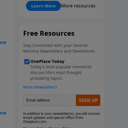
"About Prayer"
More resources
Learn More
to
at