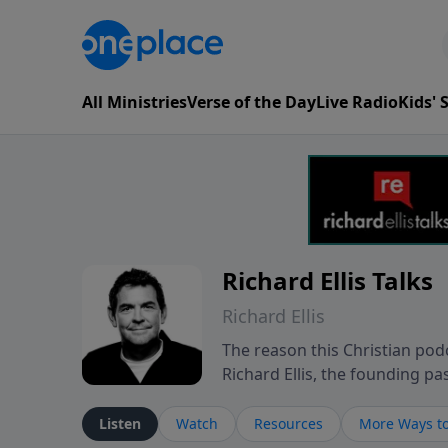
All Ministries
Verse of the Day
Live Radio
Kids'
Richard Ellis Talks
Richard Ellis
The reason this Christian podc
Richard Ellis, the founding pa
messages about a God who is a
Richard talk, feel God, and gr
Listen
Watch
Resources
More Ways to
connect with you at www.Richa