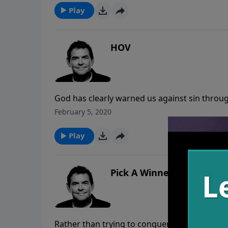
Play
HOV
God has clearly warned us against sin throug
Once we choose to follow His way, we should
February 5, 2020
Play
Pick A Winner
Rather than trying to conquer your biggest si