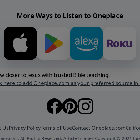
More Ways to Listen to Oneplace
w closer to Jesus with trusted Bible teaching.
ck here to add Oneplace.com as your preferred source in
t Us
Privacy Policy
Terms of Use
Contact Oneplace.com
Califo
ace.com. All Rights Reserved. Article Images Copyright © 2021 Jup