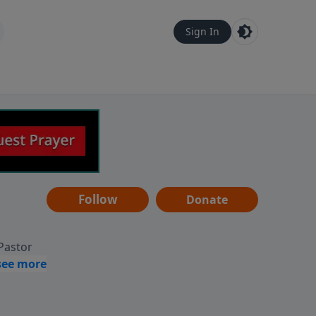
Sign In
Follow
Donate
 Pastor
g
Hear
ve to
can also