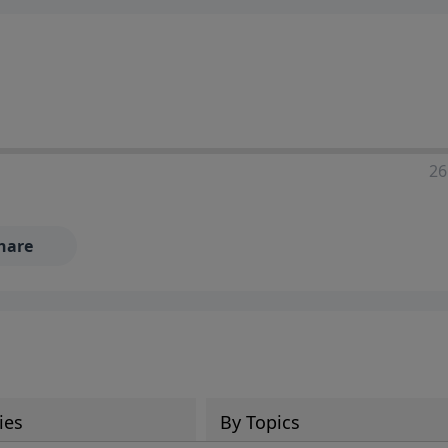
ia—just search for "Talk With Richard" so we can keep the
26
hare
ies
By Topics