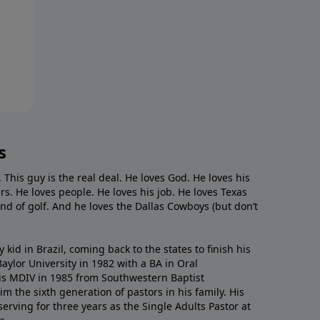
s
. This guy is the real deal. He loves God. He loves his
s. He loves people. He loves his job. He loves Texas
nd of golf. And he loves the Dallas Cowboys (but don’t
kid in Brazil, coming back to the states to ﬁnish his
ylor University in 1982 with a BA in Oral
s MDIV in 1985 from Southwestern Baptist
m the sixth generation of pastors in his family. His
serving for three years as the Single Adults Pastor at