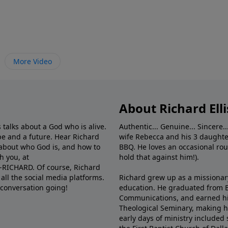
More Video
About Richard Elli
 talks about a God who is alive.
Authentic... Genuine... Sincere..
e and a future. Hear Richard
wife Rebecca and his 3 daughter
e about who God is, and how to
BBQ. He loves an occasional rou
h you, at
hold that against him!).
6-RICHARD. Of course, Richard
all the social media platforms.
Richard grew up as a missionary 
 conversation going!
education. He graduated from Ba
Communications, and earned hi
Theological Seminary, making hi
early days of ministry included 