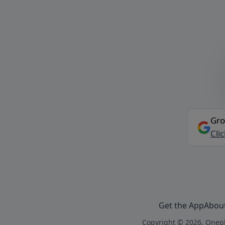
Gro
Cli
Get the App
Abou
Copyright © 2026, Onepl