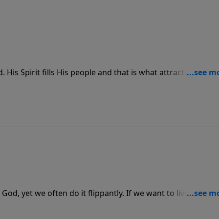
is Spirit fills His people and that is what attracts people 
is Spirit be so evident in us so that when we are together
od, yet we often do it flippantly. If we want to live a life th
to Him and to all those around us.