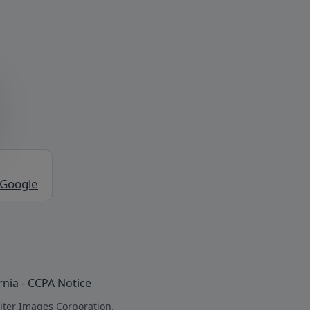
 Google
rnia - CCPA Notice
iter Images Corporation.