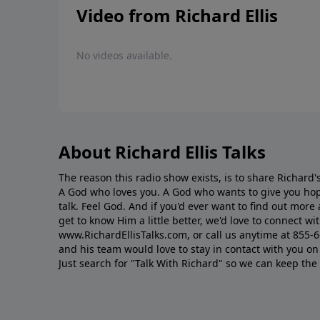
Video from Richard Ellis
No videos available.
About Richard Ellis Talks
The reason this radio show exists, is to share Richard's
A God who loves you. A God who wants to give you hop
talk. Feel God. And if you'd ever want to ﬁnd out mor
get to know Him a little better, we'd love to connect wit
www.RichardEllisTalks.com, or call us anytime at 855-
and his team would love to stay in contact with you on 
Just search for "Talk With Richard" so we can keep the