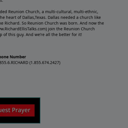
s.
nded Reunion Church, a multi-cultural, multi-ethnic,
e heart of Dallas,Texas. Dallas needed a church like
like Richard. So Reunion Church was born. And now the
w.RichardEllisTalks.com) join the Reunion Church
f this guy. And we’re all the better for it!
hone Number
.855.6.RICHARD (1.855.674.2427)