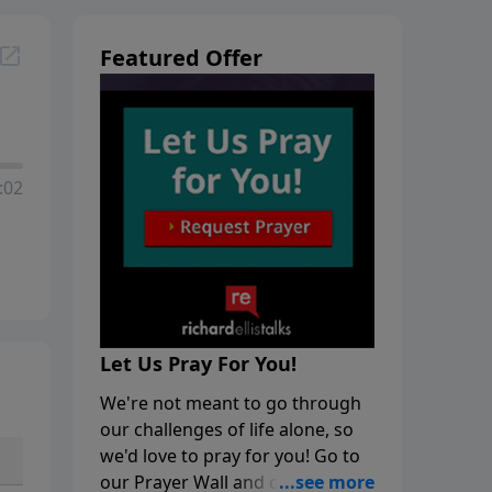
Featured Offer
:02
Let Us Pray For You!
We're not meant to go through
our challenges of life alone, so
we'd love to pray for you! Go to
our Prayer Wall and click on