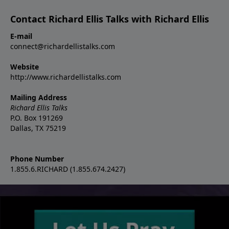
Contact Richard Ellis Talks with Richard Ellis
E-mail
connect@richardellistalks.com
Website
http://www.richardellistalks.com
Mailing Address
Richard Ellis Talks
P.O. Box 191269
Dallas, TX 75219
Phone Number
1.855.6.RICHARD (1.855.674.2427)