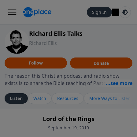
Sign In
Richard Ellis Talks
Richard Ellis
Follow
Donate
The reason this Christian podcast and radio show
exists is to share the Bible teaching of Pastor Richard
Ellis, the founding pastor of Reunion Church. This
ministry is dedicated to sharing messages about a God
Listen
Watch
Resources
More Ways to Listen
who is alive, loves you, and wants to give you hope and
a future. Hear Richard talk, feel God, and grow your
Lord of the Rings
faith. If you want to get to know Him better, we'd love
to connect with you at www.RichardEllisTalks.com or
September 19, 2019
call us anytime at 855-6-RICHARD. You can also stay in