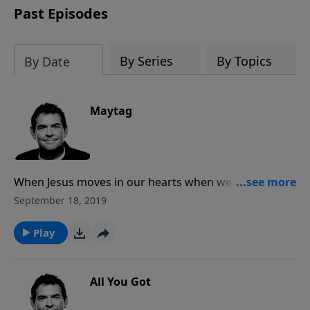
Past Episodes
By Series
By Topics
By Date
Maytag
When Jesus moves in our hearts when we become
Christians, He cleans us up from the inside out. It’s
September 18, 2019
not about following all the rules and modifying our
behavior as much as it is allowing Him full access to
Play
clean us up and transform us.
All You Got