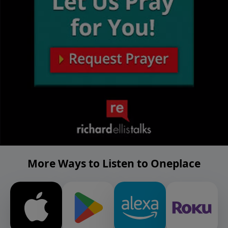
More Ways to Listen to Oneplace