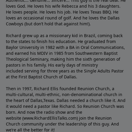
Authentic... Genuine... Sincere... This guy is the real deal. He
loves God. He loves his wife Rebecca and his 3 daughters.
He loves people. He loves his job. He loves Texas BBQ. He
loves an occasional round of golf. And he loves the Dallas
Cowboys (but don’t hold that against him!).
Richard grew up as a missionary kid in Brazil, coming back
to the states to ﬁnish his education. He graduated from
Baylor University in 1982 with a BA in Oral Communications,
and earned his MDIV in 1985 from Southwestern Baptist
Theological Seminary, making him the sixth generation of
pastors in his family. His early days of ministry
included serving for three years as the Single Adults Pastor
at the First Baptist Church of Dallas.
Then in 1997, Richard Ellis founded Reunion Church, a
multi-cultural, multi-ethnic, non-denominational church in
the heart of Dallas,Texas. Dallas needed a church like it. And
it would need a pastor like Richard. So Reunion Church was
born. And now the radio show and the
website (www.RichardEllisTalks.com) join the Reunion
Church community under the leadership of this guy. And
we’re all the better for it!