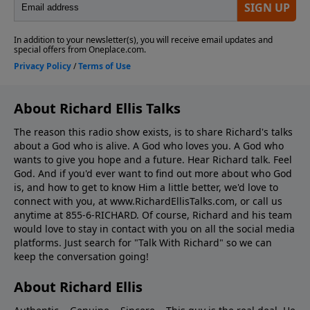
About Richard Ellis Talks
The reason this radio show exists, is to share Richard's talks
about a God who is alive. A God who loves you. A God who
wants to give you hope and a future. Hear Richard talk. Feel
God. And if you'd ever want to ﬁnd out more about who God
is, and how to get to know Him a little better, we'd love to
connect with you, at www.RichardEllisTalks.com, or call us
anytime at 855-6-RICHARD. Of course, Richard and his team
would love to stay in contact with you on all the social media
platforms. Just search for "Talk With Richard" so we can
keep the conversation going!
About Richard Ellis