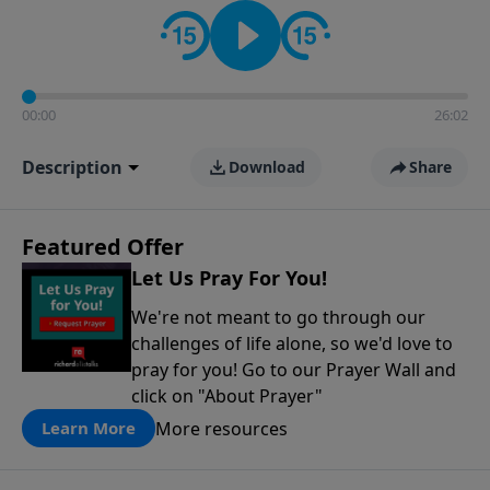
contact on social media—just search for "Talk With
Richard" so we can keep the conversation going!
00:00
26:02
Description
Download
Share
Featured Offer
Let Us Pray For You!
We're not meant to go through our
challenges of life alone, so we'd love to
pray for you! Go to our Prayer Wall and
click on "About Prayer"
More resources
Learn More