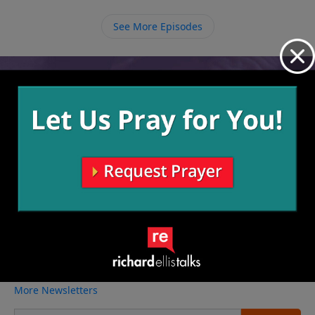
obedience to Him with a fullness of joy that we can
find nowhere else.
See More Episodes
Video from Richard Ellis
No videos available.
More Video