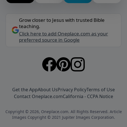
Grow closer to Jesus with trusted Bible
teaching.
Click here to add Oneplace.com as your
preferred source in Google
Get the App
About Us
Privacy Policy
Terms of Use
Contact Oneplace.com
California - CCPA Notice
Copyright © 2026, Oneplace.com. All Rights Reserved. Article
Images Copyright © 2021 Jupiter Images Corporation.