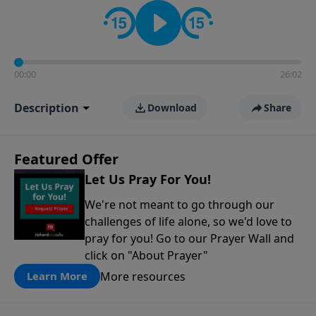
contact on social media—just search for "Talk With
Richard" so we can keep the conversation going!
00:00
26:02
Description
Download
Share
Featured Offer
Let Us Pray For You!
We're not meant to go through our
challenges of life alone, so we'd love to
pray for you! Go to our Prayer Wall and
click on "About Prayer"
More resources
Learn More