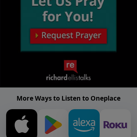
More Ways to Listen to Oneplace