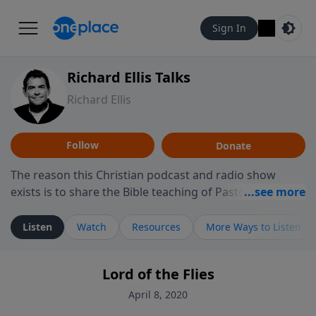
Sign In
Richard Ellis Talks
Richard Ellis
Follow
Donate
The reason this Christian podcast and radio show
exists is to share the Bible teaching of Pastor Richard
Ellis, the founding pastor of Reunion Church. This
ministry is dedicated to sharing messages about a God
Listen
Watch
Resources
More Ways to Listen
who is alive, loves you, and wants to give you hope and
a future. Hear Richard talk, feel God, and grow your
Lord of the Flies
faith. If you want to get to know Him better, we'd love
to connect with you at www.RichardEllisTalks.com or
April 8, 2020
call us anytime at 855-6-RICHARD. You can also stay in