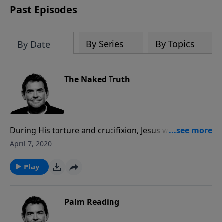
Past Episodes
By Series
By Topics
By Date
The Naked Truth
During His torture and crucifixion, Jesus was stripped
bare naked as He took on the sins of all mankind. We
April 7, 2020
need to come to Him completely open and naked of
any hindrances to allow Him to clothe us in His
Play
forgiveness and righteousness.
Palm Reading