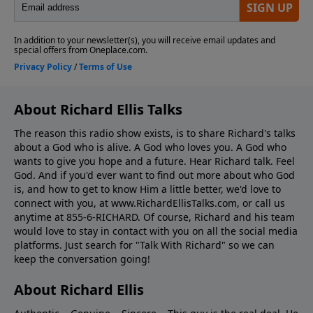
About Richard Ellis Talks
The reason this radio show exists, is to share Richard's talks
about a God who is alive. A God who loves you. A God who
wants to give you hope and a future. Hear Richard talk. Feel
God. And if you'd ever want to ﬁnd out more about who God
is, and how to get to know Him a little better, we'd love to
connect with you, at www.RichardEllisTalks.com, or call us
anytime at 855-6-RICHARD. Of course, Richard and his team
would love to stay in contact with you on all the social media
platforms. Just search for "Talk With Richard" so we can
keep the conversation going!
About Richard Ellis