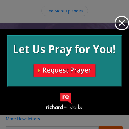
tell them about the free gift of salvation.
See More Episodes
Video from Richard Ellis
No videos available.
More Video