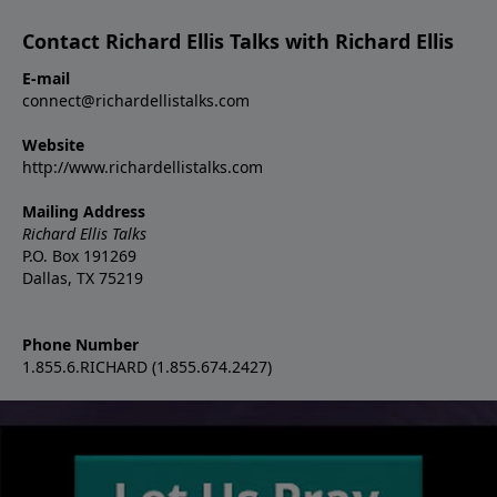
Contact Richard Ellis Talks with Richard Ellis
E-mail
connect@richardellistalks.com
Website
http://www.richardellistalks.com
Mailing Address
Richard Ellis Talks
P.O. Box 191269
Dallas, TX 75219
Phone Number
1.855.6.RICHARD (1.855.674.2427)