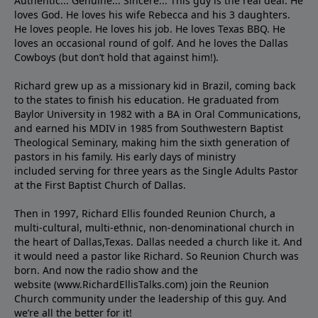
Authentic... Genuine... Sincere... This guy is the real deal. He
loves God. He loves his wife Rebecca and his 3 daughters.
He loves people. He loves his job. He loves Texas BBQ. He
loves an occasional round of golf. And he loves the Dallas
Cowboys (but don’t hold that against him!).
Richard grew up as a missionary kid in Brazil, coming back
to the states to ﬁnish his education. He graduated from
Baylor University in 1982 with a BA in Oral Communications,
and earned his MDIV in 1985 from Southwestern Baptist
Theological Seminary, making him the sixth generation of
pastors in his family. His early days of ministry
included serving for three years as the Single Adults Pastor
at the First Baptist Church of Dallas.
Then in 1997, Richard Ellis founded Reunion Church, a
multi-cultural, multi-ethnic, non-denominational church in
the heart of Dallas,Texas. Dallas needed a church like it. And
it would need a pastor like Richard. So Reunion Church was
born. And now the radio show and the
website (www.RichardEllisTalks.com) join the Reunion
Church community under the leadership of this guy. And
we’re all the better for it!