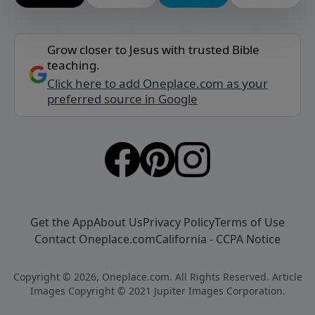
Grow closer to Jesus with trusted Bible
teaching.
Click here to add Oneplace.com as your
preferred source in Google
Get the App
About Us
Privacy Policy
Terms of Use
Contact Oneplace.com
California - CCPA Notice
Copyright © 2026, Oneplace.com. All Rights Reserved. Article
Images Copyright © 2021 Jupiter Images Corporation.