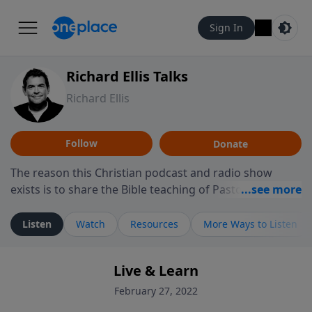
Sign In
Richard Ellis Talks
Richard Ellis
Follow
Donate
The reason this Christian podcast and radio show
exists is to share the Bible teaching of Pastor Richard
Ellis, the founding pastor of Reunion Church. This
ministry is dedicated to sharing messages about a God
Listen
Watch
Resources
More Ways to Listen
who is alive, loves you, and wants to give you hope and
a future. Hear Richard talk, feel God, and grow your
Live & Learn
faith. If you want to get to know Him better, we'd love
to connect with you at www.RichardEllisTalks.com or
February 27, 2022
call us anytime at 855-6-RICHARD. You can also stay in