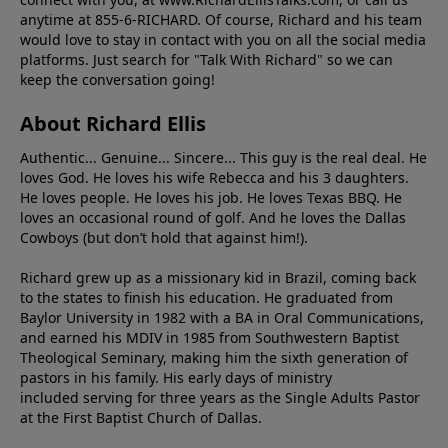
anytime at 855-6-RICHARD. Of course, Richard and his team
would love to stay in contact with you on all the social media
platforms. Just search for "Talk With Richard" so we can
keep the conversation going!
About Richard Ellis
Authentic... Genuine... Sincere... This guy is the real deal. He
loves God. He loves his wife Rebecca and his 3 daughters.
He loves people. He loves his job. He loves Texas BBQ. He
loves an occasional round of golf. And he loves the Dallas
Cowboys (but don’t hold that against him!).
Richard grew up as a missionary kid in Brazil, coming back
to the states to ﬁnish his education. He graduated from
Baylor University in 1982 with a BA in Oral Communications,
and earned his MDIV in 1985 from Southwestern Baptist
Theological Seminary, making him the sixth generation of
pastors in his family. His early days of ministry
included serving for three years as the Single Adults Pastor
at the First Baptist Church of Dallas.