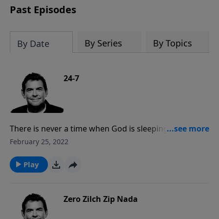
Past Episodes
By Series
By Topics
By Date
24-7
There is never a time when God is sleeping or
distracted from caring for us. The same God that
February 25, 2022
intricately designed and created the entire universe
looks after each of us because of His great love for
Play
us.
Zero Zilch Zip Nada