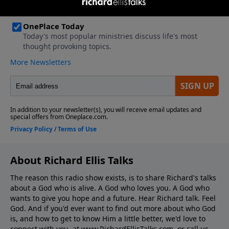
About Richard Ellis Talks
The reason this radio show exists, is to share Richard's talks
about a God who is alive. A God who loves you. A God who
wants to give you hope and a future. Hear Richard talk. Feel
God. And if you'd ever want to ﬁnd out more about who God
is, and how to get to know Him a little better, we'd love to
connect with you, at www.RichardEllisTalks.com, or call us