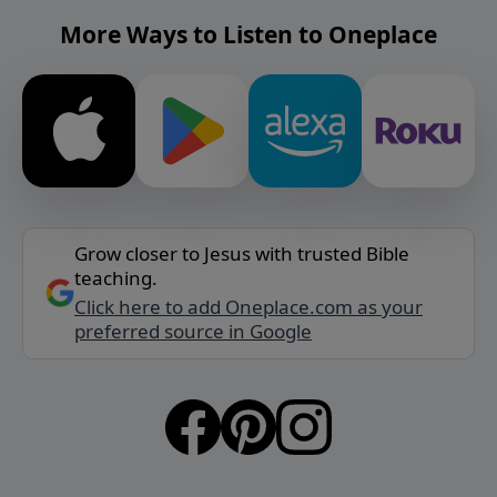
More Ways to Listen to Oneplace
Grow closer to Jesus with trusted Bible
teaching.
Click here to add Oneplace.com as your
preferred source in Google