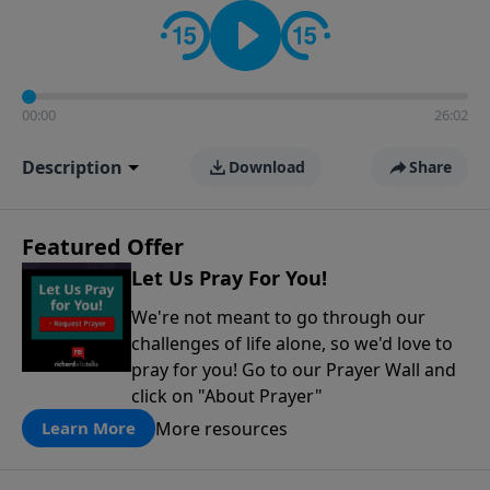
contact on social media—just search for "Talk With
Richard" so we can keep the conversation going!
00:00
26:02
Description
Download
Share
Featured Offer
Let Us Pray For You!
We're not meant to go through our
challenges of life alone, so we'd love to
pray for you! Go to our Prayer Wall and
click on "About Prayer"
More resources
Learn More