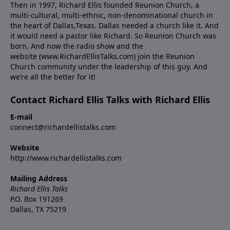
Then in 1997, Richard Ellis founded Reunion Church, a
multi-cultural, multi-ethnic, non-denominational church in
the heart of Dallas,Texas. Dallas needed a church like it. And
it would need a pastor like Richard. So Reunion Church was
born. And now the radio show and the
website (www.RichardEllisTalks.com) join the Reunion
Church community under the leadership of this guy. And
we’re all the better for it!
Contact Richard Ellis Talks with Richard Ellis
E-mail
connect@richardellistalks.com
Website
http://www.richardellistalks.com
Mailing Address
Richard Ellis Talks
P.O. Box 191269
Dallas, TX 75219