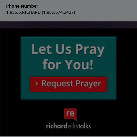
Phone Number
1.855.6.RICHARD (1.855.674.2427)