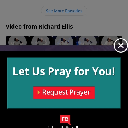
trust the Holy Spirit to do the work to bring them to
salvation.
See More Episodes
Video from Richard Ellis
"Play
"Makin'
"Turn
"Born
"Choice
From
Love"
Down For
Ready"
Words"
February
January 30,
January 23,
Victory"
What"
13, 2022
2022
2022
February
February 6,
20, 2022
2022
More Video