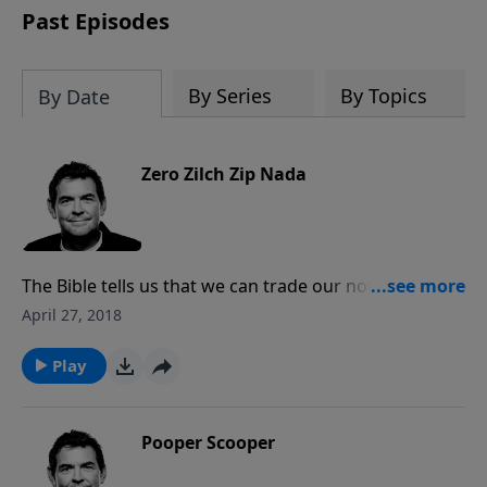
Past Episodes
By Series
By Topics
By Date
Zero Zilch Zip Nada
The Bible tells us that we can trade our nothing in to
get Jesus who gives us life. We are also told to not be
April 27, 2018
anxious about anything, but rather to give thanks in
everything. God promises to take care of us and
Play
provide all that we could ever need.
Pooper Scooper