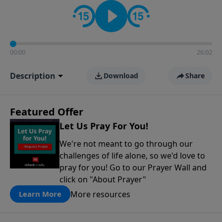
contact on social media—just search for "Talk With
Richard" so we can keep the conversation going!
00:00
26:02
Description
Download
Share
Featured Offer
Let Us Pray For You!
We're not meant to go through our
challenges of life alone, so we'd love to
pray for you! Go to our Prayer Wall and
click on "About Prayer"
More resources
Learn More