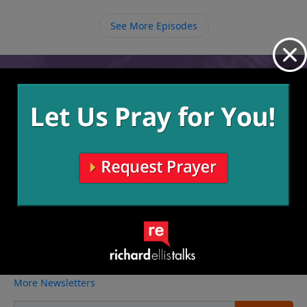
cannot help the worship that then overflows.
See More Episodes
Video from Richard Ellis
No videos available.
More Video