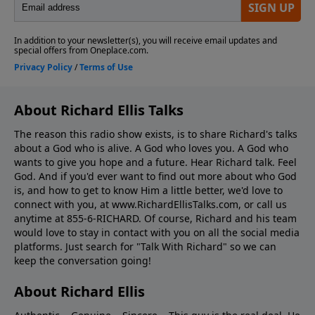
About Richard Ellis Talks
The reason this radio show exists, is to share Richard's talks
about a God who is alive. A God who loves you. A God who
wants to give you hope and a future. Hear Richard talk. Feel
God. And if you'd ever want to ﬁnd out more about who God
is, and how to get to know Him a little better, we'd love to
connect with you, at www.RichardEllisTalks.com, or call us
anytime at 855-6-RICHARD. Of course, Richard and his team
would love to stay in contact with you on all the social media
platforms. Just search for "Talk With Richard" so we can
keep the conversation going!
About Richard Ellis