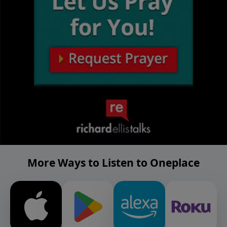
More Ways to Listen to Oneplace