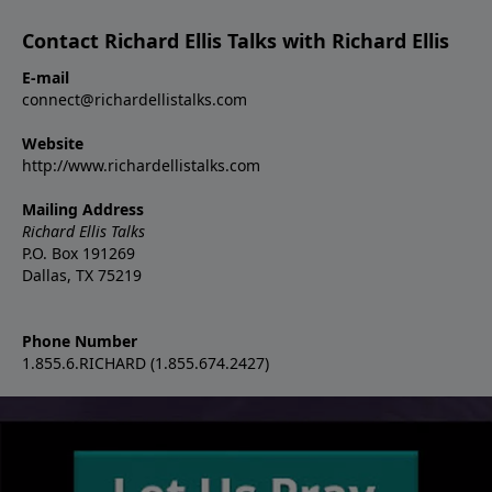
Contact Richard Ellis Talks with Richard Ellis
E-mail
connect@richardellistalks.com
Website
http://www.richardellistalks.com
Mailing Address
Richard Ellis Talks
P.O. Box 191269
Dallas, TX 75219
Phone Number
1.855.6.RICHARD (1.855.674.2427)