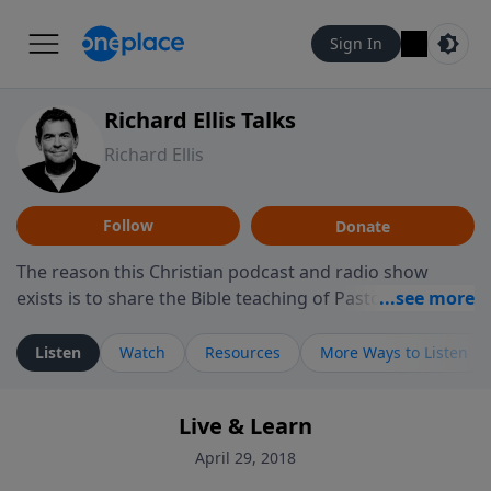
Sign In
Richard Ellis Talks
Richard Ellis
Follow
Donate
The reason this Christian podcast and radio show
exists is to share the Bible teaching of Pastor Richard
Ellis, the founding pastor of Reunion Church. This
ministry is dedicated to sharing messages about a God
Listen
Watch
Resources
More Ways to Listen
who is alive, loves you, and wants to give you hope and
a future. Hear Richard talk, feel God, and grow your
Live & Learn
faith. If you want to get to know Him better, we'd love
to connect with you at www.RichardEllisTalks.com or
April 29, 2018
call us anytime at 855-6-RICHARD. You can also stay in