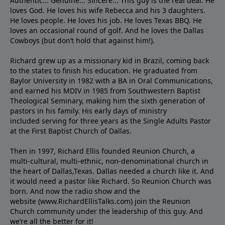
Authentic... Genuine... Sincere... This guy is the real deal. He
loves God. He loves his wife Rebecca and his 3 daughters.
He loves people. He loves his job. He loves Texas BBQ. He
loves an occasional round of golf. And he loves the Dallas
Cowboys (but don’t hold that against him!).
Richard grew up as a missionary kid in Brazil, coming back
to the states to ﬁnish his education. He graduated from
Baylor University in 1982 with a BA in Oral Communications,
and earned his MDIV in 1985 from Southwestern Baptist
Theological Seminary, making him the sixth generation of
pastors in his family. His early days of ministry
included serving for three years as the Single Adults Pastor
at the First Baptist Church of Dallas.
Then in 1997, Richard Ellis founded Reunion Church, a
multi-cultural, multi-ethnic, non-denominational church in
the heart of Dallas,Texas. Dallas needed a church like it. And
it would need a pastor like Richard. So Reunion Church was
born. And now the radio show and the
website (www.RichardEllisTalks.com) join the Reunion
Church community under the leadership of this guy. And
we’re all the better for it!