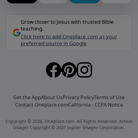
Grow closer to Jesus with trusted Bible
teaching.
Click here to add Oneplace.com as your
preferred source in Google
Get the App
About Us
Privacy Policy
Terms of Use
Contact Oneplace.com
California - CCPA Notice
Copyright © 2026, Oneplace.com. All Rights Reserved. Article
Images Copyright © 2021 Jupiter Images Corporation.