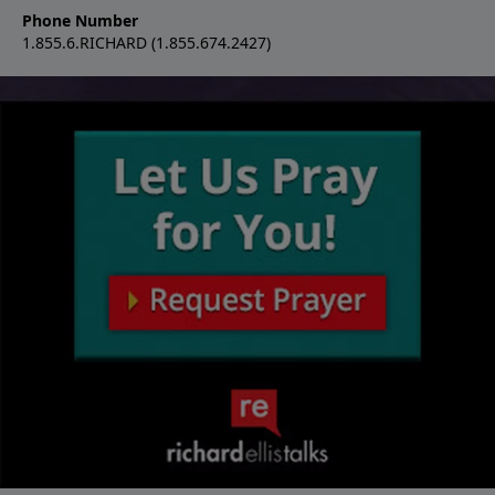
Phone Number
1.855.6.RICHARD (1.855.674.2427)