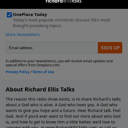
About Richard Ellis Talks
The reason this radio show exists, is to share Richard's talks
about a God who is alive. A God who loves you. A God who
wants to give you hope and a future. Hear Richard talk. Feel
God. And if you'd ever want to ﬁnd out more about who God
is, and how to get to know Him a little better, we'd love to
connect with you, at www.RichardEllisTalks.com, or call us