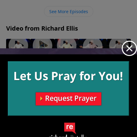
together people will say, “God is in that house.”
See More Episodes
Video from Richard Ellis
"Coulda
"Proof Of
"Back To
"Are We
"Knockers"
Shoulda
Life"
Life"
There
March 24,
2024
April 7,
March 31,
Woulda"
Yet?"
2024
2024
April 14,
March 17,
2024
2024
More Video