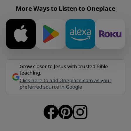
More Ways to Listen to Oneplace
Grow closer to Jesus with trusted Bible
teaching.
Click here to add Oneplace.com as your
preferred source in Google