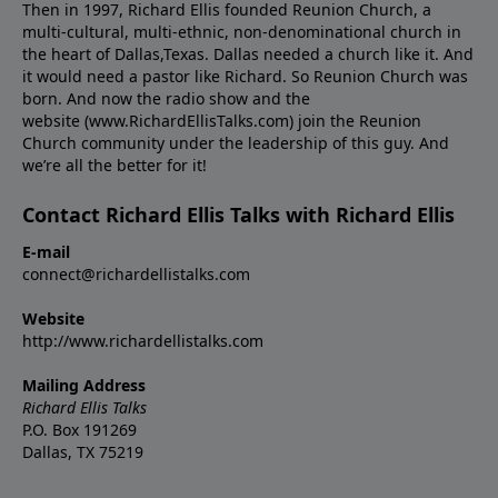
Then in 1997, Richard Ellis founded Reunion Church, a
multi-cultural, multi-ethnic, non-denominational church in
the heart of Dallas,Texas. Dallas needed a church like it. And
it would need a pastor like Richard. So Reunion Church was
born. And now the radio show and the
website (www.RichardEllisTalks.com) join the Reunion
Church community under the leadership of this guy. And
we’re all the better for it!
Contact Richard Ellis Talks with Richard Ellis
E-mail
connect@richardellistalks.com
Website
http://www.richardellistalks.com
Mailing Address
Richard Ellis Talks
P.O. Box 191269
Dallas, TX 75219