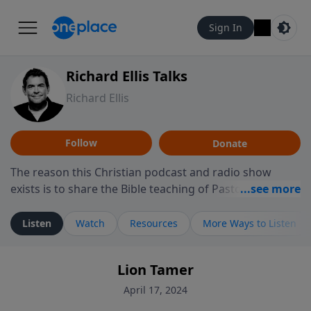
Sign In
Richard Ellis Talks
Richard Ellis
Follow
Donate
The reason this Christian podcast and radio show
exists is to share the Bible teaching of Pastor Richard
Ellis, the founding pastor of Reunion Church. This
ministry is dedicated to sharing messages about a God
Listen
Watch
Resources
More Ways to Listen
who is alive, loves you, and wants to give you hope and
a future. Hear Richard talk, feel God, and grow your
Lion Tamer
faith. If you want to get to know Him better, we'd love
to connect with you at www.RichardEllisTalks.com or
April 17, 2024
call us anytime at 855-6-RICHARD. You can also stay in