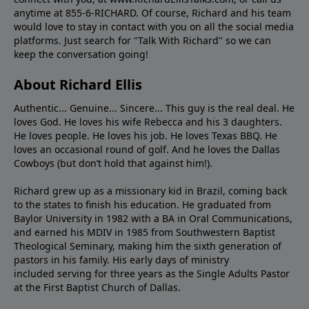
anytime at 855-6-RICHARD. Of course, Richard and his team
would love to stay in contact with you on all the social media
platforms. Just search for "Talk With Richard" so we can
keep the conversation going!
About Richard Ellis
Authentic... Genuine... Sincere... This guy is the real deal. He
loves God. He loves his wife Rebecca and his 3 daughters.
He loves people. He loves his job. He loves Texas BBQ. He
loves an occasional round of golf. And he loves the Dallas
Cowboys (but don’t hold that against him!).
Richard grew up as a missionary kid in Brazil, coming back
to the states to ﬁnish his education. He graduated from
Baylor University in 1982 with a BA in Oral Communications,
and earned his MDIV in 1985 from Southwestern Baptist
Theological Seminary, making him the sixth generation of
pastors in his family. His early days of ministry
included serving for three years as the Single Adults Pastor
at the First Baptist Church of Dallas.