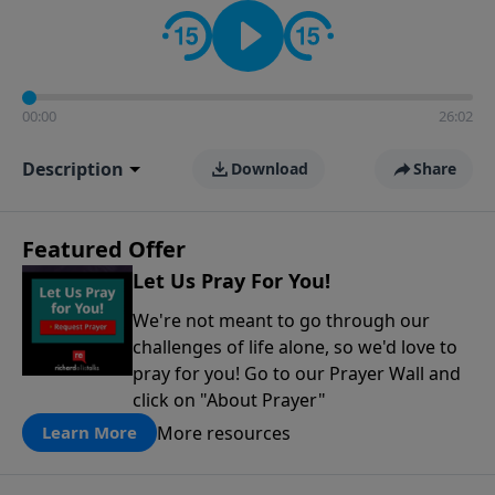
contact on social media—just search for "Talk With
Richard" so we can keep the conversation going!
00:00
26:02
Description
Download
Share
Featured Offer
Let Us Pray For You!
We're not meant to go through our
challenges of life alone, so we'd love to
pray for you! Go to our Prayer Wall and
click on "About Prayer"
More resources
Learn More