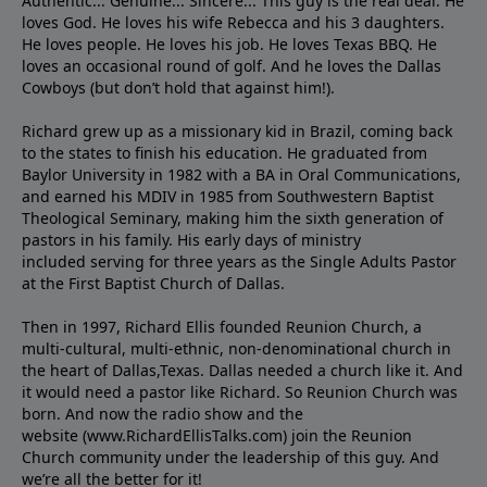
Authentic... Genuine... Sincere... This guy is the real deal. He
loves God. He loves his wife Rebecca and his 3 daughters.
He loves people. He loves his job. He loves Texas BBQ. He
loves an occasional round of golf. And he loves the Dallas
Cowboys (but don’t hold that against him!).
Richard grew up as a missionary kid in Brazil, coming back
to the states to ﬁnish his education. He graduated from
Baylor University in 1982 with a BA in Oral Communications,
and earned his MDIV in 1985 from Southwestern Baptist
Theological Seminary, making him the sixth generation of
pastors in his family. His early days of ministry
included serving for three years as the Single Adults Pastor
at the First Baptist Church of Dallas.
Then in 1997, Richard Ellis founded Reunion Church, a
multi-cultural, multi-ethnic, non-denominational church in
the heart of Dallas,Texas. Dallas needed a church like it. And
it would need a pastor like Richard. So Reunion Church was
born. And now the radio show and the
website (www.RichardEllisTalks.com) join the Reunion
Church community under the leadership of this guy. And
we’re all the better for it!