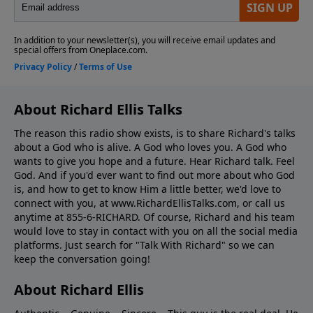
About Richard Ellis Talks
The reason this radio show exists, is to share Richard's talks
about a God who is alive. A God who loves you. A God who
wants to give you hope and a future. Hear Richard talk. Feel
God. And if you'd ever want to ﬁnd out more about who God
is, and how to get to know Him a little better, we'd love to
connect with you, at www.RichardEllisTalks.com, or call us
anytime at 855-6-RICHARD. Of course, Richard and his team
would love to stay in contact with you on all the social media
platforms. Just search for "Talk With Richard" so we can
keep the conversation going!
About Richard Ellis