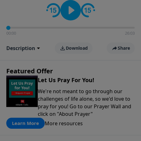
contact on social media—just search for "Talk With
Richard" so we can keep the conversation going!
00:00
26:03
Description
Download
Share
Featured Offer
Let Us Pray For You!
We're not meant to go through our
challenges of life alone, so we'd love to
pray for you! Go to our Prayer Wall and
click on "About Prayer"
More resources
Learn More