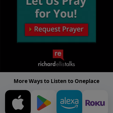
More Ways to Listen to Oneplace