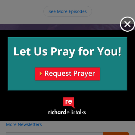
evaluate ourselves and make sure that we are not too
caught up in our own ways and playing the devil’s
See More Episodes
advocate to what God may be trying to show us.
Video from Richard Ellis
No videos available.
More Video