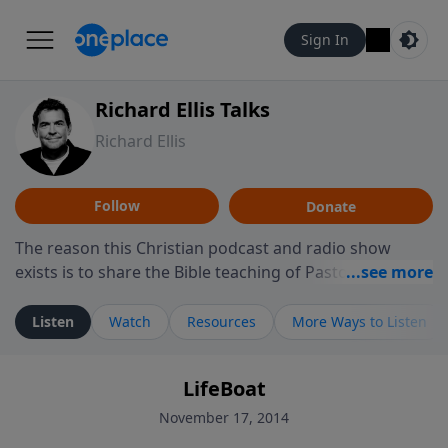
Sign In
Richard Ellis Talks
Richard Ellis
Follow
Donate
The reason this Christian podcast and radio show
exists is to share the Bible teaching of Pastor Richard
Ellis, the founding pastor of Reunion Church. This
ministry is dedicated to sharing messages about a God
Listen
Watch
Resources
More Ways to Listen
who is alive, loves you, and wants to give you hope and
a future. Hear Richard talk, feel God, and grow your
LifeBoat
faith. If you want to get to know Him better, we'd love
to connect with you at www.RichardEllisTalks.com or
November 17, 2014
call us anytime at 855-6-RICHARD. You can also stay in