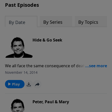
Past Episodes
By Series
By Topics
By Date
Hide & Go Seek
We all face the same consequence of death because
of our sin, but because of Jesus’ death and
November 14, 2014
resurrection we can receive His forgiveness and live
forever with Him in Heaven. Instead of hiding our sin
Play
from God who sees it anyway, we need to step into
His light and allow Him to work in us and through us.
Peter, Paul & Mary