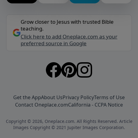
Grow closer to Jesus with trusted Bible
teaching.
Click here to add Oneplace.com as your
preferred source in Google
Get the App
About Us
Privacy Policy
Terms of Use
Contact Oneplace.com
California - CCPA Notice
Copyright © 2026, Oneplace.com. All Rights Reserved. Article
Images Copyright © 2021 Jupiter Images Corporation.