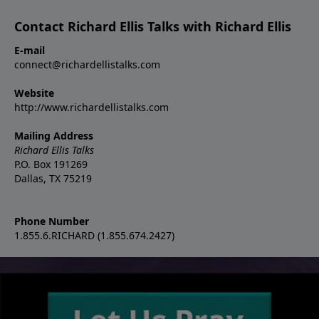
Contact Richard Ellis Talks with Richard Ellis
E-mail
connect@richardellistalks.com
Website
http://www.richardellistalks.com
Mailing Address
Richard Ellis Talks
P.O. Box 191269
Dallas, TX 75219
Phone Number
1.855.6.RICHARD (1.855.674.2427)