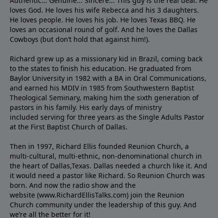
Authentic... Genuine... Sincere... This guy is the real deal. He
loves God. He loves his wife Rebecca and his 3 daughters.
He loves people. He loves his job. He loves Texas BBQ. He
loves an occasional round of golf. And he loves the Dallas
Cowboys (but don’t hold that against him!).
Richard grew up as a missionary kid in Brazil, coming back
to the states to ﬁnish his education. He graduated from
Baylor University in 1982 with a BA in Oral Communications,
and earned his MDIV in 1985 from Southwestern Baptist
Theological Seminary, making him the sixth generation of
pastors in his family. His early days of ministry
included serving for three years as the Single Adults Pastor
at the First Baptist Church of Dallas.
Then in 1997, Richard Ellis founded Reunion Church, a
multi-cultural, multi-ethnic, non-denominational church in
the heart of Dallas,Texas. Dallas needed a church like it. And
it would need a pastor like Richard. So Reunion Church was
born. And now the radio show and the
website (www.RichardEllisTalks.com) join the Reunion
Church community under the leadership of this guy. And
we’re all the better for it!