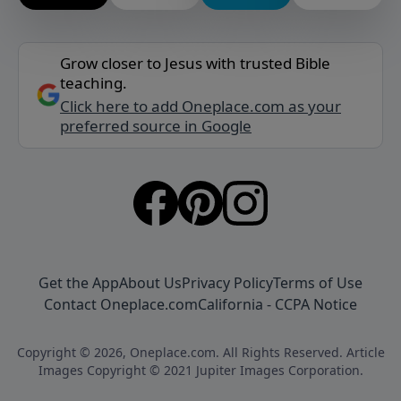
Grow closer to Jesus with trusted Bible
teaching.
Click here to add Oneplace.com as your
preferred source in Google
Get the App
About Us
Privacy Policy
Terms of Use
Contact Oneplace.com
California - CCPA Notice
Copyright © 2026, Oneplace.com. All Rights Reserved. Article
Images Copyright © 2021 Jupiter Images Corporation.