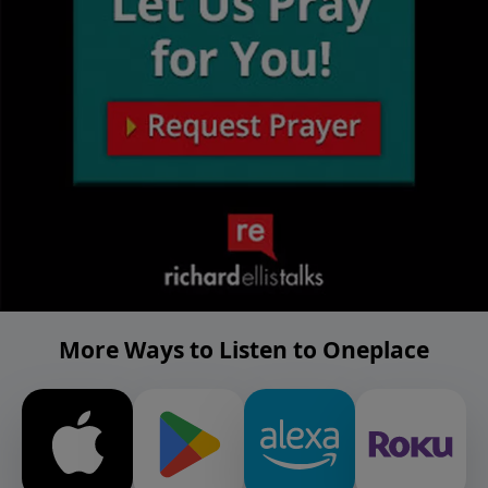
More Ways to Listen to Oneplace