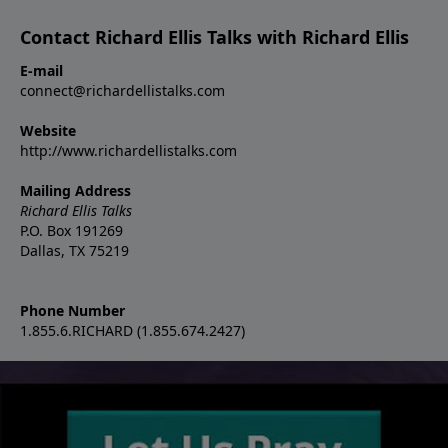
Contact Richard Ellis Talks with Richard Ellis
E-mail
connect@richardellistalks.com
Website
http://www.richardellistalks.com
Mailing Address
Richard Ellis Talks
P.O. Box 191269
Dallas, TX 75219
Phone Number
1.855.6.RICHARD (1.855.674.2427)