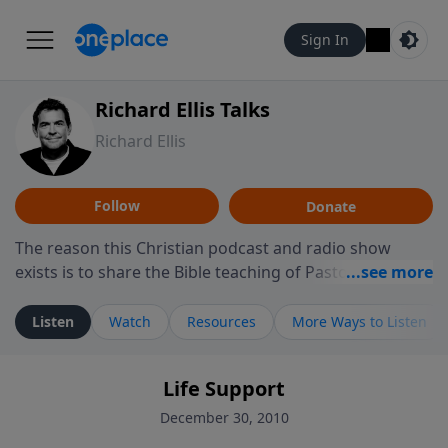
Sign In
Richard Ellis Talks
Richard Ellis
Follow
Donate
The reason this Christian podcast and radio show
exists is to share the Bible teaching of Pastor Richard
Ellis, the founding pastor of Reunion Church. This
ministry is dedicated to sharing messages about a God
Listen
Watch
Resources
More Ways to Listen
who is alive, loves you, and wants to give you hope and
a future. Hear Richard talk, feel God, and grow your
Life Support
faith. If you want to get to know Him better, we'd love
to connect with you at www.RichardEllisTalks.com or
December 30, 2010
call us anytime at 855-6-RICHARD. You can also stay in