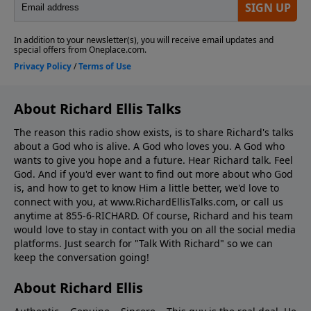
About Richard Ellis Talks
The reason this radio show exists, is to share Richard's talks
about a God who is alive. A God who loves you. A God who
wants to give you hope and a future. Hear Richard talk. Feel
God. And if you'd ever want to ﬁnd out more about who God
is, and how to get to know Him a little better, we'd love to
connect with you, at www.RichardEllisTalks.com, or call us
anytime at 855-6-RICHARD. Of course, Richard and his team
would love to stay in contact with you on all the social media
platforms. Just search for "Talk With Richard" so we can
keep the conversation going!
About Richard Ellis