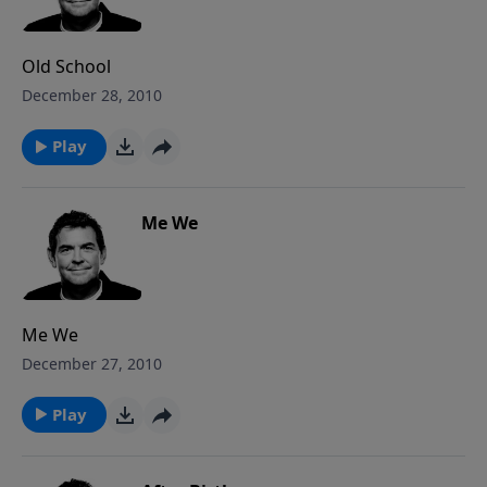
fight for those around them. While still here on
earth, it is necessary to fight.
Old School
December 28, 2010
Play
Me We
Me We
December 27, 2010
Play