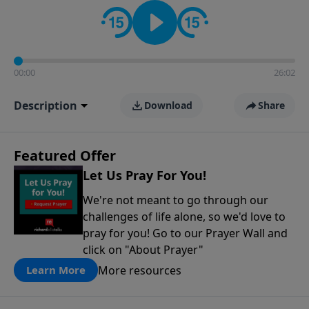
contact on social media—just search for "Talk With
Richard" so we can keep the conversation going!
00:00
26:02
Description
Download
Share
Featured Offer
Let Us Pray For You!
We're not meant to go through our
challenges of life alone, so we'd love to
pray for you! Go to our Prayer Wall and
click on "About Prayer"
More resources
Learn More