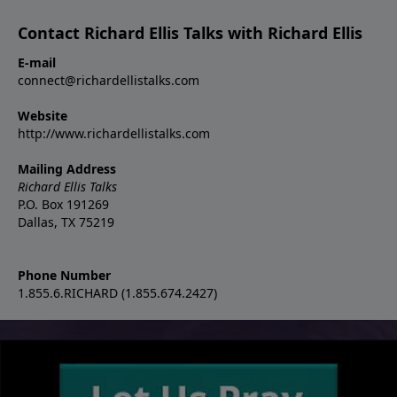
Contact Richard Ellis Talks with Richard Ellis
E-mail
connect@richardellistalks.com
Website
http://www.richardellistalks.com
Mailing Address
Richard Ellis Talks
P.O. Box 191269
Dallas, TX 75219
Phone Number
1.855.6.RICHARD (1.855.674.2427)