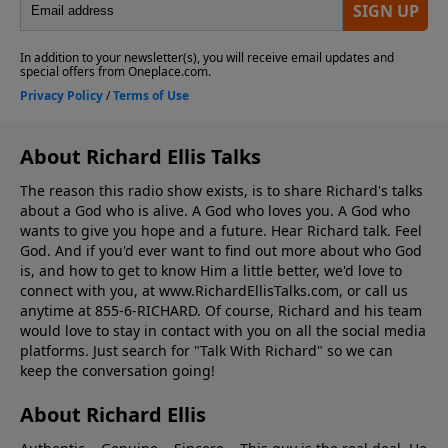
About Richard Ellis Talks
The reason this radio show exists, is to share Richard's talks
about a God who is alive. A God who loves you. A God who
wants to give you hope and a future. Hear Richard talk. Feel
God. And if you'd ever want to ﬁnd out more about who God
is, and how to get to know Him a little better, we'd love to
connect with you, at www.RichardEllisTalks.com, or call us
anytime at 855-6-RICHARD. Of course, Richard and his team
would love to stay in contact with you on all the social media
platforms. Just search for "Talk With Richard" so we can
keep the conversation going!
About Richard Ellis