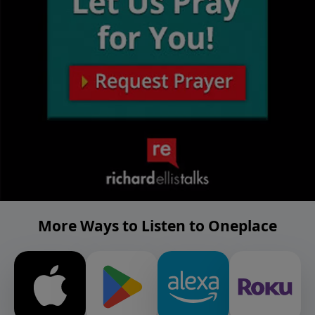
More Ways to Listen to Oneplace