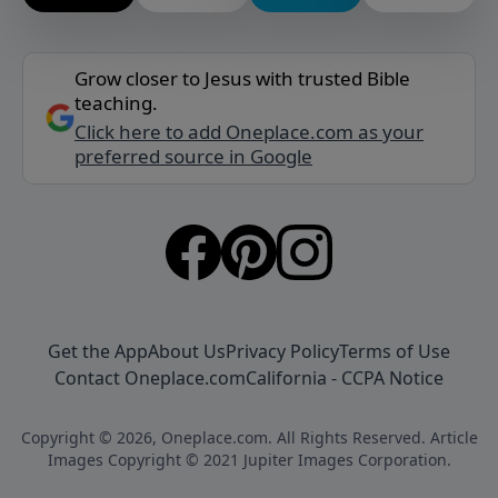
Grow closer to Jesus with trusted Bible
teaching.
Click here to add Oneplace.com as your
preferred source in Google
Get the App
About Us
Privacy Policy
Terms of Use
Contact Oneplace.com
California - CCPA Notice
Copyright © 2026, Oneplace.com. All Rights Reserved. Article
Images Copyright © 2021 Jupiter Images Corporation.