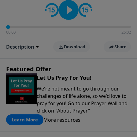
contact on social media—just search for "Talk With
Richard" so we can keep the conversation going!
00:00
26:02
Description
Download
Share
Featured Offer
Let Us Pray For You!
We're not meant to go through our
challenges of life alone, so we'd love to
pray for you! Go to our Prayer Wall and
click on "About Prayer"
More resources
Learn More