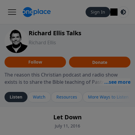
Sign In
Richard Ellis Talks
Richard Ellis
Follow
Donate
The reason this Christian podcast and radio show
exists is to share the Bible teaching of Pastor Richard
Ellis, the founding pastor of Reunion Church. This
ministry is dedicated to sharing messages about a God
Listen
Watch
Resources
More Ways to Listen
who is alive, loves you, and wants to give you hope and
a future. Hear Richard talk, feel God, and grow your
Let Down
faith. If you want to get to know Him better, we'd love
to connect with you at www.RichardEllisTalks.com or
July 11, 2016
call us anytime at 855-6-RICHARD. You can also stay in