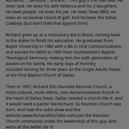
Authentic... Genuine... Sincere... This guy is the real deal. He
loves God. He loves his wife Rebecca and his 3 daughters.
He loves people. He loves his job. He loves Texas BBQ. He
loves an occasional round of golf. And he loves the Dallas
Cowboys (but don’t hold that against him!).
Richard grew up as a missionary kid in Brazil, coming back
to the states to ﬁnish his education. He graduated from
Baylor University in 1982 with a BA in Oral Communications,
and earned his MDIV in 1985 from Southwestern Baptist
Theological Seminary, making him the sixth generation of
pastors in his family. His early days of ministry
included serving for three years as the Single Adults Pastor
at the First Baptist Church of Dallas.
Then in 1997, Richard Ellis founded Reunion Church, a
multi-cultural, multi-ethnic, non-denominational church in
the heart of Dallas,Texas. Dallas needed a church like it. And
it would need a pastor like Richard. So Reunion Church was
born. And now the radio show and the
website (www.RichardEllisTalks.com) join the Reunion
Church community under the leadership of this guy. And
we’re all the better for it!