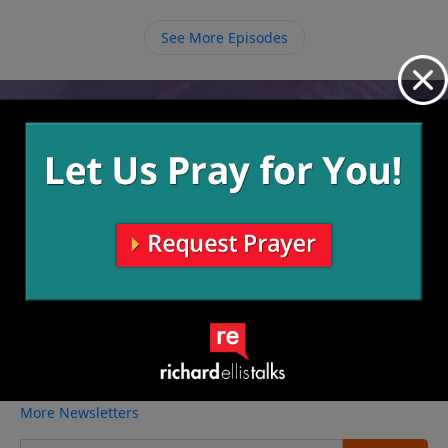
know. We must embrace every day, living wisely,
because we could be gone tomorrow.
See More Episodes
Video from Richard Ellis
No videos available.
More Video