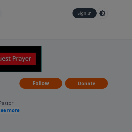
Sign In
Follow
Donate
 Pastor
g
Hear
ve to
can also