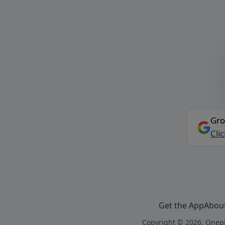
Gro
Cli
Get the App
Abou
Copyright © 2026, Onepl