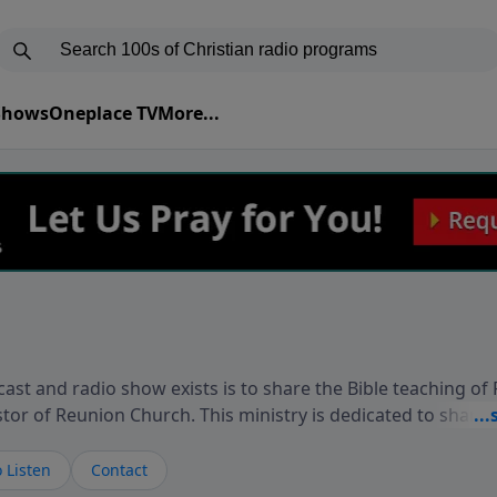
 Shows
Oneplace TV
More...
ast and radio show exists is to share the Bible teaching of
stor of Reunion Church. This ministry is dedicated to sharin
live, loves you, and wants to give you hope and a future. 
ow your faith. If you want to get to know Him better, we'd lo
 Listen
Contact
rdEllisTalks.com or call us anytime at 855-6-RICHARD. You 