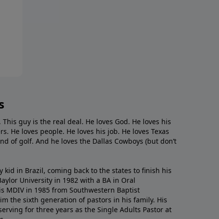
s
. This guy is the real deal. He loves God. He loves his
s. He loves people. He loves his job. He loves Texas
nd of golf. And he loves the Dallas Cowboys (but don’t
kid in Brazil, coming back to the states to ﬁnish his
ylor University in 1982 with a BA in Oral
s MDIV in 1985 from Southwestern Baptist
m the sixth generation of pastors in his family. His
serving for three years as the Single Adults Pastor at