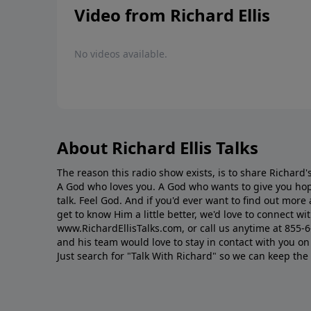
Video from Richard Ellis
No videos available.
About Richard Ellis Talks
The reason this radio show exists, is to share Richard's
A God who loves you. A God who wants to give you hop
talk. Feel God. And if you'd ever want to ﬁnd out mor
get to know Him a little better, we'd love to connect wit
www.RichardEllisTalks.com, or call us anytime at 855-
and his team would love to stay in contact with you on 
Just search for "Talk With Richard" so we can keep the