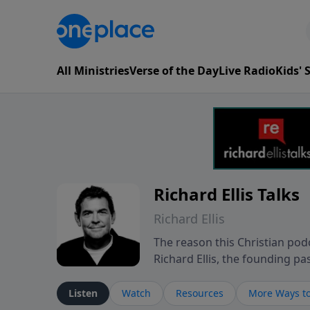
All Ministries
Verse of the Day
Live Radio
Kids'
Richard Ellis Talks
Richard Ellis
The reason this Christian podc
Richard Ellis, the founding pa
messages about a God who is a
Richard talk, feel God, and gr
Listen
Watch
Resources
More Ways to
connect with you at www.Richa