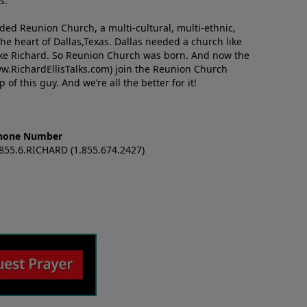
s.
nded Reunion Church, a multi-cultural, multi-ethnic,
e heart of Dallas,Texas. Dallas needed a church like
like Richard. So Reunion Church was born. And now the
w.RichardEllisTalks.com) join the Reunion Church
f this guy. And we’re all the better for it!
hone Number
.855.6.RICHARD (1.855.674.2427)