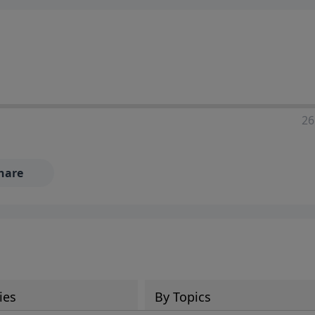
ia—just search for "Talk With Richard" so we can keep the
26
hare
ies
By Topics