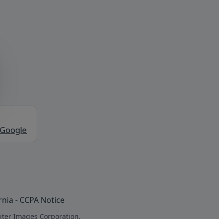
 Google
rnia - CCPA Notice
iter Images Corporation.