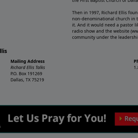
the First Baptist Church of Dalla
Then in 1997, Richard Ellis fou
non-denominational church in th
it. And it would need a pastor 
radio show and the website (ww
community under the leadership o
lis
Mailing Address
P
Richard Ellis Talks
1
P.O. Box 191269
Dallas, TX 75219