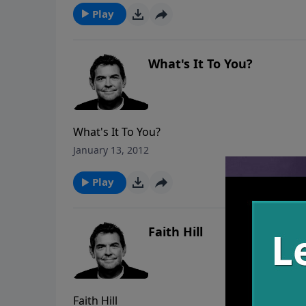
Play
What's It To You?
What's It To You?
January 13, 2012
Play
Faith Hill
Faith Hill