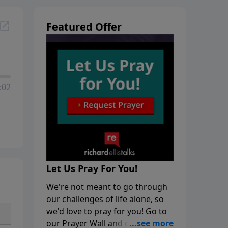
Featured Offer
:02
Let Us Pray For You!
We're not meant to go through
our challenges of life alone, so
we'd love to pray for you! Go to
our Prayer Wall and click on