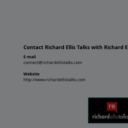
Contact Richard Ellis Talks with Richard El
E-mail
connect@richardellistalks.com
Website
http://www.richardellistalks.com