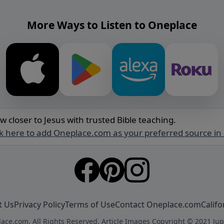
More Ways to Listen to Oneplace
w closer to Jesus with trusted Bible teaching.
ck here to add Oneplace.com as your preferred source in
t Us
Privacy Policy
Terms of Use
Contact Oneplace.com
Califo
ace.com. All Rights Reserved. Article Images Copyright © 2021 Jup