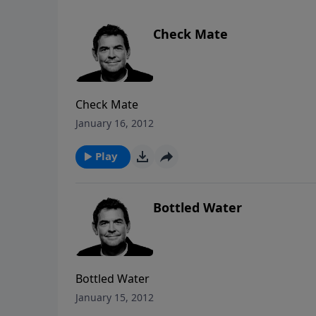
Check Mate
Check Mate
January 16, 2012
Play
Bottled Water
Bottled Water
January 15, 2012