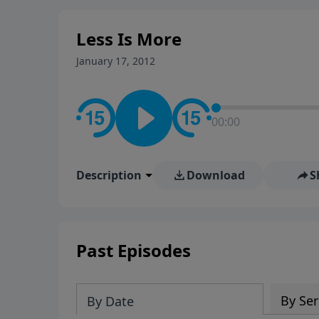
stay in contact on social med
conversation going!
Less Is More
January 17, 2012
00:00
Description
Download
S
Past Episodes
By Ser
By Date