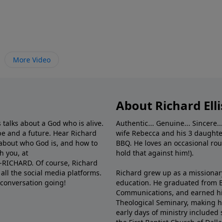
More Video
About Richard Elli
 talks about a God who is alive.
Authentic... Genuine... Sincere..
e and a future. Hear Richard
wife Rebecca and his 3 daughter
e about who God is, and how to
BBQ. He loves an occasional rou
h you, at
hold that against him!).
6-RICHARD. Of course, Richard
all the social media platforms.
Richard grew up as a missionary 
 conversation going!
education. He graduated from Ba
Communications, and earned hi
Theological Seminary, making hi
early days of ministry included 