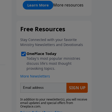
"About Prayer"
More resources
Learn More