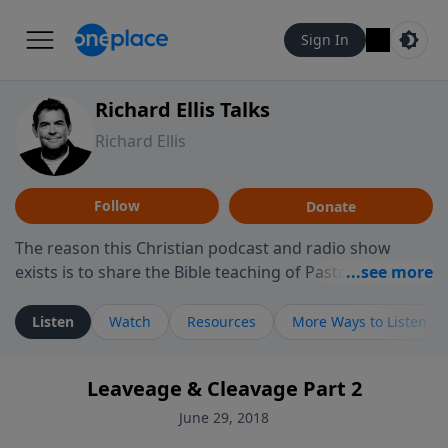
Sign In
Richard Ellis Talks
Richard Ellis
Follow
Donate
The reason this Christian podcast and radio show
exists is to share the Bible teaching of Pastor Richard
Ellis, the founding pastor of Reunion Church. This
ministry is dedicated to sharing messages about a God
Listen
Watch
Resources
More Ways to Listen
who is alive, loves you, and wants to give you hope and
a future. Hear Richard talk, feel God, and grow your
Leaveage & Cleavage Part 2
faith. If you want to get to know Him better, we'd love
to connect with you at www.RichardEllisTalks.com or
June 29, 2018
call us anytime at 855-6-RICHARD. You can also stay in