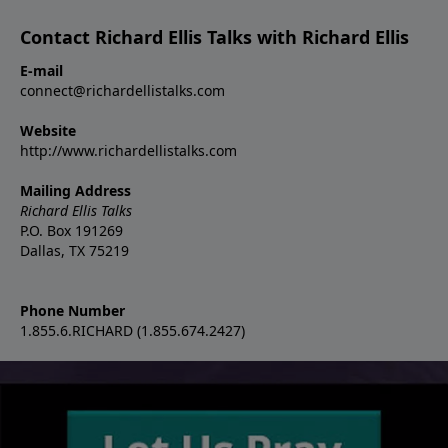
Contact Richard Ellis Talks with Richard Ellis
E-mail
connect@richardellistalks.com
Website
http://www.richardellistalks.com
Mailing Address
Richard Ellis Talks
P.O. Box 191269
Dallas, TX 75219
Phone Number
1.855.6.RICHARD (1.855.674.2427)