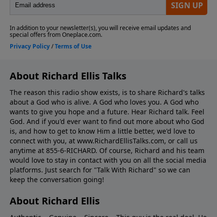
About Richard Ellis Talks
The reason this radio show exists, is to share Richard's talks
about a God who is alive. A God who loves you. A God who
wants to give you hope and a future. Hear Richard talk. Feel
God. And if you'd ever want to ﬁnd out more about who God
is, and how to get to know Him a little better, we'd love to
connect with you, at www.RichardEllisTalks.com, or call us
anytime at 855-6-RICHARD. Of course, Richard and his team
would love to stay in contact with you on all the social media
platforms. Just search for "Talk With Richard" so we can
keep the conversation going!
About Richard Ellis