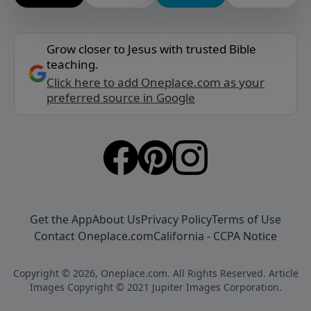
Grow closer to Jesus with trusted Bible
teaching.
Click here to add Oneplace.com as your
preferred source in Google
Get the App
About Us
Privacy Policy
Terms of Use
Contact Oneplace.com
California - CCPA Notice
Copyright © 2026, Oneplace.com. All Rights Reserved. Article
Images Copyright © 2021 Jupiter Images Corporation.