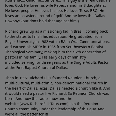
Authentic... Genuine... Sincere... This guy is the real deal. He
loves God. He loves his wife Rebecca and his 3 daughters.
He loves people. He loves his job. He loves Texas BBQ. He
loves an occasional round of golf. And he loves the Dallas
Cowboys (but don’t hold that against him!).
Richard grew up as a missionary kid in Brazil, coming back
to the states to ﬁnish his education. He graduated from
Baylor University in 1982 with a BA in Oral Communications,
and earned his MDIV in 1985 from Southwestern Baptist
Theological Seminary, making him the sixth generation of
pastors in his family. His early days of ministry
included serving for three years as the Single Adults Pastor
at the First Baptist Church of Dallas.
Then in 1997, Richard Ellis founded Reunion Church, a
multi-cultural, multi-ethnic, non-denominational church in
the heart of Dallas,Texas. Dallas needed a church like it. And
it would need a pastor like Richard. So Reunion Church was
born. And now the radio show and the
website (www.RichardEllisTalks.com) join the Reunion
Church community under the leadership of this guy. And
we’re all the better for it!