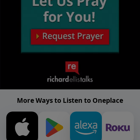
More Ways to Listen to Oneplace