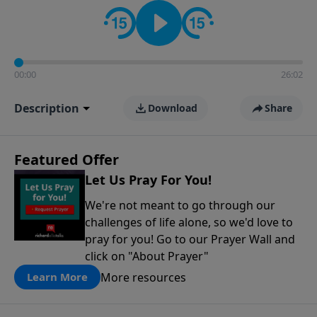
contact on social media—just search for "Talk With
Richard" so we can keep the conversation going!
00:00
26:02
Description
Download
Share
Featured Offer
Let Us Pray For You!
We're not meant to go through our
challenges of life alone, so we'd love to
pray for you! Go to our Prayer Wall and
click on "About Prayer"
More resources
Learn More