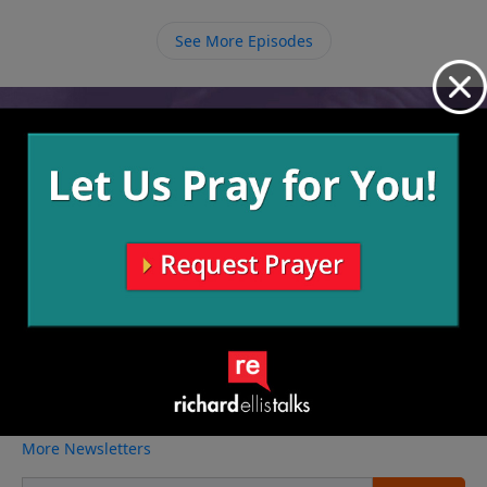
because God has a job for us to do. We need to do
the work that He’s called us to do before going home
See More Episodes
to Him.
Video from Richard Ellis
No videos available.
More Video