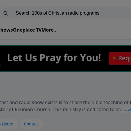
 Shows
Oneplace TV
More...
ast and radio show exists is to share the Bible teaching of
stor of Reunion Church. This ministry is dedicated to sharin
live, loves you, and wants to give you hope and a future. 
ow your faith. If you want to get to know Him better, we'd lo
 Listen
Contact
rdEllisTalks.com or call us anytime at 855-6-RICHARD. You 