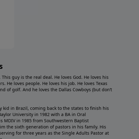
s
. This guy is the real deal. He loves God. He loves his
s. He loves people. He loves his job. He loves Texas
nd of golf. And he loves the Dallas Cowboys (but don’t
kid in Brazil, coming back to the states to ﬁnish his
ylor University in 1982 with a BA in Oral
s MDIV in 1985 from Southwestern Baptist
m the sixth generation of pastors in his family. His
serving for three years as the Single Adults Pastor at