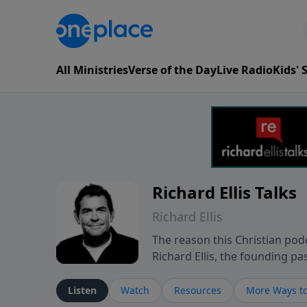
All Ministries
Verse of the Day
Live Radio
Kids'
Richard Ellis Talks
Richard Ellis
The reason this Christian podc
Richard Ellis, the founding pa
messages about a God who is a
Richard talk, feel God, and gr
Listen
Watch
Resources
More Ways to
connect with you at www.Richa