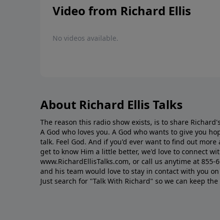
Video from Richard Ellis
No videos available.
About Richard Ellis Talks
The reason this radio show exists, is to share Richard's
A God who loves you. A God who wants to give you hop
talk. Feel God. And if you'd ever want to ﬁnd out mor
get to know Him a little better, we'd love to connect wit
www.RichardEllisTalks.com, or call us anytime at 855-
and his team would love to stay in contact with you on 
Just search for "Talk With Richard" so we can keep the