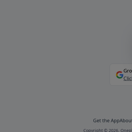
Gro
Cli
Get the App
Abou
Copyright © 2026, Onepl