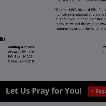
the First Baptist Church of Dalla
Then in 1997, Richard Ellis fou
non-denominational church in th
it. And it would need a pastor 
radio show and the website (ww
community under the leadership o
lis
Mailing Address
P
Richard Ellis Talks
1
P.O. Box 191269
Dallas, TX 75219