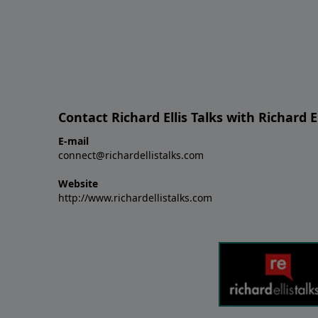
Contact Richard Ellis Talks with Richard El
E-mail
connect@richardellistalks.com
Website
http://www.richardellistalks.com