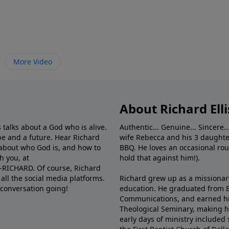
More Video
About Richard Elli
 talks about a God who is alive.
Authentic... Genuine... Sincere..
e and a future. Hear Richard
wife Rebecca and his 3 daughter
e about who God is, and how to
BBQ. He loves an occasional rou
h you, at
hold that against him!).
6-RICHARD. Of course, Richard
all the social media platforms.
Richard grew up as a missionary 
 conversation going!
education. He graduated from Ba
Communications, and earned hi
Theological Seminary, making hi
early days of ministry included 