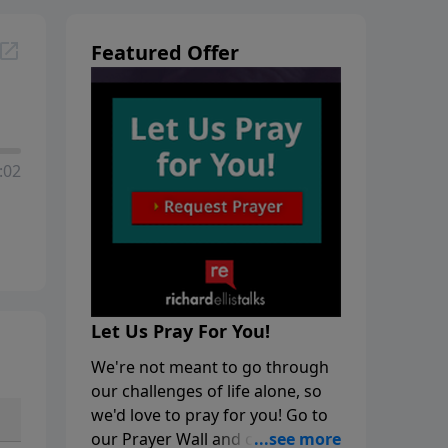
Featured Offer
:02
Let Us Pray For You!
We're not meant to go through
our challenges of life alone, so
we'd love to pray for you! Go to
our Prayer Wall and click on