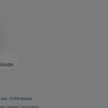
 Google
rnia - CCPA Notice
iter Images Corporation.