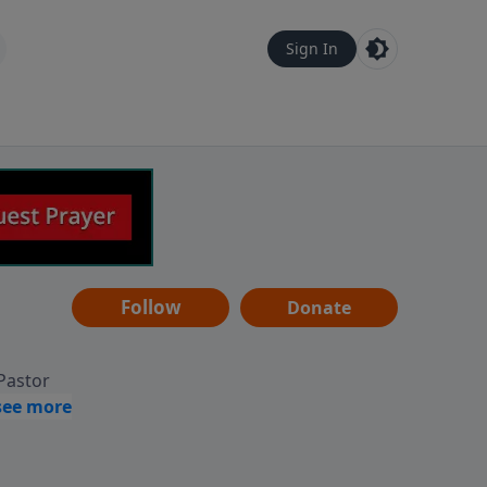
Sign In
Follow
Donate
 Pastor
g
Hear
ve to
can also