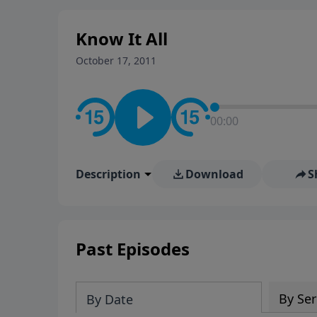
stay in contact on social med
conversation going!
Know It All
October 17, 2011
00:00
Description
Download
S
Past Episodes
By Ser
By Date