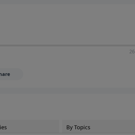
ia—just search for "Talk With Richard" so we can keep the
26
hare
ies
By Topics