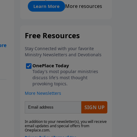
"About Prayer"
More resources
Learn More
an
y
st