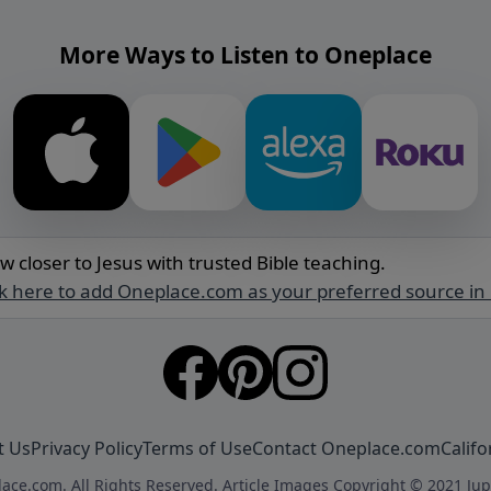
More Ways to Listen to Oneplace
w closer to Jesus with trusted Bible teaching.
ck here to add Oneplace.com as your preferred source in
t Us
Privacy Policy
Terms of Use
Contact Oneplace.com
Califo
ace.com. All Rights Reserved. Article Images Copyright © 2021 Jup