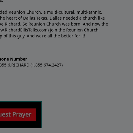
s.
nded Reunion Church, a multi-cultural, multi-ethnic,
e heart of Dallas,Texas. Dallas needed a church like
like Richard. So Reunion Church was born. And now the
w.RichardEllisTalks.com) join the Reunion Church
f this guy. And we’re all the better for it!
hone Number
.855.6.RICHARD (1.855.674.2427)