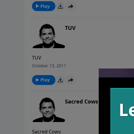
Play
TUV
TUV
October 13, 2011
Play
Sacred Cows
Sacred Cows