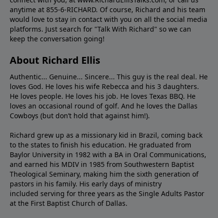
anytime at 855-6-RICHARD. Of course, Richard and his team
would love to stay in contact with you on all the social media
platforms. Just search for "Talk With Richard" so we can
keep the conversation going!
About Richard Ellis
Authentic... Genuine... Sincere... This guy is the real deal. He
loves God. He loves his wife Rebecca and his 3 daughters.
He loves people. He loves his job. He loves Texas BBQ. He
loves an occasional round of golf. And he loves the Dallas
Cowboys (but don’t hold that against him!).
Richard grew up as a missionary kid in Brazil, coming back
to the states to ﬁnish his education. He graduated from
Baylor University in 1982 with a BA in Oral Communications,
and earned his MDIV in 1985 from Southwestern Baptist
Theological Seminary, making him the sixth generation of
pastors in his family. His early days of ministry
included serving for three years as the Single Adults Pastor
at the First Baptist Church of Dallas.