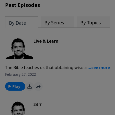
Past Episodes
By Series
By Topics
By Date
Live & Learn
The Bible teaches us that obtaining wisdom and
applying it to our lives can keep us from having to
February 27, 2022
learn from our mistakes. God urges us to seek after
wisdom despite the cries of the world that beckon us
Play
to follow in its ways of destruction.
24-7