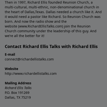
Then in 1997, Richard Ellis founded Reunion Church, a
multi-cultural, multi-ethnic, non-denominational church in
the heart of Dallas,Texas. Dallas needed a church like it. And
it would need a pastor like Richard. So Reunion Church was
born. And now the radio show and the
website (www.RichardEllisTalks.com) join the Reunion
Church community under the leadership of this guy. And
we’re all the better for it!
Contact Richard Ellis Talks with Richard Ellis
E-mail
connect@richardellistalks.com
Website
http://www.richardellistalks.com
Mailing Address
Richard Ellis Talks
P.O. Box 191269
Dallas, TX 75219