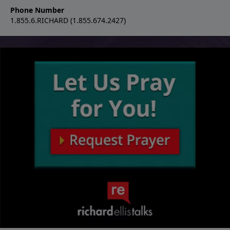
Phone Number
1.855.6.RICHARD (1.855.674.2427)