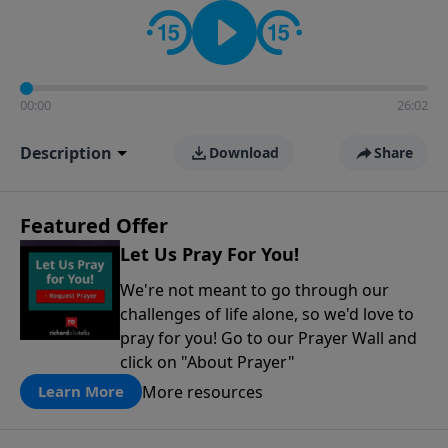
contact on social media—just search for "Talk With
Richard" so we can keep the conversation going!
00:00
26:02
Description
Download
Share
Featured Offer
Let Us Pray For You!
We're not meant to go through our
challenges of life alone, so we'd love to
pray for you! Go to our Prayer Wall and
click on "About Prayer"
More resources
Learn More