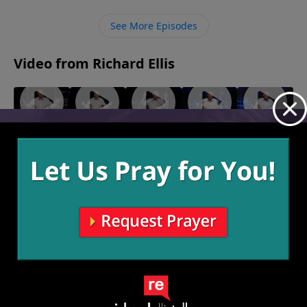
devil.
See More Episodes
Video from Richard Ellis
"On A
"Play
"Makin'
"Turn
"Born
Mission"
From
Love"
Down For
Ready"
February
February
January 30,
Victory"
What"
27, 2022
13, 2022
2022
February
February 6,
20, 2022
2022
More Video