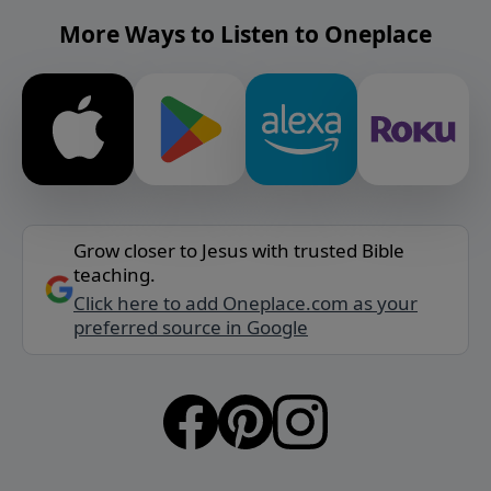
More Ways to Listen to Oneplace
Grow closer to Jesus with trusted Bible
teaching.
Click here to add Oneplace.com as your
preferred source in Google