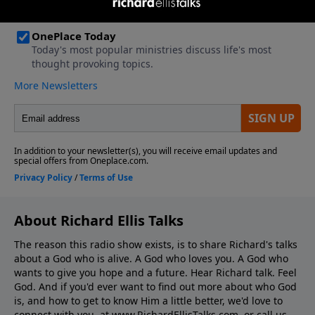
About Richard Ellis Talks
The reason this radio show exists, is to share Richard's talks
about a God who is alive. A God who loves you. A God who
wants to give you hope and a future. Hear Richard talk. Feel
God. And if you'd ever want to ﬁnd out more about who God
is, and how to get to know Him a little better, we'd love to
connect with you, at www.RichardEllisTalks.com, or call us