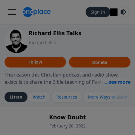
Sign In
Richard Ellis Talks
Richard Ellis
Follow
Donate
The reason this Christian podcast and radio show
exists is to share the Bible teaching of Pastor Richard
Ellis, the founding pastor of Reunion Church. This
ministry is dedicated to sharing messages about a God
Listen
Watch
Resources
More Ways to Listen
who is alive, loves you, and wants to give you hope and
a future. Hear Richard talk, feel God, and grow your
Know Doubt
faith. If you want to get to know Him better, we'd love
to connect with you at www.RichardEllisTalks.com or
February 28, 2022
call us anytime at 855-6-RICHARD. You can also stay in