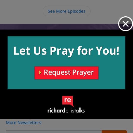
give whenever God asks. Since everything we have is
His anyway, we must give Him all of what we have,
See More Episodes
even ourselves, to be used for His glory.
Video from Richard Ellis
No videos available.
More Video