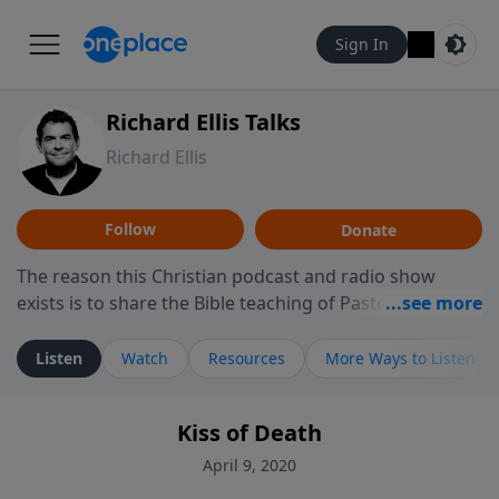
Sign In
Richard Ellis Talks
Richard Ellis
Follow
Donate
The reason this Christian podcast and radio show
exists is to share the Bible teaching of Pastor Richard
Ellis, the founding pastor of Reunion Church. This
ministry is dedicated to sharing messages about a God
Listen
Watch
Resources
More Ways to Listen
who is alive, loves you, and wants to give you hope and
a future. Hear Richard talk, feel God, and grow your
Kiss of Death
faith. If you want to get to know Him better, we'd love
to connect with you at www.RichardEllisTalks.com or
April 9, 2020
call us anytime at 855-6-RICHARD. You can also stay in