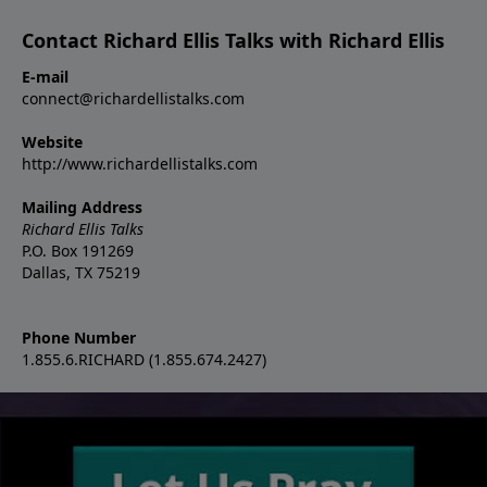
Contact Richard Ellis Talks with Richard Ellis
E-mail
connect@richardellistalks.com
Website
http://www.richardellistalks.com
Mailing Address
Richard Ellis Talks
P.O. Box 191269
Dallas, TX 75219
Phone Number
1.855.6.RICHARD (1.855.674.2427)