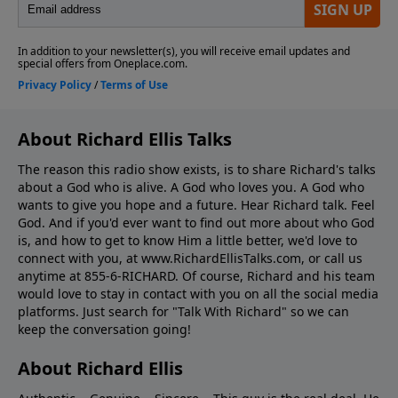
About Richard Ellis Talks
The reason this radio show exists, is to share Richard's talks
about a God who is alive. A God who loves you. A God who
wants to give you hope and a future. Hear Richard talk. Feel
God. And if you'd ever want to ﬁnd out more about who God
is, and how to get to know Him a little better, we'd love to
connect with you, at www.RichardEllisTalks.com, or call us
anytime at 855-6-RICHARD. Of course, Richard and his team
would love to stay in contact with you on all the social media
platforms. Just search for "Talk With Richard" so we can
keep the conversation going!
About Richard Ellis