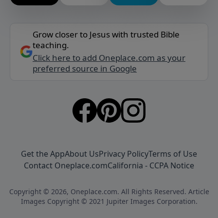
Grow closer to Jesus with trusted Bible
teaching.
Click here to add Oneplace.com as your
preferred source in Google
Get the App
About Us
Privacy Policy
Terms of Use
Contact Oneplace.com
California - CCPA Notice
Copyright © 2026, Oneplace.com. All Rights Reserved. Article
Images Copyright © 2021 Jupiter Images Corporation.