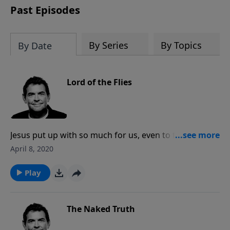
Past Episodes
By Series
By Topics
By Date
Lord of the Flies
Jesus put up with so much for us, even to the point of
death when it was the flies that were circling His body
April 8, 2020
on the cross. We may not understand everything and
we may come across some doubts, but Jesus said
Play
that it is blessed for those who do not see Him and
yet still believe. No matter what we go through in this
life, it is worth more than anything to claim Him as
The Naked Truth
Lord over it all.