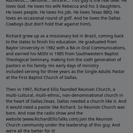
Authentic... Genuine... Sincere... This guy is the real deal. He
loves God. He loves his wife Rebecca and his 3 daughters.
He loves people. He loves his job. He loves Texas BBQ. He
loves an occasional round of golf. And he loves the Dallas
Cowboys (but don’t hold that against him!).
Richard grew up as a missionary kid in Brazil, coming back
to the states to ﬁnish his education. He graduated from
Baylor University in 1982 with a BA in Oral Communications,
and earned his MDIV in 1985 from Southwestern Baptist
Theological Seminary, making him the sixth generation of
pastors in his family. His early days of ministry
included serving for three years as the Single Adults Pastor
at the First Baptist Church of Dallas.
Then in 1997, Richard Ellis founded Reunion Church, a
multi-cultural, multi-ethnic, non-denominational church in
the heart of Dallas,Texas. Dallas needed a church like it. And
it would need a pastor like Richard. So Reunion Church was
born. And now the radio show and the
website (www.RichardEllisTalks.com) join the Reunion
Church community under the leadership of this guy. And
we’re all the better for it!