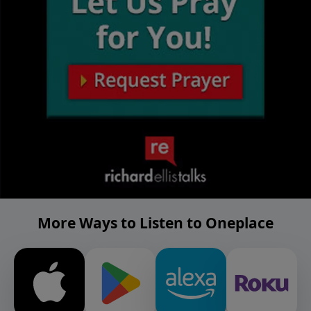
More Ways to Listen to Oneplace