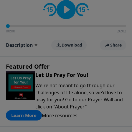
contact on social media—just search for "Talk With
Richard" so we can keep the conversation going!
00:00
26:02
Description
Download
Share
Featured Offer
Let Us Pray For You!
We're not meant to go through our
challenges of life alone, so we'd love to
pray for you! Go to our Prayer Wall and
click on "About Prayer"
More resources
Learn More