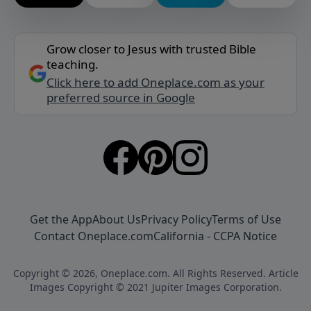
Grow closer to Jesus with trusted Bible
teaching.
Click here to add Oneplace.com as your
preferred source in Google
Get the App
About Us
Privacy Policy
Terms of Use
Contact Oneplace.com
California - CCPA Notice
Copyright © 2026, Oneplace.com. All Rights Reserved. Article
Images Copyright © 2021 Jupiter Images Corporation.