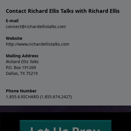
Contact Richard Ellis Talks with Richard Ellis
E-mail
connect@richardellistalks.com
Website
http://www.richardellistalks.com
Mailing Address
Richard Ellis Talks
P.O. Box 191269
Dallas, TX 75219
Phone Number
1.855.6.RICHARD (1.855.674.2427)