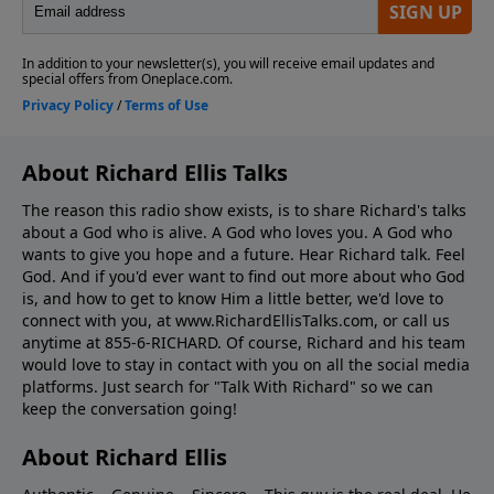
About Richard Ellis Talks
The reason this radio show exists, is to share Richard's talks
about a God who is alive. A God who loves you. A God who
wants to give you hope and a future. Hear Richard talk. Feel
God. And if you'd ever want to ﬁnd out more about who God
is, and how to get to know Him a little better, we'd love to
connect with you, at www.RichardEllisTalks.com, or call us
anytime at 855-6-RICHARD. Of course, Richard and his team
would love to stay in contact with you on all the social media
platforms. Just search for "Talk With Richard" so we can
keep the conversation going!
About Richard Ellis