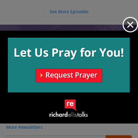
let go of our sin so that God can work in us and
through us to reach others.
See More Episodes
Video from Richard Ellis
No videos available.
More Video