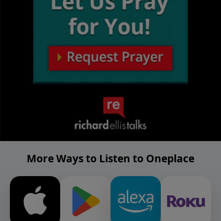
More Ways to Listen to Oneplace