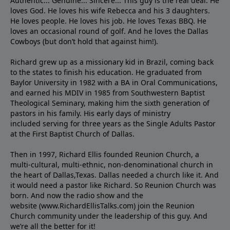
Authentic... Genuine... Sincere... This guy is the real deal. He
loves God. He loves his wife Rebecca and his 3 daughters.
He loves people. He loves his job. He loves Texas BBQ. He
loves an occasional round of golf. And he loves the Dallas
Cowboys (but don’t hold that against him!).
Richard grew up as a missionary kid in Brazil, coming back
to the states to ﬁnish his education. He graduated from
Baylor University in 1982 with a BA in Oral Communications,
and earned his MDIV in 1985 from Southwestern Baptist
Theological Seminary, making him the sixth generation of
pastors in his family. His early days of ministry
included serving for three years as the Single Adults Pastor
at the First Baptist Church of Dallas.
Then in 1997, Richard Ellis founded Reunion Church, a
multi-cultural, multi-ethnic, non-denominational church in
the heart of Dallas,Texas. Dallas needed a church like it. And
it would need a pastor like Richard. So Reunion Church was
born. And now the radio show and the
website (www.RichardEllisTalks.com) join the Reunion
Church community under the leadership of this guy. And
we’re all the better for it!