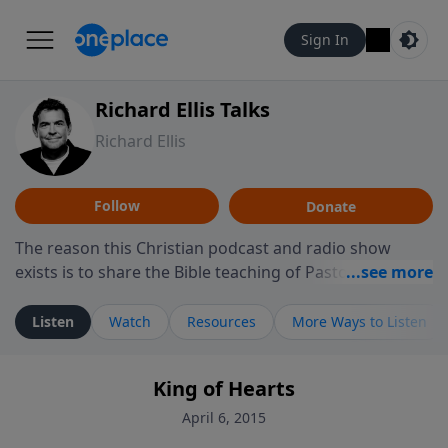
Sign In
Richard Ellis Talks
Richard Ellis
Follow
Donate
The reason this Christian podcast and radio show
exists is to share the Bible teaching of Pastor Richard
Ellis, the founding pastor of Reunion Church. This
ministry is dedicated to sharing messages about a God
Listen
Watch
Resources
More Ways to Listen
who is alive, loves you, and wants to give you hope and
a future. Hear Richard talk, feel God, and grow your
King of Hearts
faith. If you want to get to know Him better, we'd love
to connect with you at www.RichardEllisTalks.com or
April 6, 2015
call us anytime at 855-6-RICHARD. You can also stay in