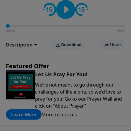
contact on social media—just search for "Talk With
Richard" so we can keep the conversation going!
00:00
26:03
Description
Download
Share
Featured Offer
Let Us Pray For You!
We're not meant to go through our
challenges of life alone, so we'd love to
pray for you! Go to our Prayer Wall and
click on "About Prayer"
More resources
Learn More