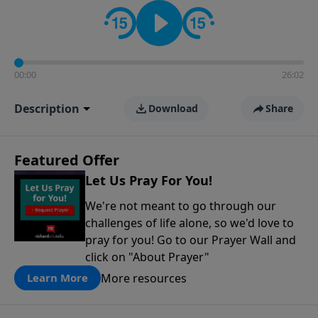
contact on social media—just search for "Talk With
Richard" so we can keep the conversation going!
00:00
26:02
Description
Download
Share
Featured Offer
Let Us Pray For You!
We're not meant to go through our
challenges of life alone, so we'd love to
pray for you! Go to our Prayer Wall and
click on "About Prayer"
More resources
Learn More