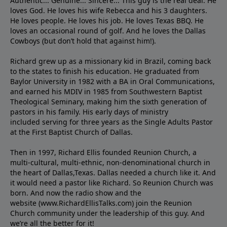
Authentic... Genuine... Sincere... This guy is the real deal. He
loves God. He loves his wife Rebecca and his 3 daughters.
He loves people. He loves his job. He loves Texas BBQ. He
loves an occasional round of golf. And he loves the Dallas
Cowboys (but don’t hold that against him!).
Richard grew up as a missionary kid in Brazil, coming back
to the states to ﬁnish his education. He graduated from
Baylor University in 1982 with a BA in Oral Communications,
and earned his MDIV in 1985 from Southwestern Baptist
Theological Seminary, making him the sixth generation of
pastors in his family. His early days of ministry
included serving for three years as the Single Adults Pastor
at the First Baptist Church of Dallas.
Then in 1997, Richard Ellis founded Reunion Church, a
multi-cultural, multi-ethnic, non-denominational church in
the heart of Dallas,Texas. Dallas needed a church like it. And
it would need a pastor like Richard. So Reunion Church was
born. And now the radio show and the
website (www.RichardEllisTalks.com) join the Reunion
Church community under the leadership of this guy. And
we’re all the better for it!