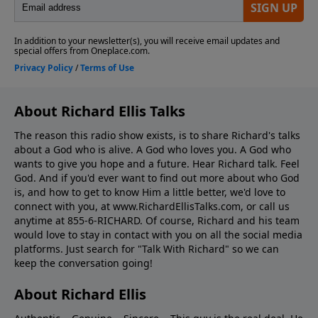
About Richard Ellis Talks
The reason this radio show exists, is to share Richard's talks
about a God who is alive. A God who loves you. A God who
wants to give you hope and a future. Hear Richard talk. Feel
God. And if you'd ever want to ﬁnd out more about who God
is, and how to get to know Him a little better, we'd love to
connect with you, at www.RichardEllisTalks.com, or call us
anytime at 855-6-RICHARD. Of course, Richard and his team
would love to stay in contact with you on all the social media
platforms. Just search for "Talk With Richard" so we can
keep the conversation going!
About Richard Ellis