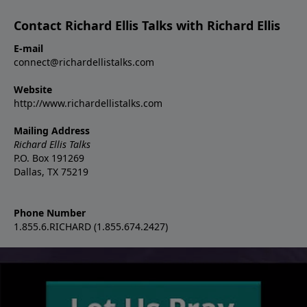
Contact Richard Ellis Talks with Richard Ellis
E-mail
connect@richardellistalks.com
Website
http://www.richardellistalks.com
Mailing Address
Richard Ellis Talks
P.O. Box 191269
Dallas, TX 75219
Phone Number
1.855.6.RICHARD (1.855.674.2427)