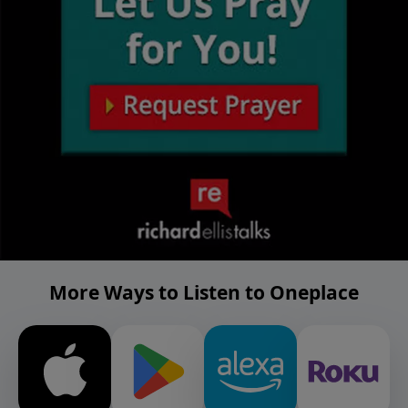
More Ways to Listen to Oneplace