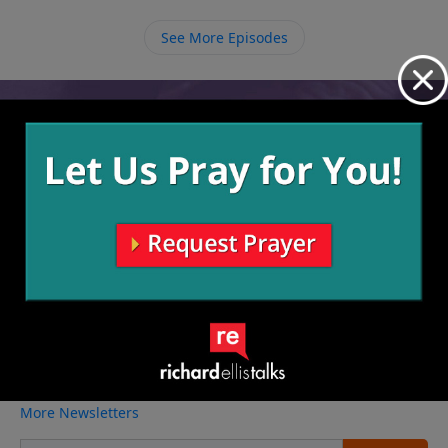
we take the time now to invest in them then we are
also investing in the future.
See More Episodes
Video from Richard Ellis
No videos available.
More Video