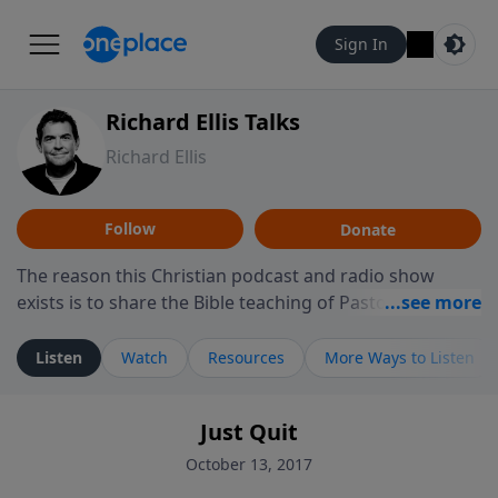
Sign In
Richard Ellis Talks
Richard Ellis
Follow
Donate
The reason this Christian podcast and radio show
exists is to share the Bible teaching of Pastor Richard
Ellis, the founding pastor of Reunion Church. This
ministry is dedicated to sharing messages about a God
Listen
Watch
Resources
More Ways to Listen
who is alive, loves you, and wants to give you hope and
a future. Hear Richard talk, feel God, and grow your
Just Quit
faith. If you want to get to know Him better, we'd love
to connect with you at www.RichardEllisTalks.com or
October 13, 2017
call us anytime at 855-6-RICHARD. You can also stay in