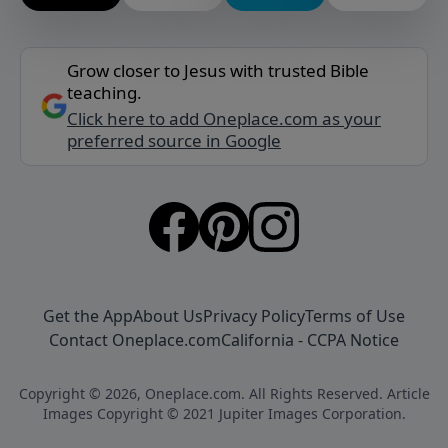
Grow closer to Jesus with trusted Bible
teaching.
Click here to add Oneplace.com as your
preferred source in Google
Get the App
About Us
Privacy Policy
Terms of Use
Contact Oneplace.com
California - CCPA Notice
Copyright © 2026, Oneplace.com. All Rights Reserved. Article
Images Copyright © 2021 Jupiter Images Corporation.