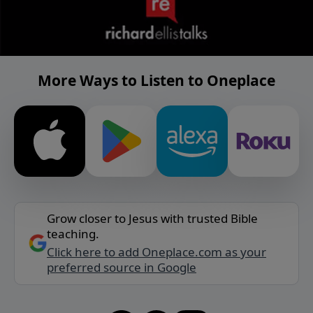
More Ways to Listen to Oneplace
Grow closer to Jesus with trusted Bible
teaching.
Click here to add Oneplace.com as your
preferred source in Google