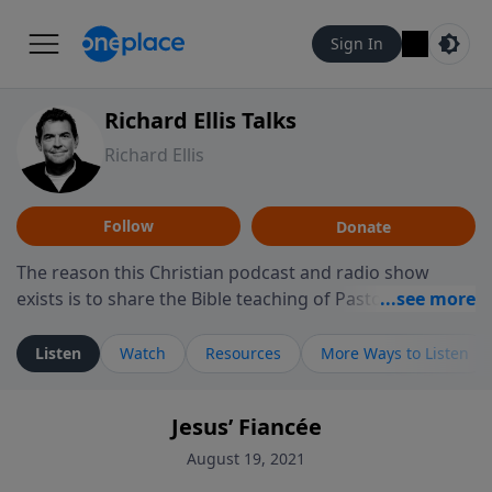
Sign In
Richard Ellis Talks
Richard Ellis
Follow
Donate
The reason this Christian podcast and radio show
exists is to share the Bible teaching of Pastor Richard
Ellis, the founding pastor of Reunion Church. This
ministry is dedicated to sharing messages about a God
Listen
Watch
Resources
More Ways to Listen
who is alive, loves you, and wants to give you hope and
a future. Hear Richard talk, feel God, and grow your
Jesus’ Fiancée
faith. If you want to get to know Him better, we'd love
to connect with you at www.RichardEllisTalks.com or
August 19, 2021
call us anytime at 855-6-RICHARD. You can also stay in