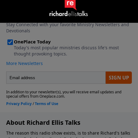
About Richard Ellis Talks
The reason this radio show exists, is to share Richard's talks