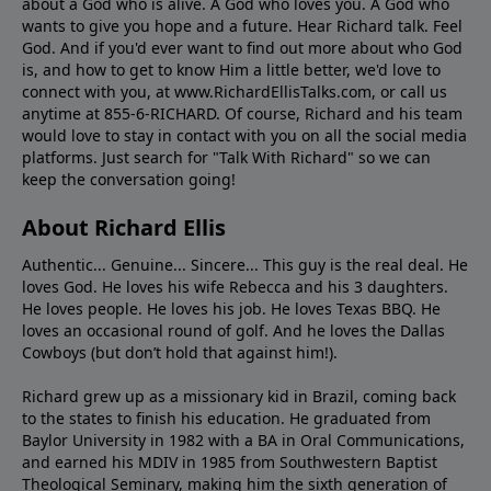
about a God who is alive. A God who loves you. A God who
wants to give you hope and a future. Hear Richard talk. Feel
God. And if you'd ever want to ﬁnd out more about who God
is, and how to get to know Him a little better, we'd love to
connect with you, at www.RichardEllisTalks.com, or call us
anytime at 855-6-RICHARD. Of course, Richard and his team
would love to stay in contact with you on all the social media
platforms. Just search for "Talk With Richard" so we can
keep the conversation going!
About Richard Ellis
Authentic... Genuine... Sincere... This guy is the real deal. He
loves God. He loves his wife Rebecca and his 3 daughters.
He loves people. He loves his job. He loves Texas BBQ. He
loves an occasional round of golf. And he loves the Dallas
Cowboys (but don’t hold that against him!).
Richard grew up as a missionary kid in Brazil, coming back
to the states to ﬁnish his education. He graduated from
Baylor University in 1982 with a BA in Oral Communications,
and earned his MDIV in 1985 from Southwestern Baptist
Theological Seminary, making him the sixth generation of