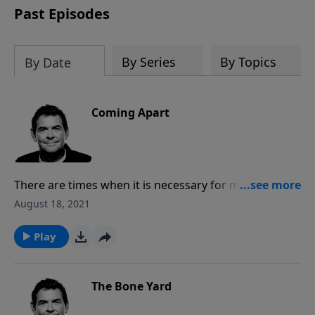
Past Episodes
By Series
By Topics
By Date
Coming Apart
There are times when it is necessary for marriages to
have separation during difficulties, but in those times
August 18, 2021
we need to make sure that we are listening to God’s
voice and obeying Him. We will all suffer in life, but
Play
rather than giving up we need to work through that
suffering and forgive each other when necessary.
The Bone Yard