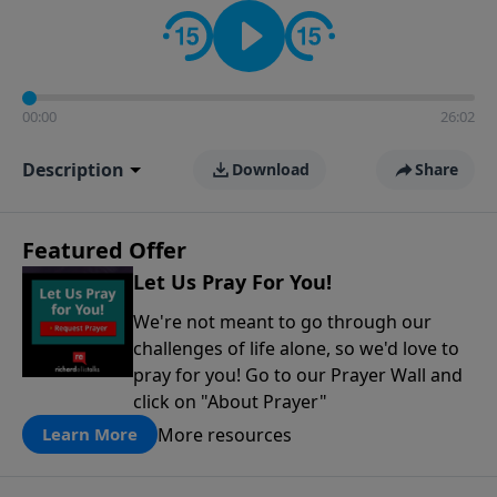
contact on social media—just search for "Talk With
Richard" so we can keep the conversation going!
00:00
26:02
Description
Download
Share
Featured Offer
Let Us Pray For You!
We're not meant to go through our
challenges of life alone, so we'd love to
pray for you! Go to our Prayer Wall and
click on "About Prayer"
More resources
Learn More