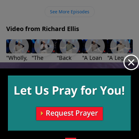
own ways, which are not working for us, we need to
let Him into our hearts so that He can work on us and
See More Episodes
show us His way for our lives.
Video from Richard Ellis
"Wholly,
"The
"Back
"A Loan
"A Leg
Wholly,
Bears,
Up"
With
Up"
August 1,
July 18,
Wholly"
The
God"
2021
2021
August 15,
July 25,
Lions,
2021
2021
and The
Giants"
August 8,
2021
More Video