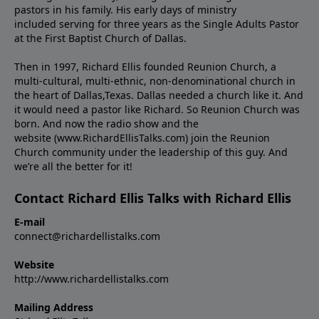
pastors in his family. His early days of ministry
included serving for three years as the Single Adults Pastor
at the First Baptist Church of Dallas.
Then in 1997, Richard Ellis founded Reunion Church, a
multi-cultural, multi-ethnic, non-denominational church in
the heart of Dallas,Texas. Dallas needed a church like it. And
it would need a pastor like Richard. So Reunion Church was
born. And now the radio show and the
website (www.RichardEllisTalks.com) join the Reunion
Church community under the leadership of this guy. And
we’re all the better for it!
Contact Richard Ellis Talks with Richard Ellis
E-mail
connect@richardellistalks.com
Website
http://www.richardellistalks.com
Mailing Address