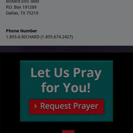
Richard Ellis Talks
P.O. Box 191269
Dallas, TX 75219
Phone Number
1.855.6.RICHARD (1.855.674.2427)