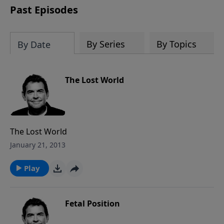
Past Episodes
By Series
By Topics
By Date
The Lost World
The Lost World
January 21, 2013
Play
Fetal Position