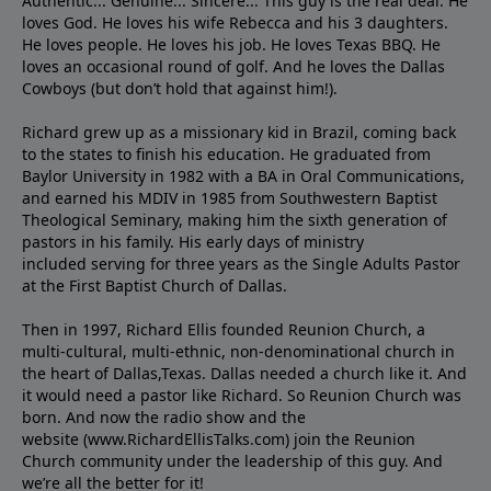
Authentic... Genuine... Sincere... This guy is the real deal. He
loves God. He loves his wife Rebecca and his 3 daughters.
He loves people. He loves his job. He loves Texas BBQ. He
loves an occasional round of golf. And he loves the Dallas
Cowboys (but don’t hold that against him!).
Richard grew up as a missionary kid in Brazil, coming back
to the states to ﬁnish his education. He graduated from
Baylor University in 1982 with a BA in Oral Communications,
and earned his MDIV in 1985 from Southwestern Baptist
Theological Seminary, making him the sixth generation of
pastors in his family. His early days of ministry
included serving for three years as the Single Adults Pastor
at the First Baptist Church of Dallas.
Then in 1997, Richard Ellis founded Reunion Church, a
multi-cultural, multi-ethnic, non-denominational church in
the heart of Dallas,Texas. Dallas needed a church like it. And
it would need a pastor like Richard. So Reunion Church was
born. And now the radio show and the
website (www.RichardEllisTalks.com) join the Reunion
Church community under the leadership of this guy. And
we’re all the better for it!