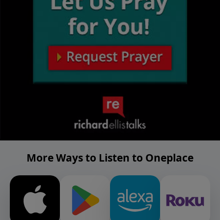
More Ways to Listen to Oneplace