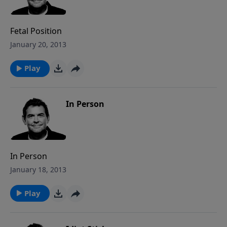
Fetal Position
January 20, 2013
Play
In Person
In Person
January 18, 2013
Play