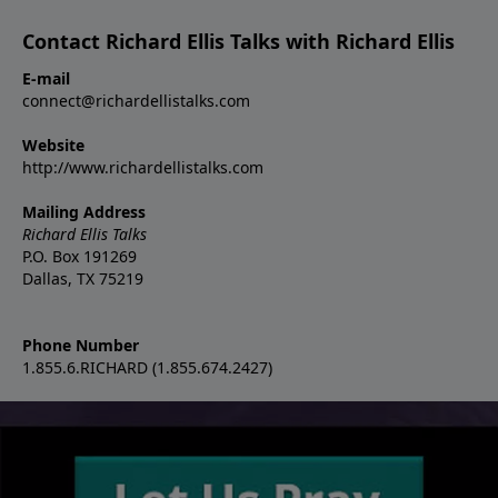
Contact Richard Ellis Talks with Richard Ellis
E-mail
connect@richardellistalks.com
Website
http://www.richardellistalks.com
Mailing Address
Richard Ellis Talks
P.O. Box 191269
Dallas, TX 75219
Phone Number
1.855.6.RICHARD (1.855.674.2427)