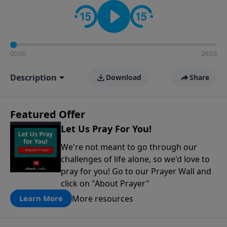
contact on social media—just search for "Talk With
Richard" so we can keep the conversation going!
00:00
26:03
Description
Download
Share
Featured Offer
Let Us Pray For You!
We're not meant to go through our
challenges of life alone, so we'd love to
pray for you! Go to our Prayer Wall and
click on "About Prayer"
More resources
Learn More