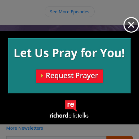
See More Episodes
Video from Richard Ellis
No videos available.
More Video