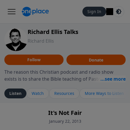
Sign In
Richard Ellis Talks
Richard Ellis
Follow
Donate
The reason this Christian podcast and radio show
exists is to share the Bible teaching of Pastor Richard
Ellis, the founding pastor of Reunion Church. This
ministry is dedicated to sharing messages about a God
Listen
Watch
Resources
More Ways to Listen
who is alive, loves you, and wants to give you hope and
a future. Hear Richard talk, feel God, and grow your
It's Not Fair
faith. If you want to get to know Him better, we'd love
to connect with you at www.RichardEllisTalks.com or
January 22, 2013
call us anytime at 855-6-RICHARD. You can also stay in