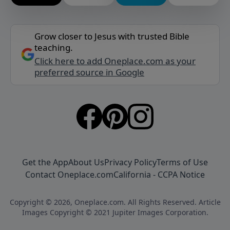
Grow closer to Jesus with trusted Bible
teaching.
Click here to add Oneplace.com as your
preferred source in Google
Get the App
About Us
Privacy Policy
Terms of Use
Contact Oneplace.com
California - CCPA Notice
Copyright © 2026, Oneplace.com. All Rights Reserved. Article
Images Copyright © 2021 Jupiter Images Corporation.