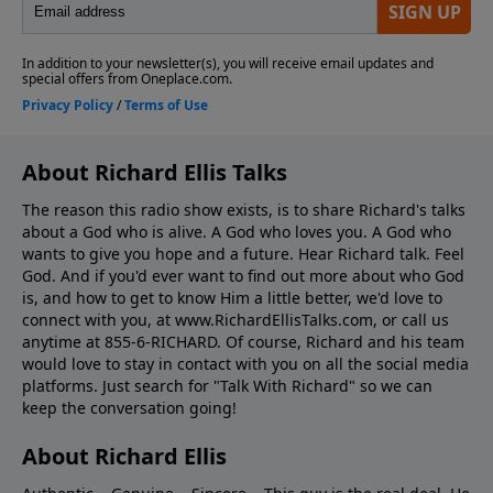
About Richard Ellis Talks
The reason this radio show exists, is to share Richard's talks
about a God who is alive. A God who loves you. A God who
wants to give you hope and a future. Hear Richard talk. Feel
God. And if you'd ever want to ﬁnd out more about who God
is, and how to get to know Him a little better, we'd love to
connect with you, at www.RichardEllisTalks.com, or call us
anytime at 855-6-RICHARD. Of course, Richard and his team
would love to stay in contact with you on all the social media
platforms. Just search for "Talk With Richard" so we can
keep the conversation going!
About Richard Ellis