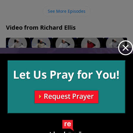
plant as He pleases.
See More Episodes
Video from Richard Ellis
"New
"New
"Down
"Bloody
"It's A
Chief"
Leaf"
To Earth"
Knuckles"
Wonderful
January 9,
January 2,
December
December
Life"
2022
2022
12, 2021
26, 2021
December
19, 2021
More Video