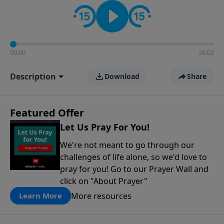
contact on social media—just search for "Talk With
Richard" so we can keep the conversation going!
00:00
26:02
Description
Download
Share
Featured Offer
Let Us Pray For You!
We're not meant to go through our
challenges of life alone, so we'd love to
pray for you! Go to our Prayer Wall and
click on "About Prayer"
More resources
Learn More