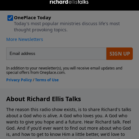
About Richard Ellis Talks
The reason this radio show exists, is to share Richard's talks
about a God who is alive. A God who loves you. A God who
wants to give you hope and a future. Hear Richard talk. Feel
God. And if you'd ever want to ﬁnd out more about who God
is, and how to get to know Him a little better, we'd love to