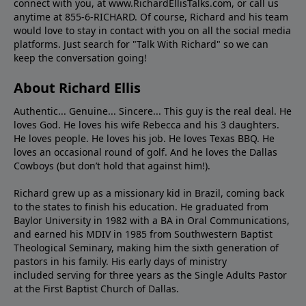
connect with you, at www.RichardEllisTalks.com, or call us
anytime at 855-6-RICHARD. Of course, Richard and his team
would love to stay in contact with you on all the social media
platforms. Just search for "Talk With Richard" so we can
keep the conversation going!
About Richard Ellis
Authentic... Genuine... Sincere... This guy is the real deal. He
loves God. He loves his wife Rebecca and his 3 daughters.
He loves people. He loves his job. He loves Texas BBQ. He
loves an occasional round of golf. And he loves the Dallas
Cowboys (but don’t hold that against him!).
Richard grew up as a missionary kid in Brazil, coming back
to the states to ﬁnish his education. He graduated from
Baylor University in 1982 with a BA in Oral Communications,
and earned his MDIV in 1985 from Southwestern Baptist
Theological Seminary, making him the sixth generation of
pastors in his family. His early days of ministry
included serving for three years as the Single Adults Pastor
at the First Baptist Church of Dallas.