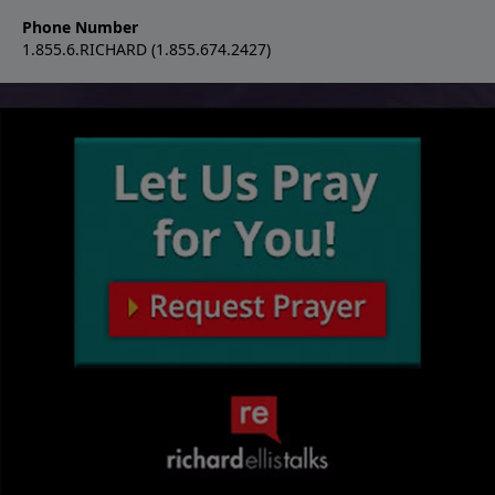
Phone Number
1.855.6.RICHARD (1.855.674.2427)