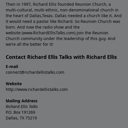
Then in 1997, Richard Ellis founded Reunion Church, a
multi-cultural, multi-ethnic, non-denominational church in
the heart of Dallas,Texas. Dallas needed a church like it. And
it would need a pastor like Richard. So Reunion Church was
born. And now the radio show and the
website (www.RichardEllisTalks.com) join the Reunion
Church community under the leadership of this guy. And
we’re all the better for it!
Contact Richard Ellis Talks with Richard Ellis
E-mail
connect@richardellistalks.com
Website
http://www.richardellistalks.com
Mailing Address
Richard Ellis Talks
P.O. Box 191269
Dallas, TX 75219