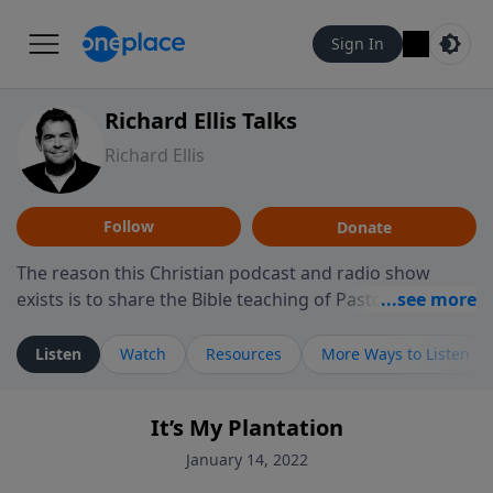
Sign In
Richard Ellis Talks
Richard Ellis
Follow
Donate
The reason this Christian podcast and radio show
exists is to share the Bible teaching of Pastor Richard
Ellis, the founding pastor of Reunion Church. This
ministry is dedicated to sharing messages about a God
Listen
Watch
Resources
More Ways to Listen
who is alive, loves you, and wants to give you hope and
a future. Hear Richard talk, feel God, and grow your
It’s My Plantation
faith. If you want to get to know Him better, we'd love
to connect with you at www.RichardEllisTalks.com or
January 14, 2022
call us anytime at 855-6-RICHARD. You can also stay in