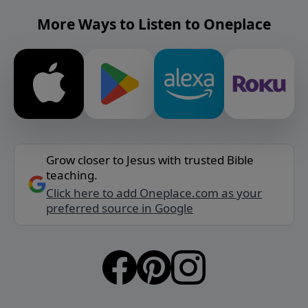
More Ways to Listen to Oneplace
Grow closer to Jesus with trusted Bible
teaching.
Click here to add Oneplace.com as your
preferred source in Google