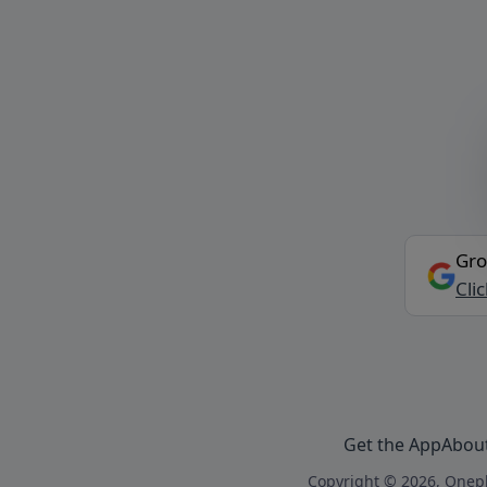
Gro
Cli
Get the App
Abou
Copyright © 2026, Onepl