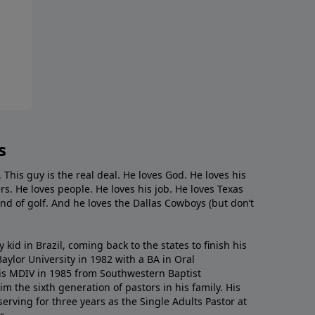
s
. This guy is the real deal. He loves God. He loves his
s. He loves people. He loves his job. He loves Texas
nd of golf. And he loves the Dallas Cowboys (but don’t
kid in Brazil, coming back to the states to ﬁnish his
ylor University in 1982 with a BA in Oral
s MDIV in 1985 from Southwestern Baptist
m the sixth generation of pastors in his family. His
serving for three years as the Single Adults Pastor at