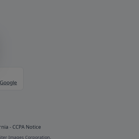
 Google
rnia - CCPA Notice
iter Images Corporation.