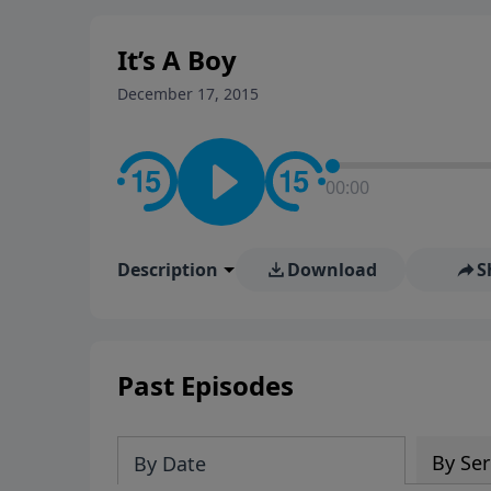
stay in contact on social med
conversation going!
It’s A Boy
December 17, 2015
00:00
Description
Download
S
Past Episodes
By Ser
By Date