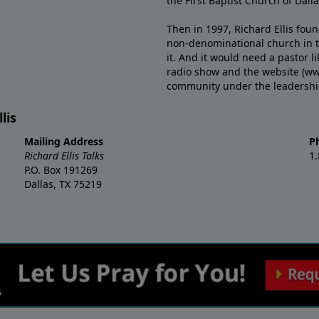
the First Baptist Church of Dalla
Then in 1997, Richard Ellis fou
non-denominational church in th
it. And it would need a pastor 
radio show and the website (ww
community under the leadership o
lis
Mailing Address
P
Richard Ellis Talks
1
P.O. Box 191269
Dallas, TX 75219