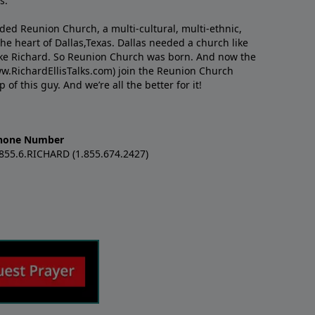
s.
nded Reunion Church, a multi-cultural, multi-ethnic,
e heart of Dallas,Texas. Dallas needed a church like
like Richard. So Reunion Church was born. And now the
w.RichardEllisTalks.com) join the Reunion Church
f this guy. And we’re all the better for it!
hone Number
.855.6.RICHARD (1.855.674.2427)