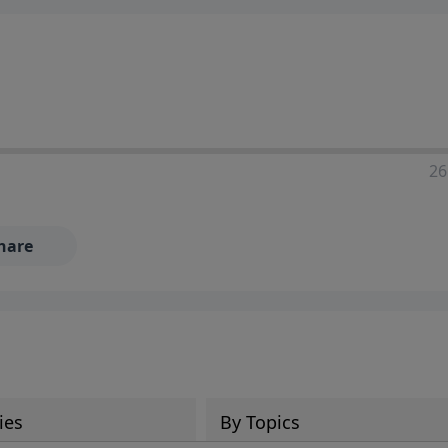
ia—just search for "Talk With Richard" so we can keep the
26
hare
ies
By Topics