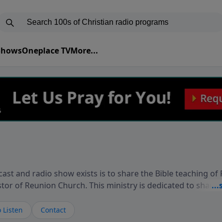
 Shows
Oneplace TV
More...
ast and radio show exists is to share the Bible teaching of
stor of Reunion Church. This ministry is dedicated to sharin
live, loves you, and wants to give you hope and a future. 
ow your faith. If you want to get to know Him better, we'd lo
 Listen
Contact
rdEllisTalks.com or call us anytime at 855-6-RICHARD. You 