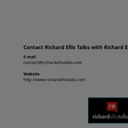
Contact Richard Ellis Talks with Richard El
E-mail
connect@richardellistalks.com
Website
http://www.richardellistalks.com