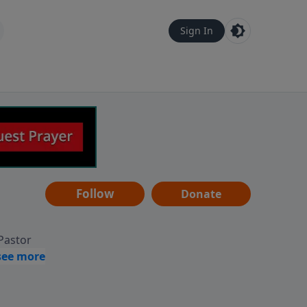
Sign In
Follow
Donate
 Pastor
g
Hear
ve to
can also