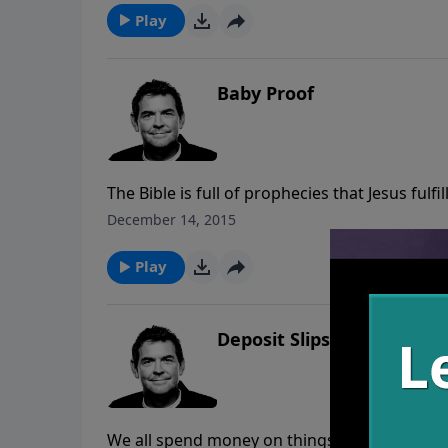
Play
Baby Proof
The Bible is full of prophecies that Jesus fulfi
of arguing the facts and choosing to not belie
December 14, 2015
believe and spread the Gospel message with 
Play
Deposit Slips
We all spend money on things that bring us i