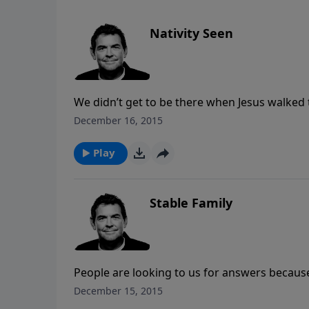
Nativity Seen
We didn’t get to be there when Jesus walked t
He came. Another evidence of Jesus is the c
December 16, 2015
Him face to face until we die or He comes bac
Play
Stable Family
People are looking to us for answers because
make Him the center of our lives, our famili
December 15, 2015
hope of Christ with others who may not even 