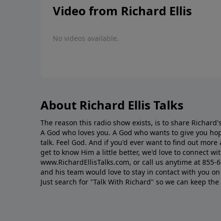
Video from Richard Ellis
No videos available.
About Richard Ellis Talks
The reason this radio show exists, is to share Richard's
A God who loves you. A God who wants to give you hop
talk. Feel God. And if you'd ever want to ﬁnd out mor
get to know Him a little better, we'd love to connect wit
www.RichardEllisTalks.com, or call us anytime at 855-
and his team would love to stay in contact with you on 
Just search for "Talk With Richard" so we can keep the