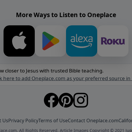
More Ways to Listen to Oneplace
w closer to Jesus with trusted Bible teaching.
ck here to add Oneplace.com as your preferred source in
t Us
Privacy Policy
Terms of Use
Contact Oneplace.com
Califo
ace.com. All Rights Reserved. Article Images Copyright © 2021 Jup