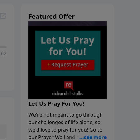
Featured Offer
:02
Let Us Pray For You!
We're not meant to go through
our challenges of life alone, so
we'd love to pray for you! Go to
our Prayer Wall and click on