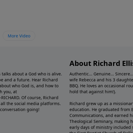
More Video
About Richard Elli
 talks about a God who is alive.
Authentic... Genuine... Sincere..
e and a future. Hear Richard
wife Rebecca and his 3 daughter
e about who God is, and how to
BBQ. He loves an occasional rou
h you, at
hold that against him!).
6-RICHARD. Of course, Richard
all the social media platforms.
Richard grew up as a missionary 
 conversation going!
education. He graduated from Ba
Communications, and earned hi
Theological Seminary, making hi
early days of ministry included 