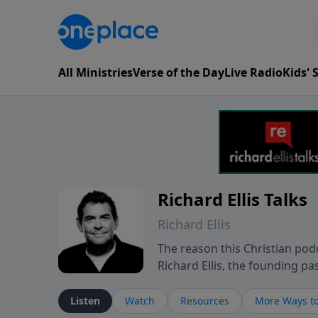
All Ministries
Verse of the Day
Live Radio
Kids'
Richard Ellis Talks
Richard Ellis
The reason this Christian podc
Richard Ellis, the founding pa
messages about a God who is a
Richard talk, feel God, and gr
Listen
Watch
Resources
More Ways to
connect with you at www.Richa