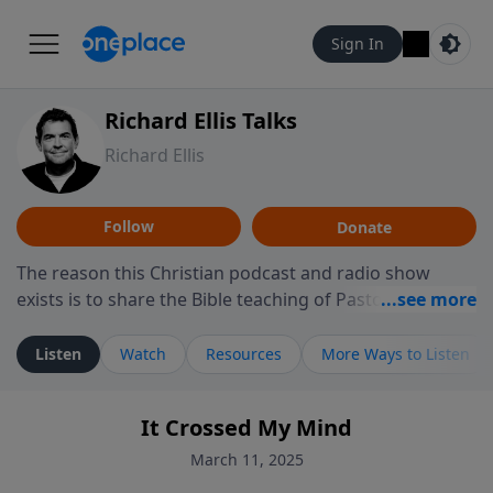
Sign In
Richard Ellis Talks
Richard Ellis
Follow
Donate
The reason this Christian podcast and radio show
exists is to share the Bible teaching of Pastor Richard
Ellis, the founding pastor of Reunion Church. This
ministry is dedicated to sharing messages about a God
Listen
Watch
Resources
More Ways to Listen
who is alive, loves you, and wants to give you hope and
a future. Hear Richard talk, feel God, and grow your
It Crossed My Mind
faith. If you want to get to know Him better, we'd love
to connect with you at www.RichardEllisTalks.com or
March 11, 2025
call us anytime at 855-6-RICHARD. You can also stay in