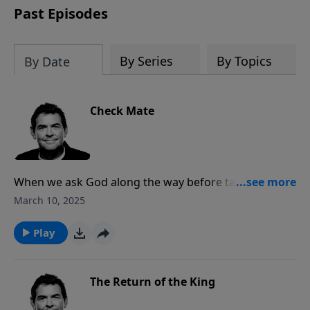
Past Episodes
By Series
By Topics
By Date
Check Mate
When we ask God along the way before taking any
steps in a relationship, He will guide and direct us to
March 10, 2025
the blessing of marriage the way He intended for it to
be. When in a relationship, it’s important to talk
Play
through all aspects of the future before diving into
marriage.
The Return of the King