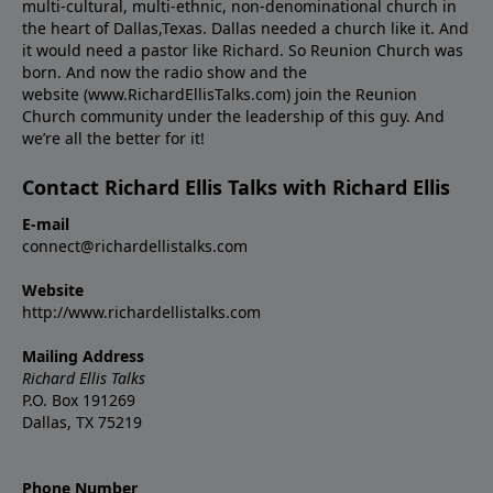
multi-cultural, multi-ethnic, non-denominational church in
the heart of Dallas,Texas. Dallas needed a church like it. And
it would need a pastor like Richard. So Reunion Church was
born. And now the radio show and the
website (www.RichardEllisTalks.com) join the Reunion
Church community under the leadership of this guy. And
we’re all the better for it!
Contact Richard Ellis Talks with Richard Ellis
E-mail
connect@richardellistalks.com
Website
http://www.richardellistalks.com
Mailing Address
Richard Ellis Talks
P.O. Box 191269
Dallas, TX 75219
Phone Number