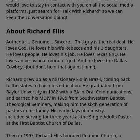
would love to stay in contact with you on all the social media
platforms. Just search for "Talk With Richard" so we can
keep the conversation going!
About Richard Ellis
Authentic... Genuine... Sincere... This guy is the real deal. He
loves God. He loves his wife Rebecca and his 3 daughters.
He loves people. He loves his job. He loves Texas BBQ. He
loves an occasional round of golf. And he loves the Dallas
Cowboys (but don’t hold that against him!).
Richard grew up as a missionary kid in Brazil, coming back
to the states to ﬁnish his education. He graduated from
Baylor University in 1982 with a BA in Oral Communications,
and earned his MDIV in 1985 from Southwestern Baptist
Theological Seminary, making him the sixth generation of
pastors in his family. His early days of ministry
included serving for three years as the Single Adults Pastor
at the First Baptist Church of Dallas.
Then in 1997, Richard Ellis founded Reunion Church, a