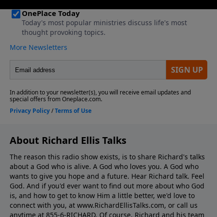
About Richard Ellis Talks
The reason this radio show exists, is to share Richard's talks
about a God who is alive. A God who loves you. A God who
wants to give you hope and a future. Hear Richard talk. Feel
God. And if you'd ever want to ﬁnd out more about who God
is, and how to get to know Him a little better, we'd love to
connect with you, at www.RichardEllisTalks.com, or call us
anytime at 855-6-RICHARD. Of course, Richard and his team