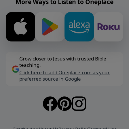
More Ways to Listen to Oneplace
Grow closer to Jesus with trusted Bible
teaching.
Click here to add Oneplace.com as your
preferred source in Google