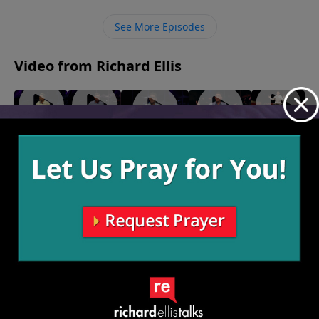
Him. Once we admit that we are dirty with sin, only
then, through faith, can He make us clean.
See More Episodes
Video from Richard Ellis
"We Are
"White
"Waffle
"Ingrate
"Blacklash"
Family"
Flag"
House"
Company"
February 23,
March 9,
March 2,
February
2025
February 16,
2025
2025
9, 2025
2025
More Video