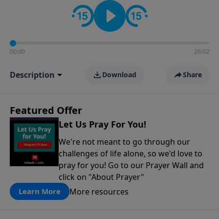
contact on social media—just search for "Talk With
Richard" so we can keep the conversation going!
00:00
26:02
Description
Download
Share
Featured Offer
Let Us Pray For You!
We're not meant to go through our
challenges of life alone, so we'd love to
pray for you! Go to our Prayer Wall and
click on "About Prayer"
More resources
Learn More