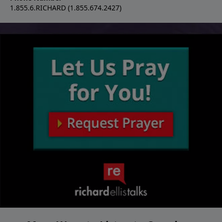
1.855.6.RICHARD (1.855.674.2427)