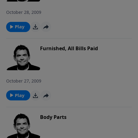
October 28, 2009
Play
Furnished, All Bills Paid
October 27, 2009
Play
Body Parts