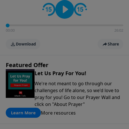
contact on social media—just search for "Talk With
Richard" so we can keep the conversation going!
00:00
26:02
Download
Share
Featured Offer
Let Us Pray For You!
We're not meant to go through our
challenges of life alone, so we'd love to
pray for you! Go to our Prayer Wall and
click on "About Prayer"
More resources
Learn More