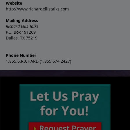
Website
http://www.richardellistalks.com
Mailing Address
Richard Ellis Talks
P.O. Box 191269
Dallas, TX 75219
Phone Number
1.855.6.RICHARD (1.855.674.2427)