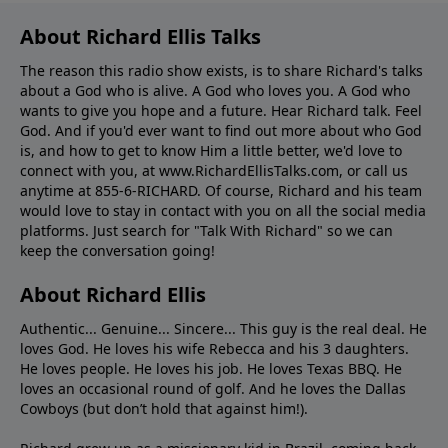
About Richard Ellis Talks
The reason this radio show exists, is to share Richard's talks
about a God who is alive. A God who loves you. A God who
wants to give you hope and a future. Hear Richard talk. Feel
God. And if you'd ever want to ﬁnd out more about who God
is, and how to get to know Him a little better, we'd love to
connect with you, at www.RichardEllisTalks.com, or call us
anytime at 855-6-RICHARD. Of course, Richard and his team
would love to stay in contact with you on all the social media
platforms. Just search for "Talk With Richard" so we can
keep the conversation going!
About Richard Ellis
Authentic... Genuine... Sincere... This guy is the real deal. He
loves God. He loves his wife Rebecca and his 3 daughters.
He loves people. He loves his job. He loves Texas BBQ. He
loves an occasional round of golf. And he loves the Dallas
Cowboys (but don’t hold that against him!).