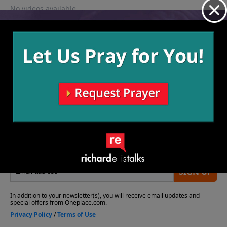
No videos available.
More Video