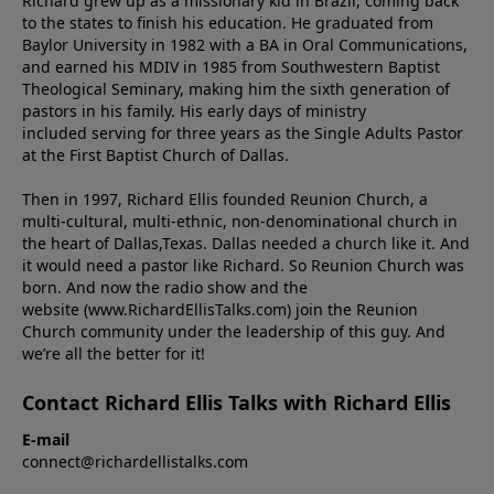
Richard grew up as a missionary kid in Brazil, coming back
to the states to ﬁnish his education. He graduated from
Baylor University in 1982 with a BA in Oral Communications,
and earned his MDIV in 1985 from Southwestern Baptist
Theological Seminary, making him the sixth generation of
pastors in his family. His early days of ministry
included serving for three years as the Single Adults Pastor
at the First Baptist Church of Dallas.
Then in 1997, Richard Ellis founded Reunion Church, a
multi-cultural, multi-ethnic, non-denominational church in
the heart of Dallas,Texas. Dallas needed a church like it. And
it would need a pastor like Richard. So Reunion Church was
born. And now the radio show and the
website (www.RichardEllisTalks.com) join the Reunion
Church community under the leadership of this guy. And
we’re all the better for it!
Contact Richard Ellis Talks with Richard Ellis
E-mail
connect@richardellistalks.com