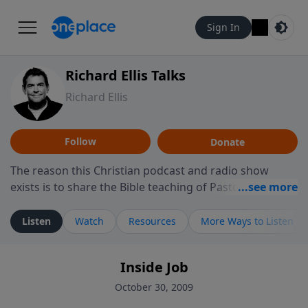
Sign In
Richard Ellis Talks
Richard Ellis
Follow
Donate
The reason this Christian podcast and radio show
exists is to share the Bible teaching of Pastor Richard
Ellis, the founding pastor of Reunion Church. This
ministry is dedicated to sharing messages about a God
Listen
Watch
Resources
More Ways to Listen
who is alive, loves you, and wants to give you hope and
a future. Hear Richard talk, feel God, and grow your
Inside Job
faith. If you want to get to know Him better, we'd love
to connect with you at www.RichardEllisTalks.com or
October 30, 2009
call us anytime at 855-6-RICHARD. You can also stay in