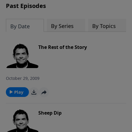
Past Episodes
By Series
By Topics
By Date
The Rest of the Story
October 29, 2009
Play
Sheep Dip