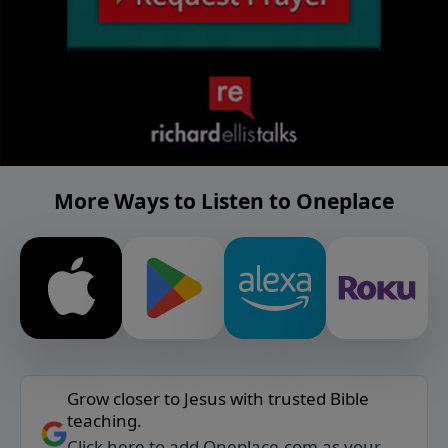
More Ways to Listen to Oneplace
Grow closer to Jesus with trusted Bible
teaching.
Click here to add Oneplace.com as your