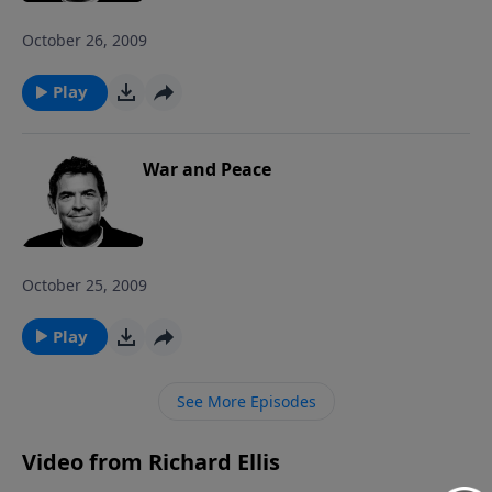
October 26, 2009
Play
War and Peace
October 25, 2009
Play
See More Episodes
Video from Richard Ellis