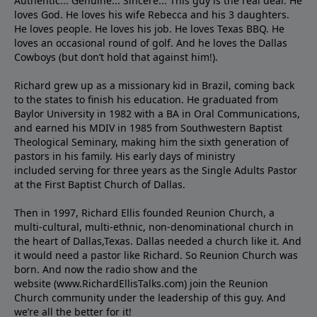
Authentic... Genuine... Sincere... This guy is the real deal. He
loves God. He loves his wife Rebecca and his 3 daughters.
He loves people. He loves his job. He loves Texas BBQ. He
loves an occasional round of golf. And he loves the Dallas
Cowboys (but don’t hold that against him!).
Richard grew up as a missionary kid in Brazil, coming back
to the states to ﬁnish his education. He graduated from
Baylor University in 1982 with a BA in Oral Communications,
and earned his MDIV in 1985 from Southwestern Baptist
Theological Seminary, making him the sixth generation of
pastors in his family. His early days of ministry
included serving for three years as the Single Adults Pastor
at the First Baptist Church of Dallas.
Then in 1997, Richard Ellis founded Reunion Church, a
multi-cultural, multi-ethnic, non-denominational church in
the heart of Dallas,Texas. Dallas needed a church like it. And
it would need a pastor like Richard. So Reunion Church was
born. And now the radio show and the
website (www.RichardEllisTalks.com) join the Reunion
Church community under the leadership of this guy. And
we’re all the better for it!