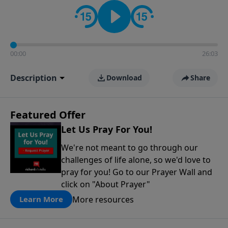
contact on social media—just search for "Talk With
Richard" so we can keep the conversation going!
00:00
26:03
Description
Download
Share
Featured Offer
Let Us Pray For You!
We're not meant to go through our
challenges of life alone, so we'd love to
pray for you! Go to our Prayer Wall and
click on "About Prayer"
More resources
Learn More