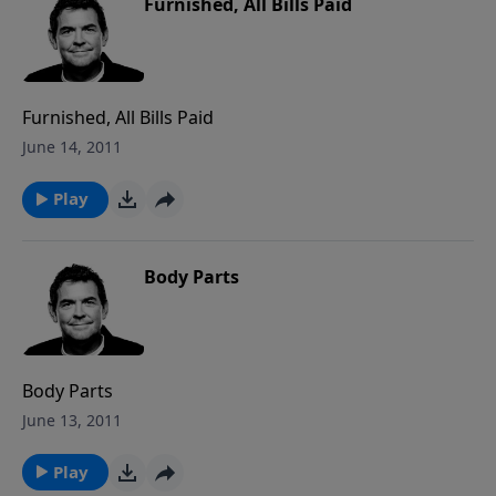
Furnished, All Bills Paid
Furnished, All Bills Paid
June 14, 2011
Play
Body Parts
Body Parts
June 13, 2011
Play