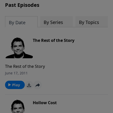
Past Episodes
By Series
By Topics
By Date
The Rest of the Story
The Rest of the Story
June 17, 2011
Play
Hollow Cost