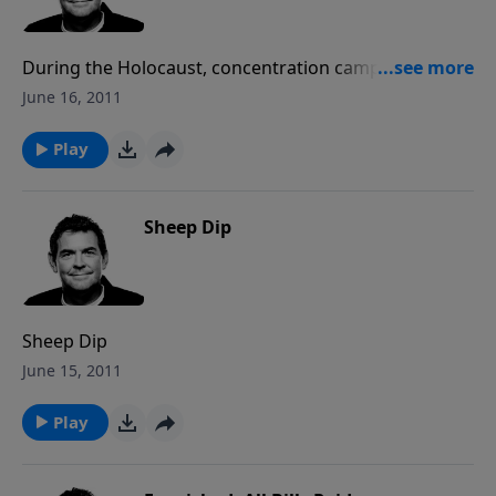
During the Holocaust, concentration camps were
located in or by cities and the people who lived in
June 16, 2011
those cities turned their heads and did nothing out of
fear of being A-social, against society. Nowadays,
Play
millions of murders take place and we find ourselves
turning our heads and doing nothing. We may say
that we believe that abortion is wrong, yet the truth
Sheep Dip
of the matter is that what we believe in is what we do
something about. Our hollow concern about
abortions going on around us has a tragic cost to the
unborn. Rather than standing by and ignoring the
Sheep Dip
issue, as Christians we are to stand up and fight for
June 15, 2011
what is right however God shows us to fight and no
longer allow millions of deaths to occur without the
Play
slightest inclination that it is a human life.