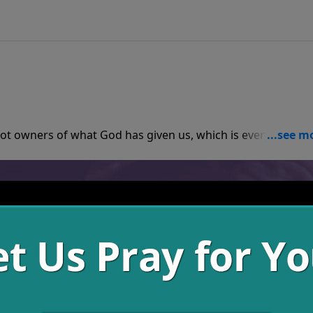
ot owners of what God has given us, which is everything, b
gives what God calls them to give, everyone is taken care of
money, family, or anything else, we must spend time