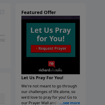
Featured Offer
:02
Let Us Pray For You!
We're not meant to go through
our challenges of life alone, so
we'd love to pray for you! Go to
our Prayer Wall and click on