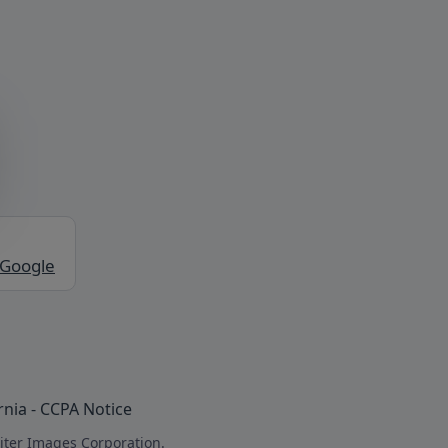
 Google
rnia - CCPA Notice
iter Images Corporation.