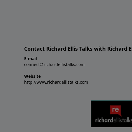
Contact Richard Ellis Talks with Richard El
E-mail
connect@richardellistalks.com
Website
http://www.richardellistalks.com