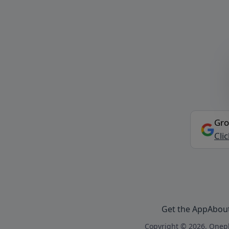
Gro
Cli
Get the App
Abou
Copyright © 2026, Onepl