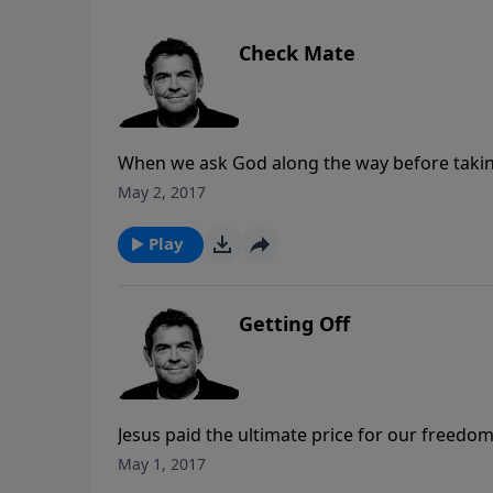
Check Mate
When we ask God along the way before taking 
the blessing of marriage the way He intended f
May 2, 2017
through all aspects of the future before divi
Play
Getting Off
Jesus paid the ultimate price for our freedom
that sin brought to us. In order to claim thi
May 1, 2017
Him. Once we admit that we are dirty with sin