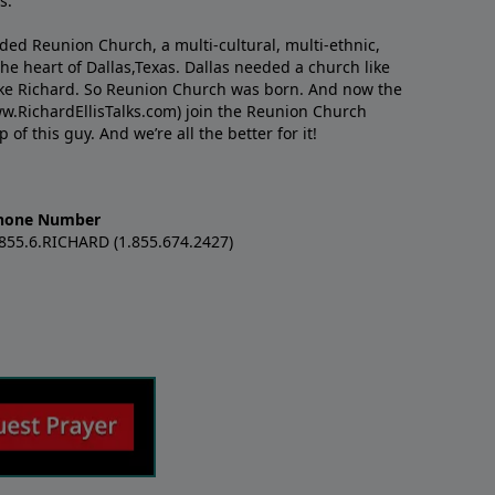
s.
nded Reunion Church, a multi-cultural, multi-ethnic,
e heart of Dallas,Texas. Dallas needed a church like
like Richard. So Reunion Church was born. And now the
w.RichardEllisTalks.com) join the Reunion Church
f this guy. And we’re all the better for it!
hone Number
.855.6.RICHARD (1.855.674.2427)