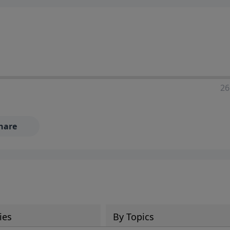
ia—just search for "Talk With Richard" so we can keep the
26
hare
ies
By Topics