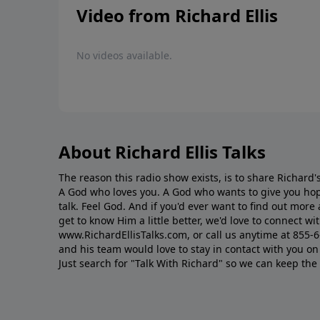
Video from Richard Ellis
No videos available.
About Richard Ellis Talks
The reason this radio show exists, is to share Richard's
A God who loves you. A God who wants to give you hop
talk. Feel God. And if you'd ever want to ﬁnd out mor
get to know Him a little better, we'd love to connect wit
www.RichardEllisTalks.com, or call us anytime at 855-
and his team would love to stay in contact with you on 
Just search for "Talk With Richard" so we can keep the