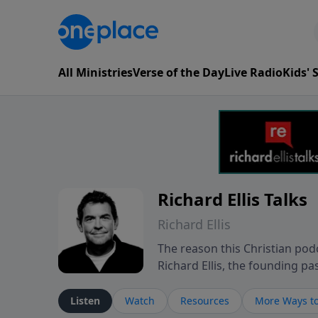
All Ministries
Verse of the Day
Live Radio
Kids'
Richard Ellis Talks
Richard Ellis
The reason this Christian podc
Richard Ellis, the founding pa
messages about a God who is a
Richard talk, feel God, and gr
Listen
Watch
Resources
More Ways to
connect with you at www.Richa