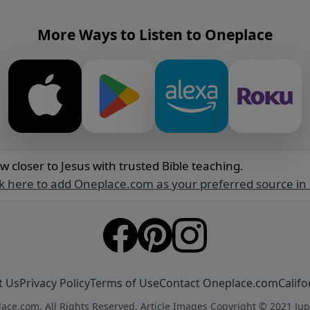
More Ways to Listen to Oneplace
w closer to Jesus with trusted Bible teaching.
ck here to add Oneplace.com as your preferred source in
t Us
Privacy Policy
Terms of Use
Contact Oneplace.com
Califo
ace.com. All Rights Reserved. Article Images Copyright © 2021 Jup