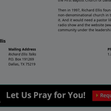
the First Baptist Church of Dalla
Then in 1997, Richard Ellis fou
non-denominational church in th
it. And it would need a pastor 
radio show and the website (ww
community under the leadership o
lis
Mailing Address
P
Richard Ellis Talks
1
P.O. Box 191269
Dallas, TX 75219