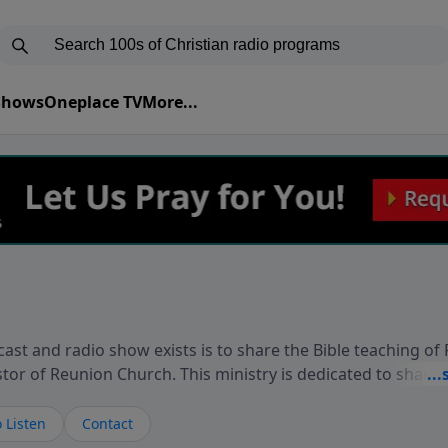
 Shows
Oneplace TV
More...
ast and radio show exists is to share the Bible teaching of
stor of Reunion Church. This ministry is dedicated to sharin
live, loves you, and wants to give you hope and a future. 
ow your faith. If you want to get to know Him better, we'd lo
 Listen
Contact
rdEllisTalks.com or call us anytime at 855-6-RICHARD. You 