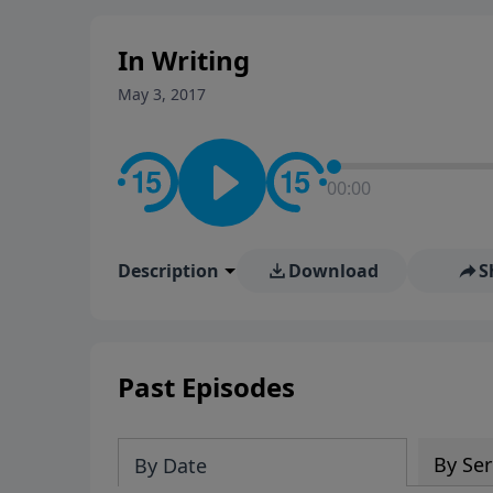
stay in contact on social med
conversation going!
In Writing
May 3, 2017
00:00
Description
Download
S
Past Episodes
By Ser
By Date