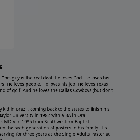
s
. This guy is the real deal. He loves God. He loves his
s. He loves people. He loves his job. He loves Texas
nd of golf. And he loves the Dallas Cowboys (but don’t
kid in Brazil, coming back to the states to ﬁnish his
ylor University in 1982 with a BA in Oral
s MDIV in 1985 from Southwestern Baptist
m the sixth generation of pastors in his family. His
serving for three years as the Single Adults Pastor at