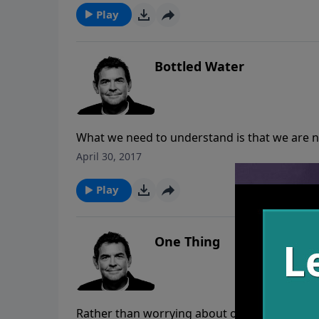
Play
Bottled Water
What we need to understand is that we are n
rather we are stewards of it. When everyone 
April 30, 2017
Play
One Thing
Rather than worrying about our jobs, home, 