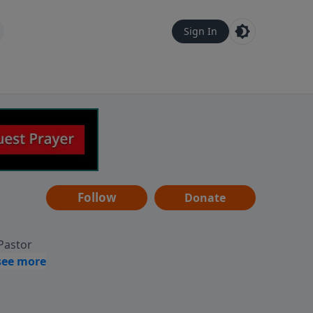
Sign In
Follow
Donate
 Pastor
g
Hear
ve to
can also