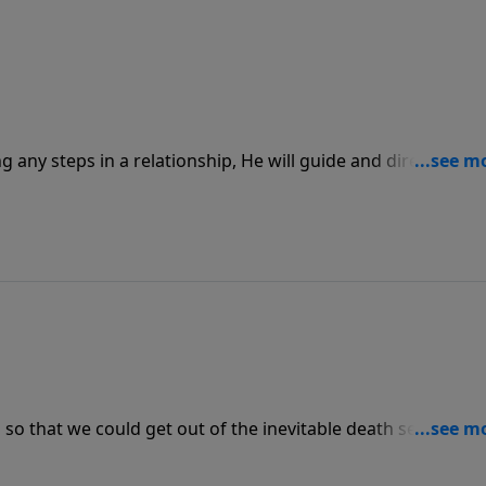
any steps in a relationship, He will guide and direct us to
or it to be. When in a relationship, it’s important to talk
ng into marriage.
 so that we could get out of the inevitable death sentence
s freedom we must first admit that we are guilty and in need 
, only then, through faith, can He make us clean.