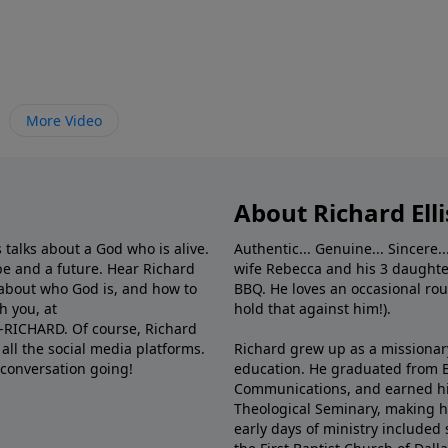
More Video
About Richard Elli
 talks about a God who is alive.
Authentic... Genuine... Sincere..
e and a future. Hear Richard
wife Rebecca and his 3 daughter
e about who God is, and how to
BBQ. He loves an occasional rou
h you, at
hold that against him!).
6-RICHARD. Of course, Richard
all the social media platforms.
Richard grew up as a missionary 
 conversation going!
education. He graduated from Ba
Communications, and earned hi
Theological Seminary, making hi
early days of ministry included 