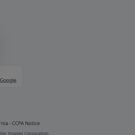
 Google
rnia - CCPA Notice
iter Images Corporation.