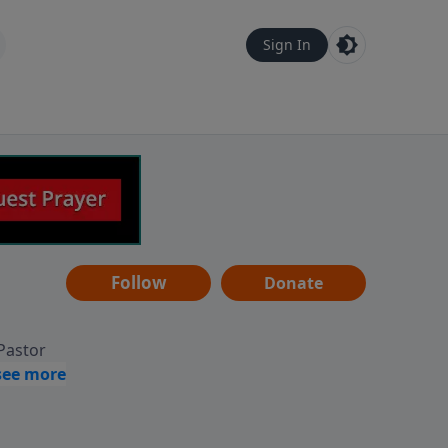
Sign In
Follow
Donate
 Pastor
g
Hear
ve to
can also