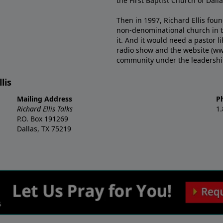
the First Baptist Church of Dalla
Then in 1997, Richard Ellis fou
non-denominational church in th
it. And it would need a pastor 
radio show and the website (ww
community under the leadership o
lis
Mailing Address
P
Richard Ellis Talks
1
P.O. Box 191269
Dallas, TX 75219