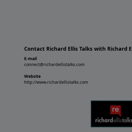
Contact Richard Ellis Talks with Richard El
E-mail
connect@richardellistalks.com
Website
http://www.richardellistalks.com