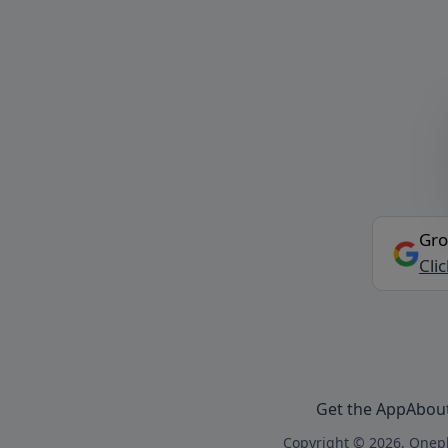
Gro
Cli
Get the App
Abou
Copyright © 2026, Onepl