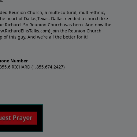
s.
nded Reunion Church, a multi-cultural, multi-ethnic,
e heart of Dallas,Texas. Dallas needed a church like
like Richard. So Reunion Church was born. And now the
w.RichardEllisTalks.com) join the Reunion Church
f this guy. And we’re all the better for it!
hone Number
.855.6.RICHARD (1.855.674.2427)