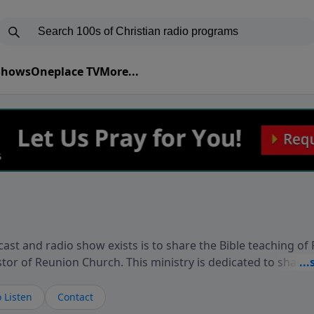
 Shows
Oneplace TV
More...
ast and radio show exists is to share the Bible teaching of
stor of Reunion Church. This ministry is dedicated to sharin
live, loves you, and wants to give you hope and a future. 
ow your faith. If you want to get to know Him better, we'd lo
 Listen
Contact
rdEllisTalks.com or call us anytime at 855-6-RICHARD. You 