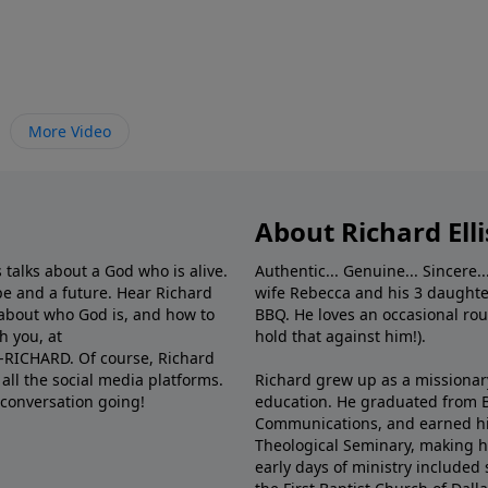
More Video
About Richard Elli
 talks about a God who is alive.
Authentic... Genuine... Sincere..
e and a future. Hear Richard
wife Rebecca and his 3 daughter
e about who God is, and how to
BBQ. He loves an occasional rou
h you, at
hold that against him!).
6-RICHARD. Of course, Richard
all the social media platforms.
Richard grew up as a missionary 
 conversation going!
education. He graduated from Ba
Communications, and earned hi
Theological Seminary, making hi
early days of ministry included 