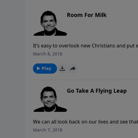
Room For Milk
It’s easy to overlook new Christians and put e
not meet those expectations because they ar
March 8, 2018
by feeding them spiritual milk until they are 
Play
Go Take A Flying Leap
We can all look back on our lives and see th
yet we still find it difficult to trust Him. Ra
March 7, 2018
need to hear whatever God is calling us to do 