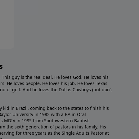
s
. This guy is the real deal. He loves God. He loves his
s. He loves people. He loves his job. He loves Texas
nd of golf. And he loves the Dallas Cowboys (but don’t
kid in Brazil, coming back to the states to ﬁnish his
ylor University in 1982 with a BA in Oral
s MDIV in 1985 from Southwestern Baptist
m the sixth generation of pastors in his family. His
serving for three years as the Single Adults Pastor at