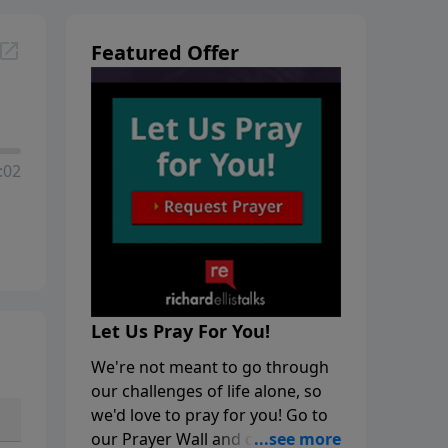
Featured Offer
:02
Let Us Pray For You!
We're not meant to go through
our challenges of life alone, so
we'd love to pray for you! Go to
our Prayer Wall and click on