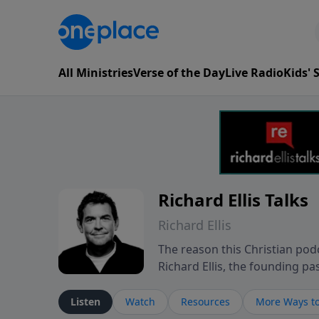
All Ministries
Verse of the Day
Live Radio
Kids'
Richard Ellis Talks
Richard Ellis
The reason this Christian podc
Richard Ellis, the founding pa
messages about a God who is a
Richard talk, feel God, and gr
Listen
Watch
Resources
More Ways to
connect with you at www.Richa