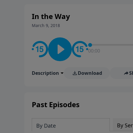
stay in contact on social med
conversation going!
In the Way
March 9, 2018
00:00
Description
Download
S
Past Episodes
By Ser
By Date