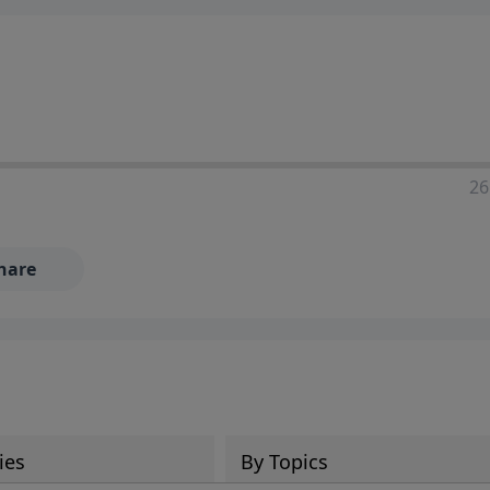
ia—just search for "Talk With Richard" so we can keep the
26
hare
ies
By Topics