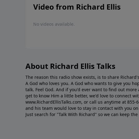
Video from Richard Ellis
No videos available.
About Richard Ellis Talks
The reason this radio show exists, is to share Richard's
A God who loves you. A God who wants to give you hop
talk. Feel God. And if you'd ever want to ﬁnd out mor
get to know Him a little better, we'd love to connect wit
www.RichardEllisTalks.com, or call us anytime at 855-
and his team would love to stay in contact with you on 
Just search for "Talk With Richard" so we can keep the