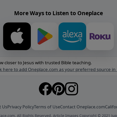
More Ways to Listen to Oneplace
w closer to Jesus with trusted Bible teaching.
ck here to add Oneplace.com as your preferred source in
t Us
Privacy Policy
Terms of Use
Contact Oneplace.com
Califo
ace.com. All Rights Reserved. Article Images Copyright © 2021 Jup