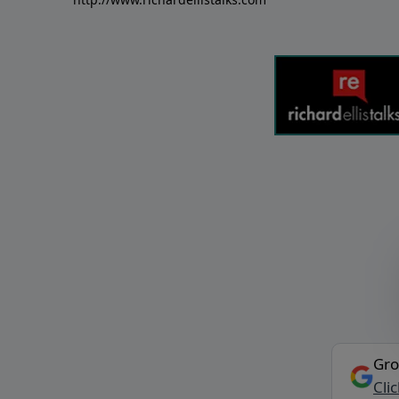
Gro
Cli