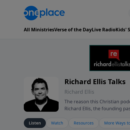
All Ministries
Verse of the Day
Live Radio
Kids'
Richard Ellis Talks
Richard Ellis
The reason this Christian podc
Richard Ellis, the founding pa
messages about a God who is a
Richard talk, feel God, and gr
Listen
Watch
Resources
More Ways to
connect with you at www.Richa