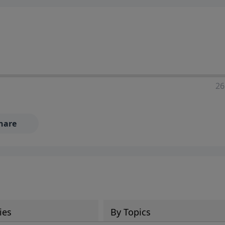
ia—just search for "Talk With Richard" so we can keep the
26
hare
ies
By Topics