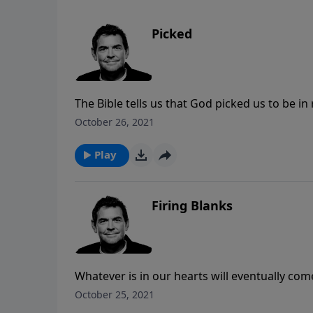
Picked
The Bible tells us that God picked us to be in 
disciples while here on earth. Rather than s
October 26, 2021
accept God’s love for us and live in obedienc
Play
Firing Blanks
Whatever is in our hearts will eventually com
from Scripture so that when He presents us 
October 25, 2021
things that we say will have His power behind 