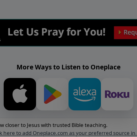
More Ways to Listen to Oneplace
w closer to Jesus with trusted Bible teaching.
ck here to add Oneplace.com as your preferred source in