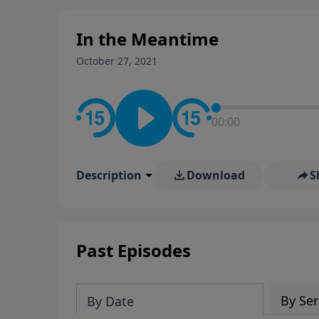
stay in contact on social med
conversation going!
In the Meantime
October 27, 2021
00:00
Description
Download
S
Past Episodes
By Ser
By Date