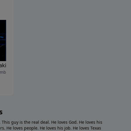
aking Wind"
"Go Fishing"
mber 26, 2021
September 19, 2021
s
. This guy is the real deal. He loves God. He loves his
s. He loves people. He loves his job. He loves Texas