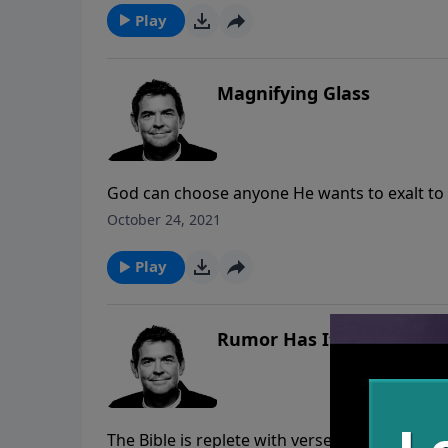
Play
Magnifying Glass
God can choose anyone He wants to exalt to a
or not we must remember that our lives are 
October 24, 2021
should see God’s greatness through the hope 
Play
Rumor Has It
The Bible is replete with verses about the wo