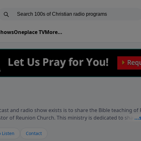
 Shows
Oneplace TV
More...
ast and radio show exists is to share the Bible teaching of
stor of Reunion Church. This ministry is dedicated to sharin
live, loves you, and wants to give you hope and a future. 
ow your faith. If you want to get to know Him better, we'd lo
 Listen
Contact
rdEllisTalks.com or call us anytime at 855-6-RICHARD. You 