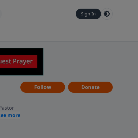
Sign In
Follow
Donate
 Pastor
g
Hear
ve to
can also