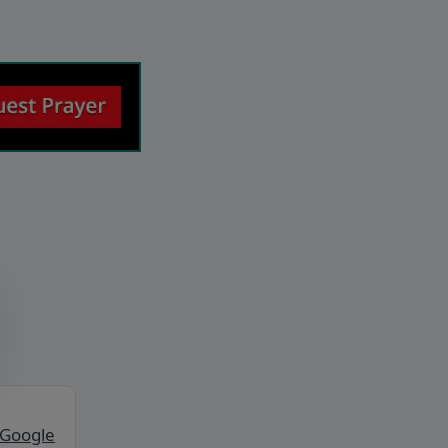
 Google