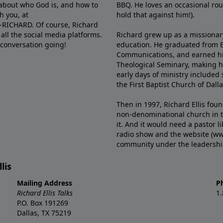
e about who God is, and how to
BBQ. He loves an occasional rou
h you, at
hold that against him!).
6-RICHARD. Of course, Richard
all the social media platforms.
Richard grew up as a missionary 
 conversation going!
education. He graduated from Ba
Communications, and earned hi
Theological Seminary, making hi
early days of ministry included 
the First Baptist Church of Dalla
Then in 1997, Richard Ellis fou
non-denominational church in th
it. And it would need a pastor 
radio show and the website (ww
community under the leadership o
lis
Mailing Address
P
Richard Ellis Talks
1
P.O. Box 191269
Dallas, TX 75219