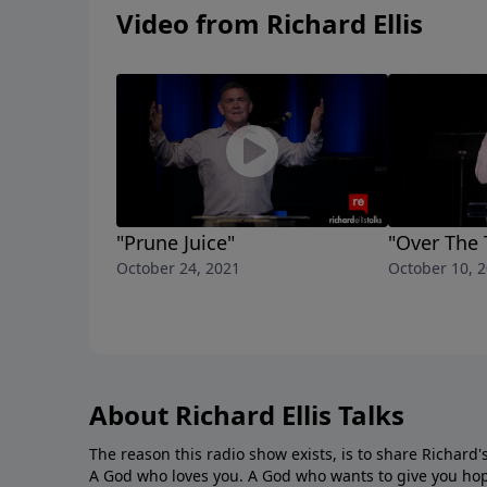
Video from Richard Ellis
"Prune Juice"
"Over The 
October 24, 2021
October 10, 
About Richard Ellis Talks
The reason this radio show exists, is to share Richard's
A God who loves you. A God who wants to give you hop