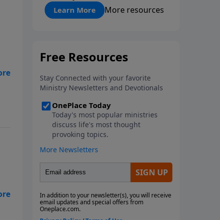
"About Prayer"
More resources
Learn More
 to
th
he