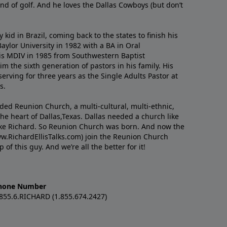
nd of golf. And he loves the Dallas Cowboys (but don’t
kid in Brazil, coming back to the states to ﬁnish his
ylor University in 1982 with a BA in Oral
s MDIV in 1985 from Southwestern Baptist
m the sixth generation of pastors in his family. His
serving for three years as the Single Adults Pastor at
s.
nded Reunion Church, a multi-cultural, multi-ethnic,
e heart of Dallas,Texas. Dallas needed a church like
like Richard. So Reunion Church was born. And now the
w.RichardEllisTalks.com) join the Reunion Church
f this guy. And we’re all the better for it!
hone Number
.855.6.RICHARD (1.855.674.2427)