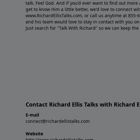
talk. Feel God. And if you'd ever want to ﬁnd out mor
get to know Him a little better, we'd love to connect wit
www.RichardEllisTalks.com, or call us anytime at 855-
and his team would love to stay in contact with you on 
Just search for "Talk With Richard" so we can keep the
Contact Richard Ellis Talks with Richard El
E-mail
connect@richardellistalks.com
Website
http://www.richardellistalks.com