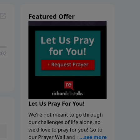
Featured Offer
:02
Let Us Pray For You!
We're not meant to go through
our challenges of life alone, so
we'd love to pray for you! Go to
our Prayer Wall and click on