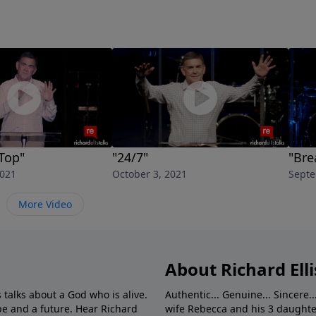
Top"
"24/7"
"Bre
2021
October 3, 2021
Septe
More Video
About Richard Elli
 talks about a God who is alive.
Authentic... Genuine... Sincere..
e and a future. Hear Richard
wife Rebecca and his 3 daughter