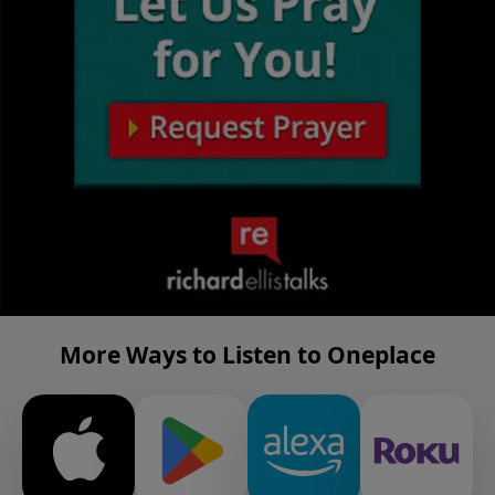
More Ways to Listen to Oneplace