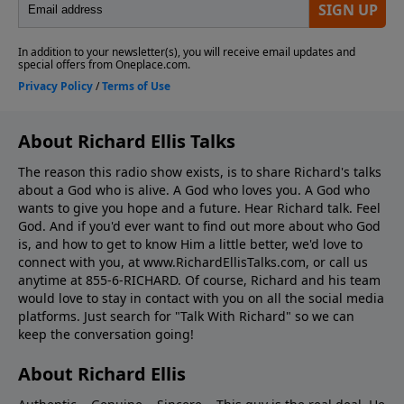
About Richard Ellis Talks
The reason this radio show exists, is to share Richard's talks
about a God who is alive. A God who loves you. A God who
wants to give you hope and a future. Hear Richard talk. Feel
God. And if you'd ever want to ﬁnd out more about who God
is, and how to get to know Him a little better, we'd love to
connect with you, at www.RichardEllisTalks.com, or call us
anytime at 855-6-RICHARD. Of course, Richard and his team
would love to stay in contact with you on all the social media
platforms. Just search for "Talk With Richard" so we can
keep the conversation going!
About Richard Ellis