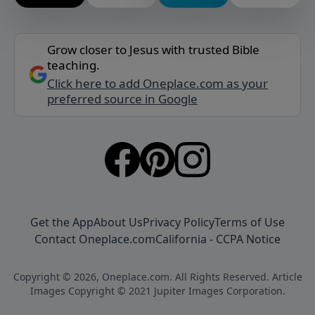
Grow closer to Jesus with trusted Bible
teaching.
Click here to add Oneplace.com as your
preferred source in Google
Get the App
About Us
Privacy Policy
Terms of Use
Contact Oneplace.com
California - CCPA Notice
Copyright © 2026, Oneplace.com. All Rights Reserved. Article
Images Copyright © 2021 Jupiter Images Corporation.