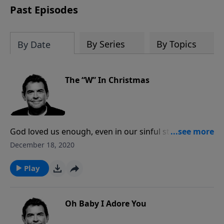
Past Episodes
By Series
By Topics
By Date
The “W” In Christmas
God loved us enough, even in our sinful state, to
make the greatest sacrifice of all. God does not want
December 18, 2020
anyone to be condemned to hell, but when we
choose to not receive the greatest gift that He offers
Play
us, which is salvation through Christ alone, we do not
get to experience the life changing, healing love that
He provides.
Oh Baby I Adore You