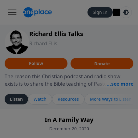
Sign In
Richard Ellis Talks
Richard Ellis
Follow
Donate
The reason this Christian podcast and radio show
exists is to share the Bible teaching of Pastor Richard
Ellis, the founding pastor of Reunion Church. This
ministry is dedicated to sharing messages about a God
Listen
Watch
Resources
More Ways to Listen
who is alive, loves you, and wants to give you hope and
a future. Hear Richard talk, feel God, and grow your
In A Family Way
faith. If you want to get to know Him better, we'd love
to connect with you at www.RichardEllisTalks.com or
December 20, 2020
call us anytime at 855-6-RICHARD. You can also stay in