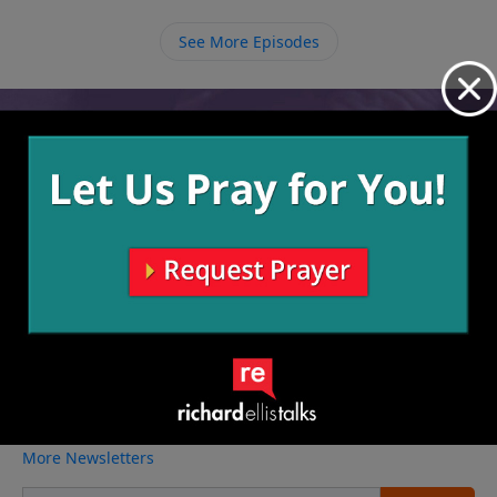
He loves us. We can trust Him when we don’t see how
things will work out, and when we trust Him the
See More Episodes
weight of the burdens we’re carrying lifts and He
carries us through.
Video from Richard Ellis
No videos available.
More Video