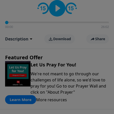
contact on social media—just search for "Talk With
Richard" so we can keep the conversation going!
00:00
26:02
Description
Download
Share
Featured Offer
Let Us Pray For You!
We're not meant to go through our
challenges of life alone, so we'd love to
pray for you! Go to our Prayer Wall and
click on "About Prayer"
More resources
Learn More