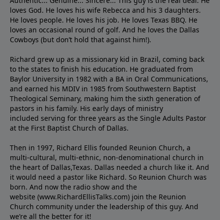
Authentic... Genuine... Sincere... This guy is the real deal. He
loves God. He loves his wife Rebecca and his 3 daughters.
He loves people. He loves his job. He loves Texas BBQ. He
loves an occasional round of golf. And he loves the Dallas
Cowboys (but don’t hold that against him!).
Richard grew up as a missionary kid in Brazil, coming back
to the states to ﬁnish his education. He graduated from
Baylor University in 1982 with a BA in Oral Communications,
and earned his MDIV in 1985 from Southwestern Baptist
Theological Seminary, making him the sixth generation of
pastors in his family. His early days of ministry
included serving for three years as the Single Adults Pastor
at the First Baptist Church of Dallas.
Then in 1997, Richard Ellis founded Reunion Church, a
multi-cultural, multi-ethnic, non-denominational church in
the heart of Dallas,Texas. Dallas needed a church like it. And
it would need a pastor like Richard. So Reunion Church was
born. And now the radio show and the
website (www.RichardEllisTalks.com) join the Reunion
Church community under the leadership of this guy. And
we’re all the better for it!