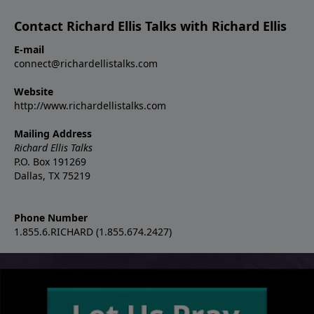
Contact Richard Ellis Talks with Richard Ellis
E-mail
connect@richardellistalks.com
Website
http://www.richardellistalks.com
Mailing Address
Richard Ellis Talks
P.O. Box 191269
Dallas, TX 75219
Phone Number
1.855.6.RICHARD (1.855.674.2427)