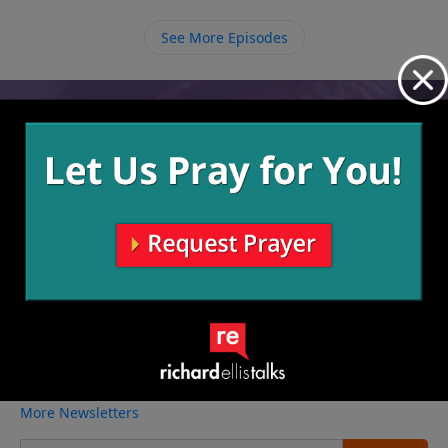
and run the race until the end with endurance and
determination.
See More Episodes
Video from Richard Ellis
No videos available.
More Video