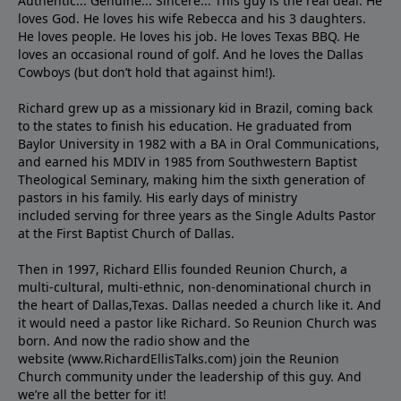
Authentic... Genuine... Sincere... This guy is the real deal. He
loves God. He loves his wife Rebecca and his 3 daughters.
He loves people. He loves his job. He loves Texas BBQ. He
loves an occasional round of golf. And he loves the Dallas
Cowboys (but don’t hold that against him!).
Richard grew up as a missionary kid in Brazil, coming back
to the states to ﬁnish his education. He graduated from
Baylor University in 1982 with a BA in Oral Communications,
and earned his MDIV in 1985 from Southwestern Baptist
Theological Seminary, making him the sixth generation of
pastors in his family. His early days of ministry
included serving for three years as the Single Adults Pastor
at the First Baptist Church of Dallas.
Then in 1997, Richard Ellis founded Reunion Church, a
multi-cultural, multi-ethnic, non-denominational church in
the heart of Dallas,Texas. Dallas needed a church like it. And
it would need a pastor like Richard. So Reunion Church was
born. And now the radio show and the
website (www.RichardEllisTalks.com) join the Reunion
Church community under the leadership of this guy. And
we’re all the better for it!