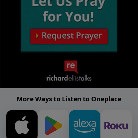
More Ways to Listen to Oneplace