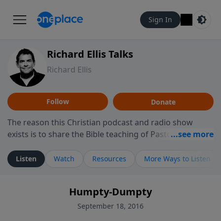
Sign In
Richard Ellis Talks
Richard Ellis
Follow
Donate
The reason this Christian podcast and radio show
exists is to share the Bible teaching of Pastor Richard
Ellis, the founding pastor of Reunion Church. This
ministry is dedicated to sharing messages about a God
Listen
Watch
Resources
More Ways to Listen
who is alive, loves you, and wants to give you hope and
a future. Hear Richard talk, feel God, and grow your
Humpty-Dumpty
faith. If you want to get to know Him better, we'd love
to connect with you at www.RichardEllisTalks.com or
September 18, 2016
call us anytime at 855-6-RICHARD. You can also stay in