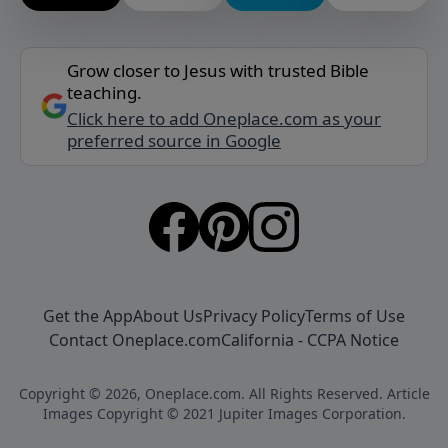
Grow closer to Jesus with trusted Bible
teaching.
Click here to add Oneplace.com as your
preferred source in Google
Get the App
About Us
Privacy Policy
Terms of Use
Contact Oneplace.com
California - CCPA Notice
Copyright © 2026, Oneplace.com. All Rights Reserved. Article
Images Copyright © 2021 Jupiter Images Corporation.