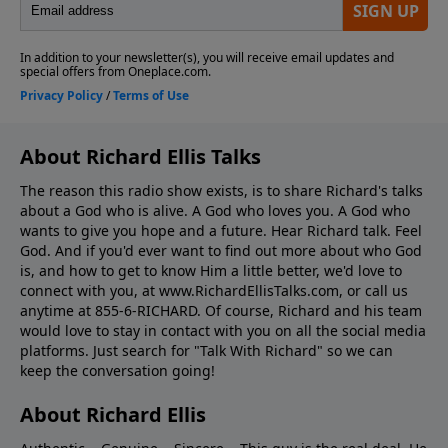
About Richard Ellis Talks
The reason this radio show exists, is to share Richard's talks
about a God who is alive. A God who loves you. A God who
wants to give you hope and a future. Hear Richard talk. Feel
God. And if you'd ever want to ﬁnd out more about who God
is, and how to get to know Him a little better, we'd love to
connect with you, at www.RichardEllisTalks.com, or call us
anytime at 855-6-RICHARD. Of course, Richard and his team
would love to stay in contact with you on all the social media
platforms. Just search for "Talk With Richard" so we can
keep the conversation going!
About Richard Ellis