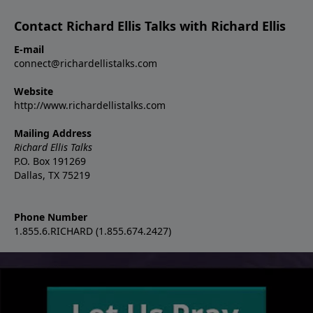
Contact Richard Ellis Talks with Richard Ellis
E-mail
connect@richardellistalks.com
Website
http://www.richardellistalks.com
Mailing Address
Richard Ellis Talks
P.O. Box 191269
Dallas, TX 75219
Phone Number
1.855.6.RICHARD (1.855.674.2427)