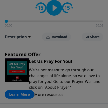
contact on social media—just search for "Talk With
Richard" so we can keep the conversation going!
00:00
26:02
Description
Download
Share
Featured Offer
Let Us Pray For You!
We're not meant to go through our
challenges of life alone, so we'd love to
pray for you! Go to our Prayer Wall and
click on "About Prayer"
More resources
Learn More