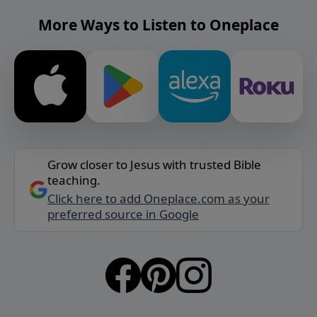
More Ways to Listen to Oneplace
Grow closer to Jesus with trusted Bible
teaching.
Click here to add Oneplace.com as your
preferred source in Google