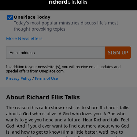
About Richard Ellis Talks
The reason this radio show exists, is to share Richard's talks
about a God who is alive. A God who loves you. A God who
wants to give you hope and a future. Hear Richard talk. Feel
God. And if you'd ever want to ﬁnd out more about who God
is, and how to get to know Him a little better, we'd love to