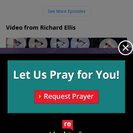
waste of time.
See More Episodes
Video from Richard Ellis
"Sin of
"Real
"Sorry
"Sophie's
the
Talk"
Not
"Yesterday.
Choice"
January
Desert"
Sorry"
January 22,
Yestoday.
15, 2023
2023
January
January 8,
Yestomorrow."
29, 2023
2023
January 1, 2023
More Video