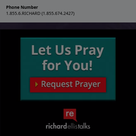
Phone Number
1.855.6.RICHARD (1.855.674.2427)