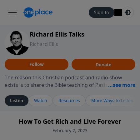
Sign In
Richard Ellis Talks
Richard Ellis
Follow
Donate
The reason this Christian podcast and radio show
exists is to share the Bible teaching of Pastor Richard
Ellis, the founding pastor of Reunion Church. This
ministry is dedicated to sharing messages about a God
Listen
Watch
Resources
More Ways to Listen
who is alive, loves you, and wants to give you hope and
a future. Hear Richard talk, feel God, and grow your
How To Get Rich and Live Forever
faith. If you want to get to know Him better, we'd love
to connect with you at www.RichardEllisTalks.com or
February 2, 2023
call us anytime at 855-6-RICHARD. You can also stay in