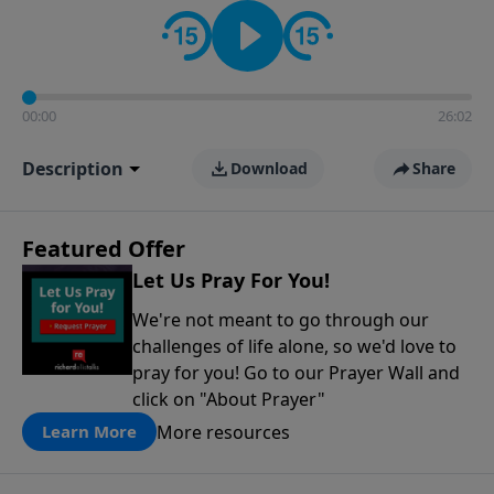
contact on social media—just search for "Talk With
Richard" so we can keep the conversation going!
00:00
26:02
Description
Download
Share
Featured Offer
Let Us Pray For You!
We're not meant to go through our
challenges of life alone, so we'd love to
pray for you! Go to our Prayer Wall and
click on "About Prayer"
More resources
Learn More