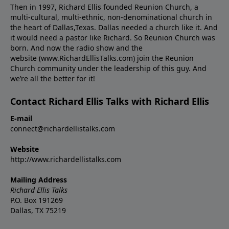
Then in 1997, Richard Ellis founded Reunion Church, a
multi-cultural, multi-ethnic, non-denominational church in
the heart of Dallas,Texas. Dallas needed a church like it. And
it would need a pastor like Richard. So Reunion Church was
born. And now the radio show and the
website (www.RichardEllisTalks.com) join the Reunion
Church community under the leadership of this guy. And
we’re all the better for it!
Contact Richard Ellis Talks with Richard Ellis
E-mail
connect@richardellistalks.com
Website
http://www.richardellistalks.com
Mailing Address
Richard Ellis Talks
P.O. Box 191269
Dallas, TX 75219