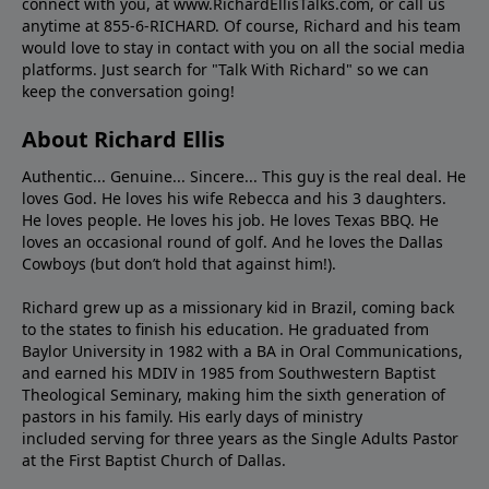
connect with you, at www.RichardEllisTalks.com, or call us
anytime at 855-6-RICHARD. Of course, Richard and his team
would love to stay in contact with you on all the social media
platforms. Just search for "Talk With Richard" so we can
keep the conversation going!
About Richard Ellis
Authentic... Genuine... Sincere... This guy is the real deal. He
loves God. He loves his wife Rebecca and his 3 daughters.
He loves people. He loves his job. He loves Texas BBQ. He
loves an occasional round of golf. And he loves the Dallas
Cowboys (but don’t hold that against him!).
Richard grew up as a missionary kid in Brazil, coming back
to the states to ﬁnish his education. He graduated from
Baylor University in 1982 with a BA in Oral Communications,
and earned his MDIV in 1985 from Southwestern Baptist
Theological Seminary, making him the sixth generation of
pastors in his family. His early days of ministry
included serving for three years as the Single Adults Pastor
at the First Baptist Church of Dallas.