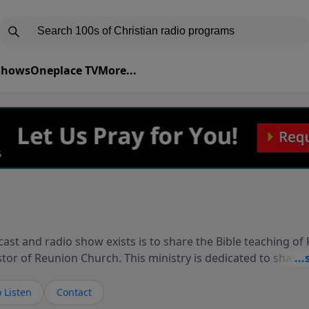
 Shows
Oneplace TV
More...
ast and radio show exists is to share the Bible teaching of
stor of Reunion Church. This ministry is dedicated to sharin
live, loves you, and wants to give you hope and a future. 
ow your faith. If you want to get to know Him better, we'd lo
 Listen
Contact
rdEllisTalks.com or call us anytime at 855-6-RICHARD. You 