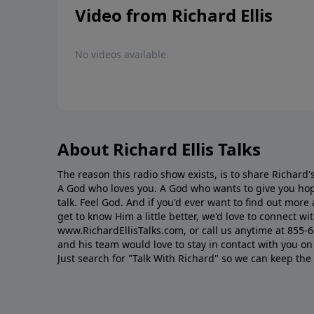
Video from Richard Ellis
No videos available.
About Richard Ellis Talks
The reason this radio show exists, is to share Richard's
A God who loves you. A God who wants to give you hop
talk. Feel God. And if you'd ever want to ﬁnd out mor
get to know Him a little better, we'd love to connect wit
www.RichardEllisTalks.com, or call us anytime at 855-
and his team would love to stay in contact with you on 
Just search for "Talk With Richard" so we can keep the