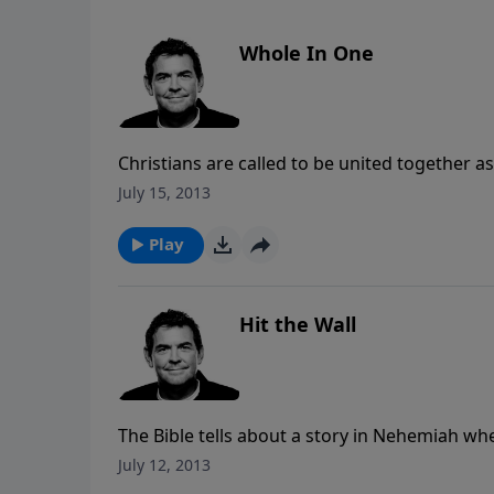
Whole In One
Christians are called to be united together
accomplished than if everyone worked alone. 
July 15, 2013
accomplishing God’s work but when there is 
Play
Hit the Wall
The Bible tells about a story in Nehemiah wh
everyone that it was completed in 52 days. 
July 12, 2013
are accomplished point directly to Him and no