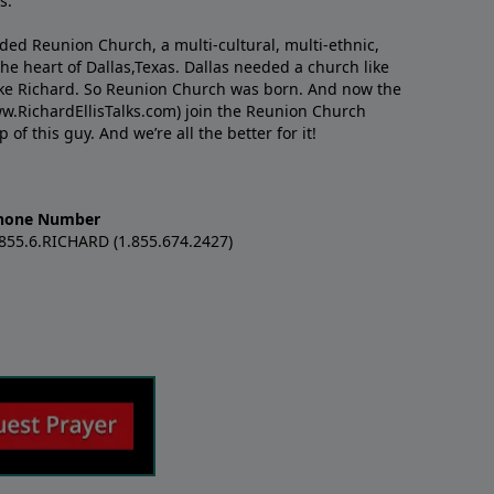
s.
nded Reunion Church, a multi-cultural, multi-ethnic,
e heart of Dallas,Texas. Dallas needed a church like
like Richard. So Reunion Church was born. And now the
w.RichardEllisTalks.com) join the Reunion Church
f this guy. And we’re all the better for it!
hone Number
.855.6.RICHARD (1.855.674.2427)