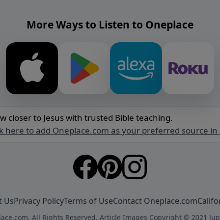
More Ways to Listen to Oneplace
w closer to Jesus with trusted Bible teaching.
ck here to add Oneplace.com as your preferred source in
t Us
Privacy Policy
Terms of Use
Contact Oneplace.com
Califo
ace.com. All Rights Reserved. Article Images Copyright © 2021 Jup