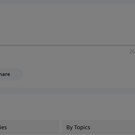
ia—just search for "Talk With Richard" so we can keep the
26
hare
ies
By Topics