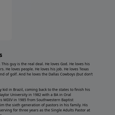
s
. This guy is the real deal. He loves God. He loves his
s. He loves people. He loves his job. He loves Texas
nd of golf. And he loves the Dallas Cowboys (but don’t
kid in Brazil, coming back to the states to ﬁnish his
ylor University in 1982 with a BA in Oral
s MDIV in 1985 from Southwestern Baptist
m the sixth generation of pastors in his family. His
serving for three years as the Single Adults Pastor at