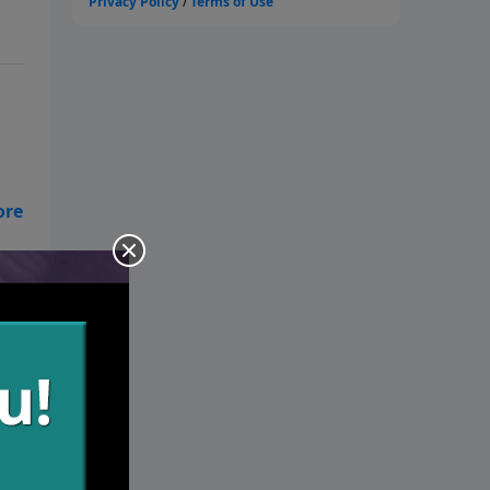
t
d
ure
ob.