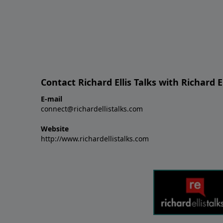
Contact Richard Ellis Talks with Richard El
E-mail
connect@richardellistalks.com
Website
http://www.richardellistalks.com