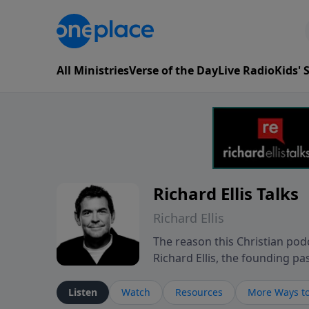
All Ministries
Verse of the Day
Live Radio
Kids'
Richard Ellis Talks
Richard Ellis
The reason this Christian podc
Richard Ellis, the founding pa
messages about a God who is a
Richard talk, feel God, and gr
Listen
Watch
Resources
More Ways to
connect with you at www.Richa