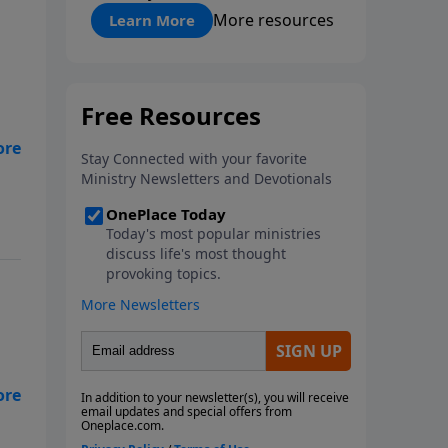
"About Prayer"
More resources
Learn More
s
ng
at