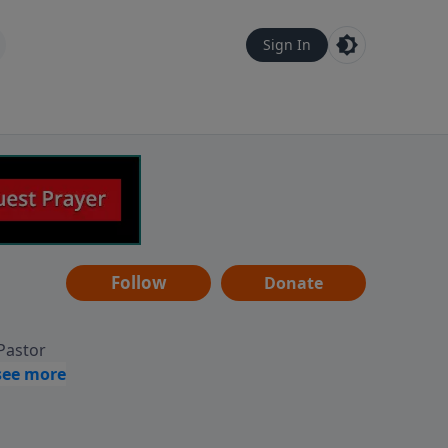
Sign In
Follow
Donate
 Pastor
g
Hear
ve to
can also