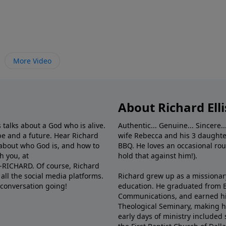
More Video
About Richard Elli
 talks about a God who is alive.
Authentic... Genuine... Sincere..
e and a future. Hear Richard
wife Rebecca and his 3 daughter
e about who God is, and how to
BBQ. He loves an occasional rou
h you, at
hold that against him!).
6-RICHARD. Of course, Richard
all the social media platforms.
Richard grew up as a missionary 
 conversation going!
education. He graduated from Ba
Communications, and earned hi
Theological Seminary, making hi
early days of ministry included 