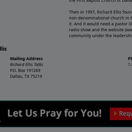
the First Baptist Church of Dalla
Then in 1997, Richard Ellis fou
non-denominational church in th
it. And it would need a pastor 
radio show and the website (ww
community under the leadership o
lis
Mailing Address
P
Richard Ellis Talks
1
P.O. Box 191269
Dallas, TX 75219