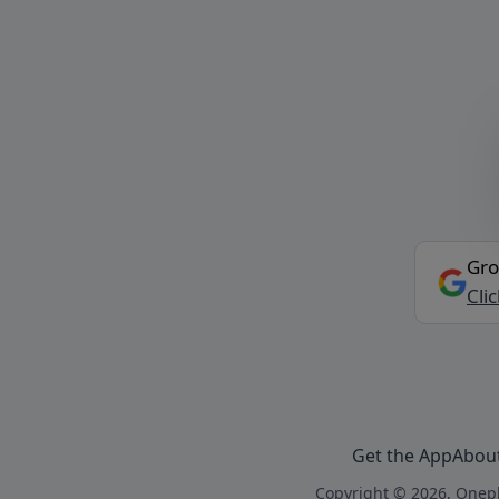
Gro
Cli
Get the App
Abou
Copyright © 2026, Onepl