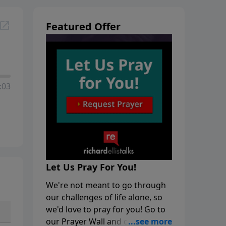
Featured Offer
:03
Let Us Pray For You!
We're not meant to go through
our challenges of life alone, so
we'd love to pray for you! Go to
our Prayer Wall and click on