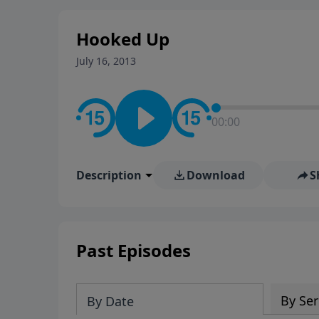
stay in contact on social med
conversation going!
Hooked Up
July 16, 2013
00:00
Description
Download
S
Past Episodes
By Ser
By Date