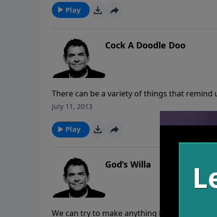
Play
Cock A Doodle Doo
There can be a variety of things that remind 
God has forgotten and remembers our sin no
July 11, 2013
than allowing these times that the devil rem
sing praises to God and fight back with Scr
Play
God has for us.
God’s Willa
We can try to make anything in life happen wh