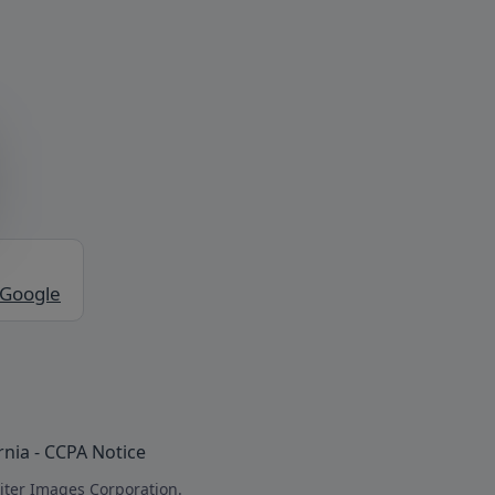
 Google
rnia - CCPA Notice
iter Images Corporation.