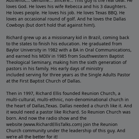
Authentic... Genuine... Sincere... This guy is the real deal. He
loves God. He loves his wife Rebecca and his 3 daughters.
He loves people. He loves his job. He loves Texas BBQ. He
loves an occasional round of golf. And he loves the Dallas
Cowboys (but don’t hold that against him!).
Richard grew up as a missionary kid in Brazil, coming back
to the states to ﬁnish his education. He graduated from
Baylor University in 1982 with a BA in Oral Communications,
and earned his MDIV in 1985 from Southwestern Baptist
Theological Seminary, making him the sixth generation of
pastors in his family. His early days of ministry
included serving for three years as the Single Adults Pastor
at the First Baptist Church of Dallas.
Then in 1997, Richard Ellis founded Reunion Church, a
multi-cultural, multi-ethnic, non-denominational church in
the heart of Dallas,Texas. Dallas needed a church like it. And
it would need a pastor like Richard. So Reunion Church was
born. And now the radio show and the
website (www.RichardEllisTalks.com) join the Reunion
Church community under the leadership of this guy. And
we’re all the better for it!