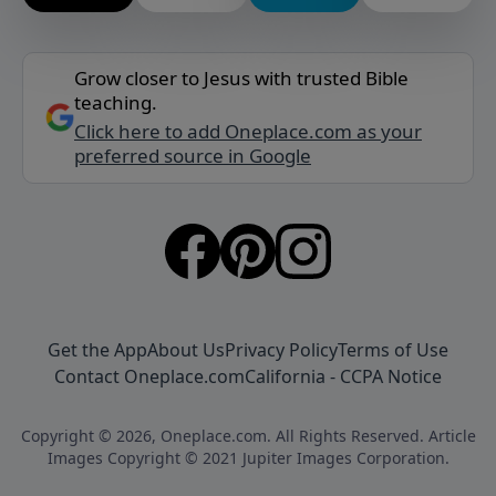
Grow closer to Jesus with trusted Bible
teaching.
Click here to add Oneplace.com as your
preferred source in Google
Get the App
About Us
Privacy Policy
Terms of Use
Contact Oneplace.com
California - CCPA Notice
Copyright © 2026, Oneplace.com. All Rights Reserved. Article
Images Copyright © 2021 Jupiter Images Corporation.