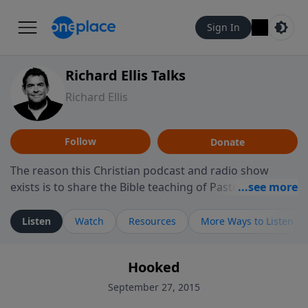
Sign In
Richard Ellis Talks
Richard Ellis
Follow
Donate
The reason this Christian podcast and radio show
exists is to share the Bible teaching of Pastor Richard
Ellis, the founding pastor of Reunion Church. This
ministry is dedicated to sharing messages about a God
Listen
Watch
Resources
More Ways to Listen
who is alive, loves you, and wants to give you hope and
a future. Hear Richard talk, feel God, and grow your
Hooked
faith. If you want to get to know Him better, we'd love
to connect with you at www.RichardEllisTalks.com or
September 27, 2015
call us anytime at 855-6-RICHARD. You can also stay in