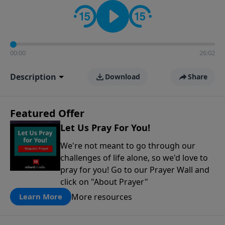
contact on social media—just search for "Talk With
Richard" so we can keep the conversation going!
00:00
26:02
Description
Download
Share
Featured Offer
Let Us Pray For You!
We're not meant to go through our
challenges of life alone, so we'd love to
pray for you! Go to our Prayer Wall and
click on "About Prayer"
More resources
Learn More