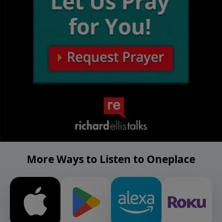
More Ways to Listen to Oneplace