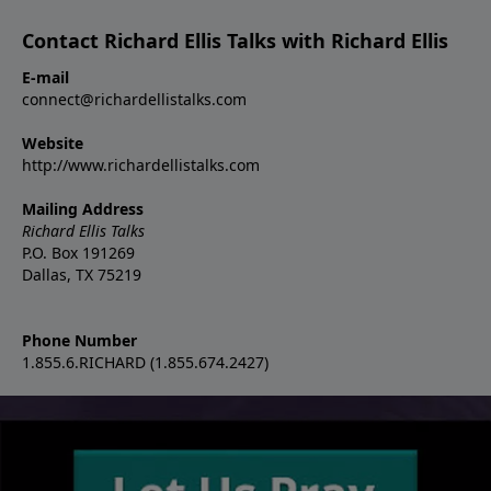
Contact Richard Ellis Talks with Richard Ellis
E-mail
connect@richardellistalks.com
Website
http://www.richardellistalks.com
Mailing Address
Richard Ellis Talks
P.O. Box 191269
Dallas, TX 75219
Phone Number
1.855.6.RICHARD (1.855.674.2427)