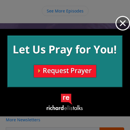
and His plans are best.
See More Episodes
Video from Richard Ellis
No videos available.
More Video