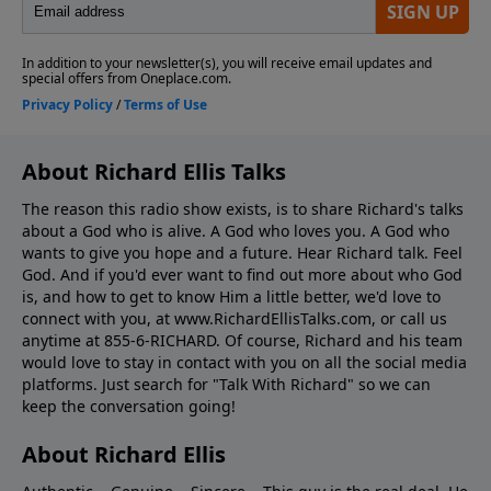
About Richard Ellis Talks
The reason this radio show exists, is to share Richard's talks
about a God who is alive. A God who loves you. A God who
wants to give you hope and a future. Hear Richard talk. Feel
God. And if you'd ever want to ﬁnd out more about who God
is, and how to get to know Him a little better, we'd love to
connect with you, at www.RichardEllisTalks.com, or call us
anytime at 855-6-RICHARD. Of course, Richard and his team
would love to stay in contact with you on all the social media
platforms. Just search for "Talk With Richard" so we can
keep the conversation going!
About Richard Ellis