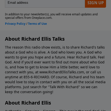
About Richard Ellis Talks
The reason this radio show exists, is to share Richard's talks
about a God who is alive. A God who loves you. A God who
wants to give you hope and a future. Hear Richard talk. Feel
God. And if you'd ever want to ﬁnd out more about who God
is, and how to get to know Him a little better, we'd love to
connect with you, at www.RichardEllisTalks.com, or call us
anytime at 855-6-RICHARD. Of course, Richard and his team
would love to stay in contact with you on all the social media
platforms. Just search for "Talk With Richard" so we can
keep the conversation going!
About Richard Ellis