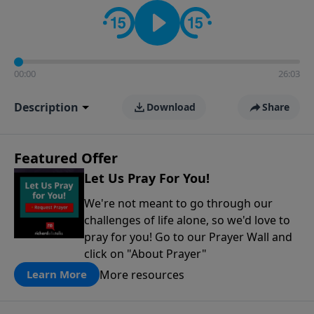
contact on social media—just search for "Talk With
Richard" so we can keep the conversation going!
00:00
26:03
Description
Download
Share
Featured Offer
Let Us Pray For You!
We're not meant to go through our
challenges of life alone, so we'd love to
pray for you! Go to our Prayer Wall and
click on "About Prayer"
More resources
Learn More