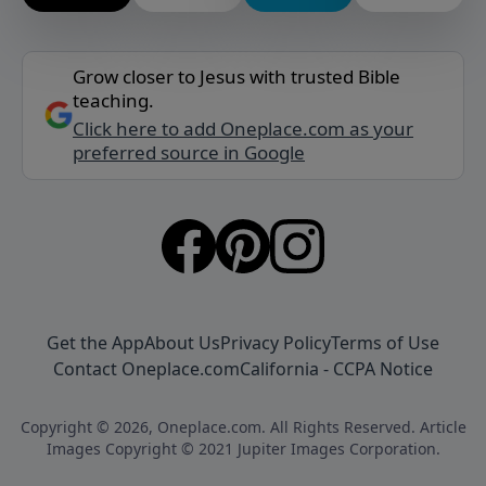
Grow closer to Jesus with trusted Bible
teaching.
Click here to add Oneplace.com as your
preferred source in Google
Get the App
About Us
Privacy Policy
Terms of Use
Contact Oneplace.com
California - CCPA Notice
Copyright © 2026, Oneplace.com. All Rights Reserved. Article
Images Copyright © 2021 Jupiter Images Corporation.