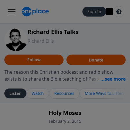
Sign In
Richard Ellis Talks
Richard Ellis
Follow
Donate
The reason this Christian podcast and radio show
exists is to share the Bible teaching of Pastor Richard
Ellis, the founding pastor of Reunion Church. This
ministry is dedicated to sharing messages about a God
Listen
Watch
Resources
More Ways to Listen
who is alive, loves you, and wants to give you hope and
a future. Hear Richard talk, feel God, and grow your
Holy Moses
faith. If you want to get to know Him better, we'd love
to connect with you at www.RichardEllisTalks.com or
February 2, 2015
call us anytime at 855-6-RICHARD. You can also stay in