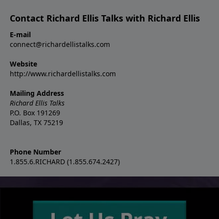
Contact Richard Ellis Talks with Richard Ellis
E-mail
connect@richardellistalks.com
Website
http://www.richardellistalks.com
Mailing Address
Richard Ellis Talks
P.O. Box 191269
Dallas, TX 75219
Phone Number
1.855.6.RICHARD (1.855.674.2427)