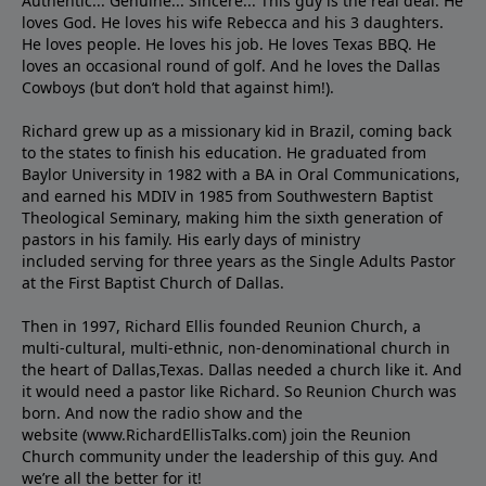
Authentic... Genuine... Sincere... This guy is the real deal. He
loves God. He loves his wife Rebecca and his 3 daughters.
He loves people. He loves his job. He loves Texas BBQ. He
loves an occasional round of golf. And he loves the Dallas
Cowboys (but don’t hold that against him!).
Richard grew up as a missionary kid in Brazil, coming back
to the states to ﬁnish his education. He graduated from
Baylor University in 1982 with a BA in Oral Communications,
and earned his MDIV in 1985 from Southwestern Baptist
Theological Seminary, making him the sixth generation of
pastors in his family. His early days of ministry
included serving for three years as the Single Adults Pastor
at the First Baptist Church of Dallas.
Then in 1997, Richard Ellis founded Reunion Church, a
multi-cultural, multi-ethnic, non-denominational church in
the heart of Dallas,Texas. Dallas needed a church like it. And
it would need a pastor like Richard. So Reunion Church was
born. And now the radio show and the
website (www.RichardEllisTalks.com) join the Reunion
Church community under the leadership of this guy. And
we’re all the better for it!