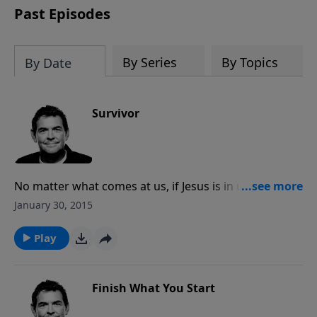
Past Episodes
By Series
By Topics
By Date
Survivor
No matter what comes at us, if Jesus is in us then
nothing can tear us apart. God uses all of our
January 30, 2015
suffering for His glory by helping us reach others that
we would’ve never met otherwise, and He gives us
Play
the strength and faith to withstand anything that
comes against us.
Finish What You Start