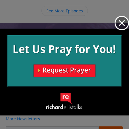
fact that we are chosen, and we need to respond by
giving Him our lives to do with as He pleases.
See More Episodes
Video from Richard Ellis
No videos available.
More Video