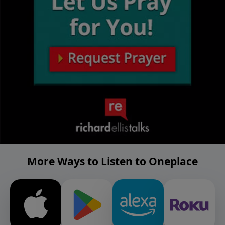
More Ways to Listen to Oneplace